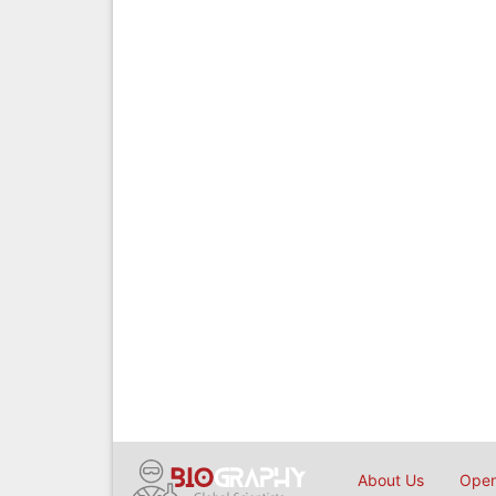
About Us
Open