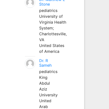
Stone
pediatrics
University of
Virginia Health
System;
Charlottesville,
VA
United States
of America
Dr. R
Sameh
pediatrics
King
Abdul
Aziz
University
United
Arab