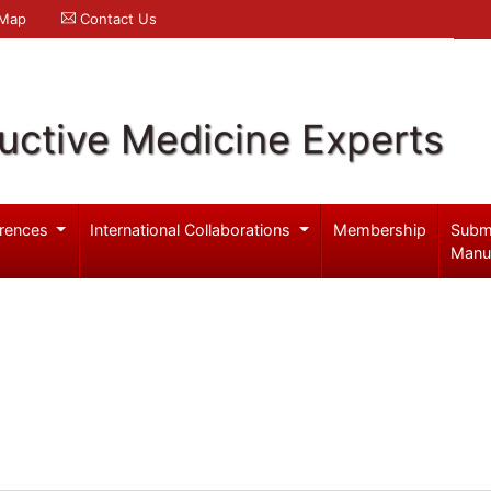
 Map
Contact Us
uctive Medicine Experts
rences
International Collaborations
Membership
Subm
Manu