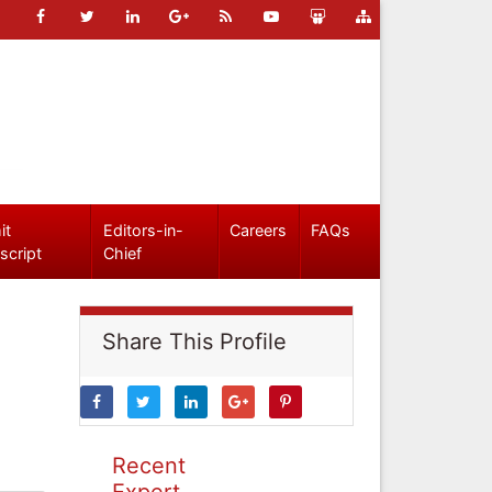
it
Editors-in-
Careers
FAQs
script
Chief
Share This Profile
Recent
Expert