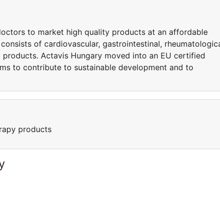
octors to market high quality products at an affordable
consists of cardiovascular, gastrointestinal, rheumatologica
 products. Actavis Hungary moved into an EU certified
ims to contribute to sustainable development and to
rapy products
y