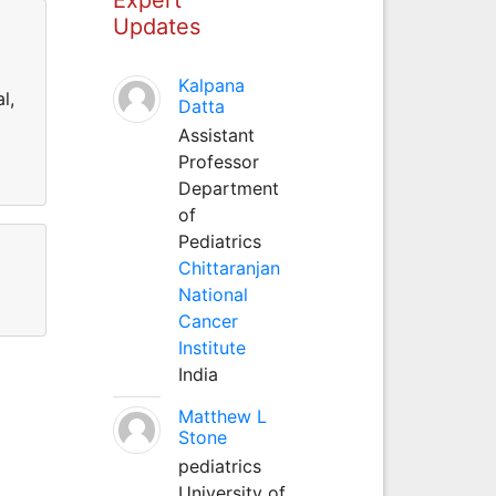
Updates
Kalpana
l,
Datta
Assistant
Professor
Department
of
Pediatrics
Chittaranjan
National
Cancer
Institute
India
Matthew L
Stone
pediatrics
University of