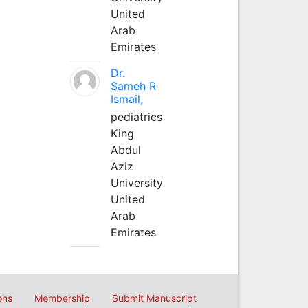
United
Arab
Emirates
Dr.
Sameh R
Ismail,
pediatrics
King
Abdul
Aziz
University
United
Arab
Emirates
ons
Membership
Submit Manuscript