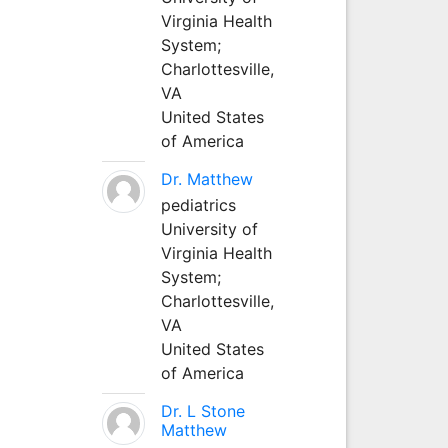
Virginia Health
System;
Charlottesville,
VA
United States
of America
Dr. Matthew
pediatrics
University of
Virginia Health
System;
Charlottesville,
VA
United States
of America
Dr. L Stone
Matthew