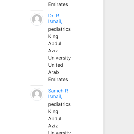
Emirates
Dr. R
Ismail,
pediatrics
King
Abdul
Aziz
University
United
Arab
Emirates
Sameh R
Ismail,
pediatrics
King
Abdul
Aziz
University