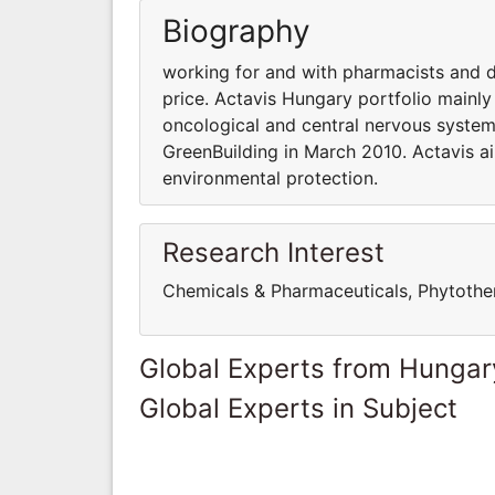
Biography
working for and with pharmacists and d
price. Actavis Hungary portfolio mainly 
oncological and central nervous system
GreenBuilding in March 2010. Actavis a
environmental protection.
Research Interest
Chemicals & Pharmaceuticals, Phytothe
Global Experts from Hungar
Global Experts in Subject