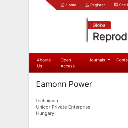
Home
Register
Site
Global
Reprod
Abouts
Open
Journals
Confe
Us
Access
Eamonn Power
technician
Unicor Private Enterprise
Hungary