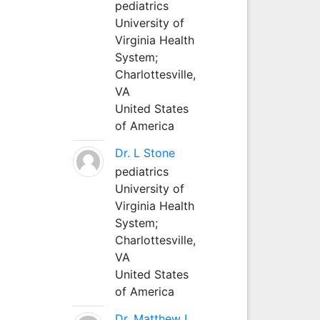
pediatrics
University of
Virginia Health
System;
Charlottesville,
VA
United States
of America
Dr. L Stone
pediatrics
University of
Virginia Health
System;
Charlottesville,
VA
United States
of America
Dr. Matthew L