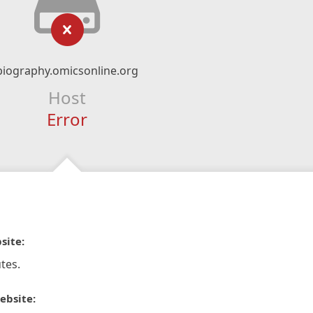
biography.omicsonline.org
Host
Error
site:
tes.
ebsite: