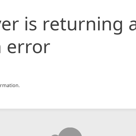
er is returning 
 error
rmation.