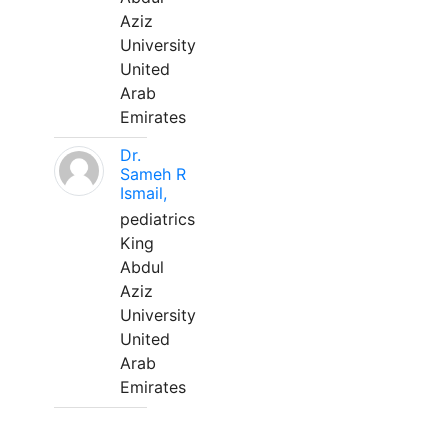
Aziz
University
United
Arab
Emirates
Dr.
Sameh R
Ismail,
pediatrics
King
Abdul
Aziz
University
United
Arab
Emirates