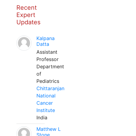
Recent
Expert
Updates
Kalpana
Datta
Assistant
Professor
Department
of
Pediatrics
Chittaranjan
National
Cancer
Institute
India
Matthew L
Stone