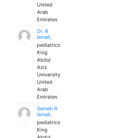
United
Arab
Emirates
Dr. R
Ismail,
pediatrics
King
Abdul
Aziz
University
United
Arab
Emirates
Sameh R
Ismail,
pediatrics
King
Abdul