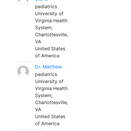
pediatrics
University of
Virginia Health
System;
Charlottesville,
VA
United States
of America
Dr. Matthew
pediatrics
University of
Virginia Health
System;
Charlottesville,
VA
United States
of America