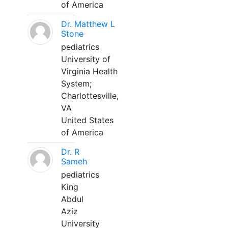
of America
Dr. Matthew L
Stone
pediatrics
University of
Virginia Health
System;
Charlottesville,
VA
United States
of America
Dr. R
Sameh
pediatrics
King
Abdul
Aziz
University