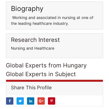
Biography
Working and associated in nursing at one of
the leading healthcare industry.
Research Interest
Nursing and Healthcare
Global Experts from Hungary
Global Experts in Subject
Share This Profile