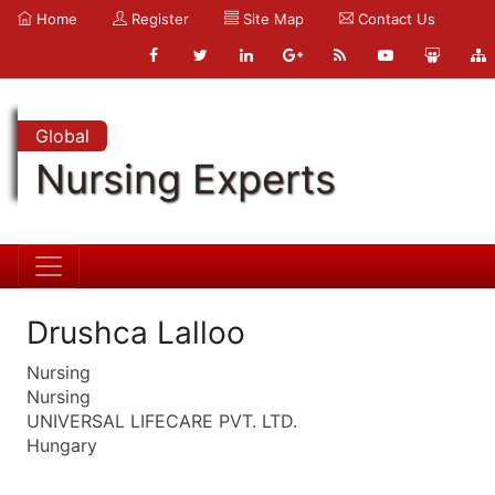
Home
Register
Site Map
Contact Us
Global
Nursing Experts
Drushca Lalloo
Nursing
Nursing
UNIVERSAL LIFECARE PVT. LTD.
Hungary