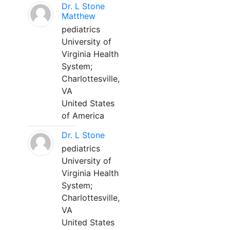
Dr. L Stone
Matthew
pediatrics
University of
Virginia Health
System;
Charlottesville,
VA
United States
of America
Dr. L Stone
pediatrics
University of
Virginia Health
System;
Charlottesville,
VA
United States