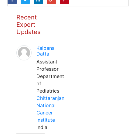
Recent
Expert
Updates
Kalpana
Datta
Assistant
Professor
Department
of
Pediatrics
Chittaranjan
National
Cancer
Institute
India