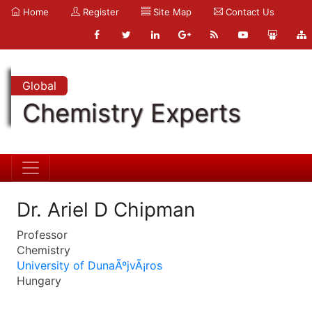
Home
Register
Site Map
Contact Us
Global
Chemistry Experts
Dr. Ariel D Chipman
Professor
Chemistry
University of DunaÃºjvÃ¡ros
Hungary