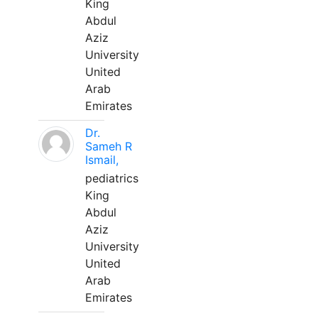
King
Abdul
Aziz
University
United
Arab
Emirates
Dr.
Sameh R
Ismail,
pediatrics
King
Abdul
Aziz
University
United
Arab
Emirates