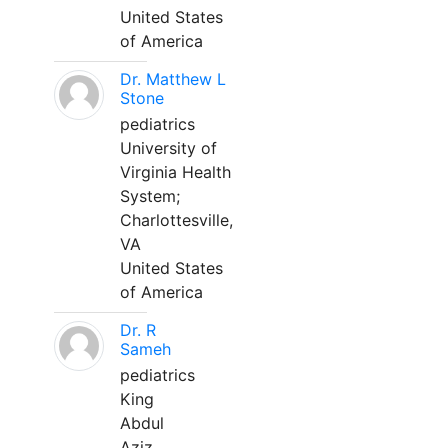
United States
of America
Dr. Matthew L
Stone
pediatrics
University of
Virginia Health
System;
Charlottesville,
VA
United States
of America
Dr. R
Sameh
pediatrics
King
Abdul
Aziz