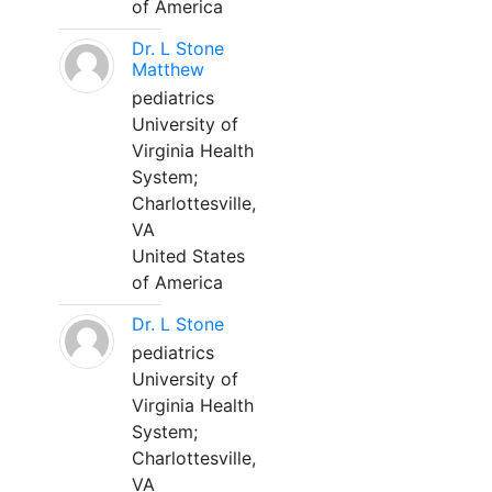
of America
Dr. L Stone
Matthew
pediatrics
University of
Virginia Health
System;
Charlottesville,
VA
United States
of America
Dr. L Stone
pediatrics
University of
Virginia Health
System;
Charlottesville,
VA