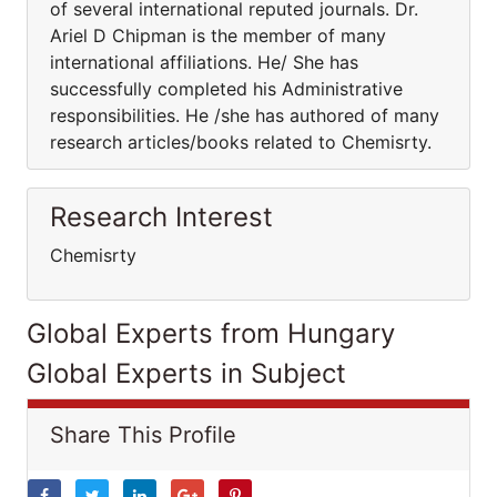
of several international reputed journals. Dr.
Ariel D Chipman is the member of many
international affiliations. He/ She has
successfully completed his Administrative
responsibilities. He /she has authored of many
research articles/books related to Chemisrty.
Research Interest
Chemisrty
Global Experts from Hungary
Global Experts in Subject
Share This Profile