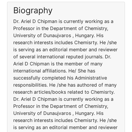
Biography
Dr. Ariel D Chipman is currently working as a
Professor in the Department of Chemistry,
University of Dunaujvaros , Hungary. His
research interests includes Chemisrty. He /she
is serving as an editorial member and reviewer
of several international reputed journals. Dr.
Ariel D Chipman is the member of many
international affiliations. He/ She has
successfully completed his Administrative
responsibilities. He /she has authored of many
research articles/books related to Chemisrty.
Dr. Ariel D Chipman is currently working as a
Professor in the Department of Chemistry,
University of Dunaujvaros , Hungary. His
research interests includes Chemisrty. He /she
is serving as an editorial member and reviewer