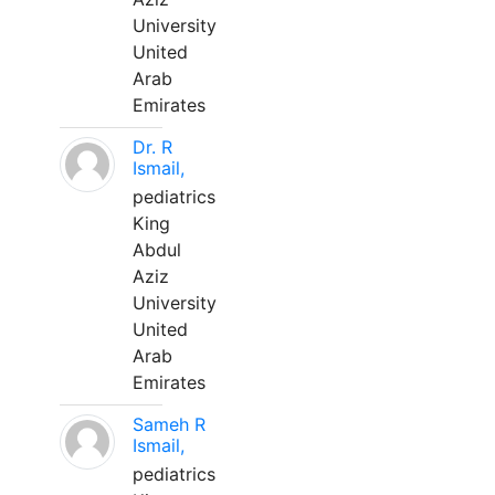
University
United
Arab
Emirates
Dr. R
Ismail,
pediatrics
King
Abdul
Aziz
University
United
Arab
Emirates
Sameh R
Ismail,
pediatrics