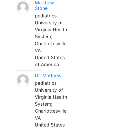
Matthew L
Stone
pediatrics
University of
Virginia Health
System;
Charlottesville,
VA
United States
of America
Dr. Matthew
pediatrics
University of
Virginia Health
System;
Charlottesville,
VA
United States