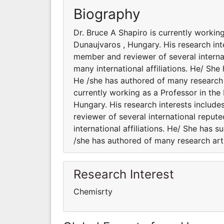
Biography
Dr. Bruce A Shapiro is currently workin
Dunaujvaros , Hungary. His research inte
member and reviewer of several internat
many international affiliations. He/ She
He /she has authored of many research a
currently working as a Professor in the
Hungary. His research interests include
reviewer of several international reput
international affiliations. He/ She has 
/she has authored of many research art
Research Interest
Chemisrty