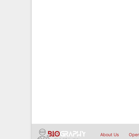
About Us
Open