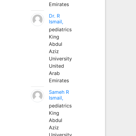
Emirates
Dr. R
Ismail,
pediatrics
King
Abdul
Aziz
University
United
Arab
Emirates
Sameh R
Ismail,
pediatrics
King
Abdul
Aziz
University