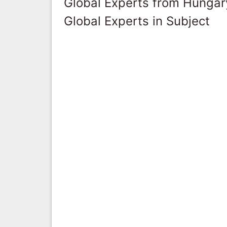
Global Experts from Hungar
Global Experts in Subject