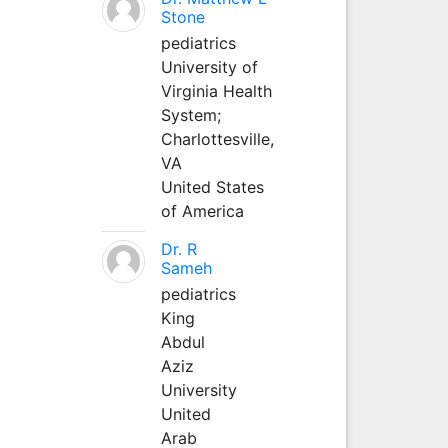
Stone
pediatrics
University of
Virginia Health
System;
Charlottesville,
VA
United States
of America
Dr. R
Sameh
pediatrics
King
Abdul
Aziz
University
United
Arab