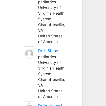
pediatrics
University of
Virginia Health
System;
Charlottesville,
VA
United States
of America
Dr. L Stone
pediatrics
University of
Virginia Health
System;
Charlottesville,
VA
United States
of America
Dr. Matthew L