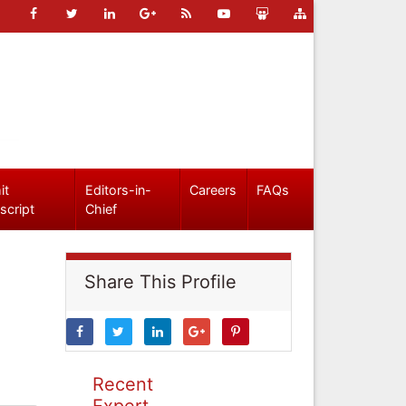
it
Editors-in-
Careers
FAQs
script
Chief
Share This Profile
Recent
Expert