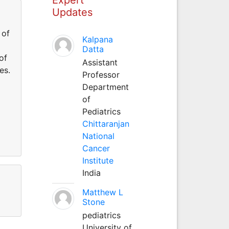
Updates
 of
Kalpana
Datta
of
Assistant
es.
Professor
Department
of
Pediatrics
Chittaranjan
National
Cancer
Institute
India
Matthew L
Stone
pediatrics
University of