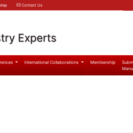
 Map
Contact Us
try Experts
rences
International Collaborations
Membership
Subm
Manu