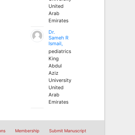
United
Arab
Emirates
Dr.
Sameh R
Ismail,
pediatrics
King
Abdul
Aziz
University
United
Arab
Emirates
ons
Membership
Submit Manuscript