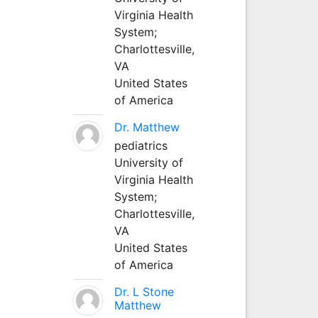
Virginia Health
System;
Charlottesville,
VA
United States
of America
Dr. Matthew
pediatrics
University of
Virginia Health
System;
Charlottesville,
VA
United States
of America
Dr. L Stone
Matthew