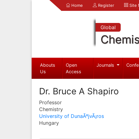
Home
Register
Site
Global
Chemis
Abouts
Open
Journals
Confe
Us
Access
Dr. Bruce A Shapiro
Professor
Chemistry
University of DunaÃºjvÃ¡ros
Hungary