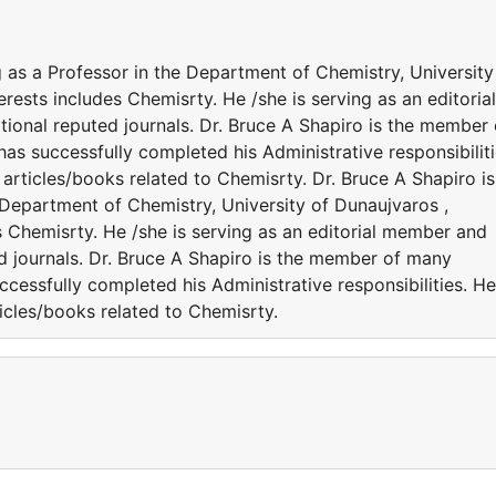
g as a Professor in the Department of Chemistry, University
rests includes Chemisrty. He /she is serving as an editorial
ional reputed journals. Dr. Bruce A Shapiro is the member 
 has successfully completed his Administrative responsibiliti
rticles/books related to Chemisrty. Dr. Bruce A Shapiro is
 Department of Chemistry, University of Dunaujvaros ,
s Chemisrty. He /she is serving as an editorial member and
ed journals. Dr. Bruce A Shapiro is the member of many
successfully completed his Administrative responsibilities. He
icles/books related to Chemisrty.