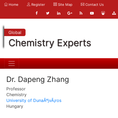
Home
Register
Site Map
Contact Us
Global
Chemistry Experts
Dr. Dapeng Zhang
Professor
Chemistry
University of DunaÃºjvÃ¡ros
Hungary