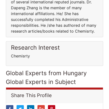
of several international reputed journals. Dr.
Dapeng Zhang is the member of many
international affiliations. He/ She has
successfully completed his Administrative
responsibilities. He /she has authored of many
research articles/books related to Chemisrty.
Research Interest
Chemisrty
Global Experts from Hungary
Global Experts in Subject
Share This Profile