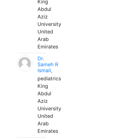
King
Abdul
Aziz
University
United
Arab
Emirates
Dr.
Sameh R
Ismail,
pediatrics
King
Abdul
Aziz
University
United
Arab
Emirates