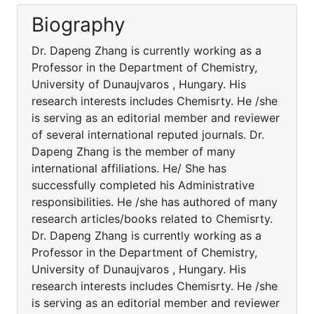
Biography
Dr. Dapeng Zhang is currently working as a
Professor in the Department of Chemistry,
University of Dunaujvaros , Hungary. His
research interests includes Chemisrty. He /she
is serving as an editorial member and reviewer
of several international reputed journals. Dr.
Dapeng Zhang is the member of many
international affiliations. He/ She has
successfully completed his Administrative
responsibilities. He /she has authored of many
research articles/books related to Chemisrty.
Dr. Dapeng Zhang is currently working as a
Professor in the Department of Chemistry,
University of Dunaujvaros , Hungary. His
research interests includes Chemisrty. He /she
is serving as an editorial member and reviewer