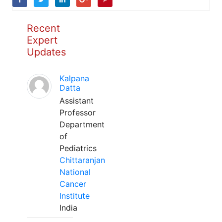
Recent
Expert
Updates
Kalpana
Datta
Assistant
Professor
Department
of
Pediatrics
Chittaranjan
National
Cancer
Institute
India