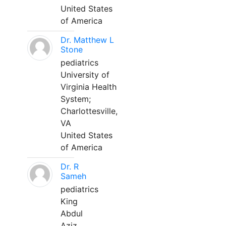
United States
of America
Dr. Matthew L
Stone
pediatrics
University of
Virginia Health
System;
Charlottesville,
VA
United States
of America
Dr. R
Sameh
pediatrics
King
Abdul
Aziz