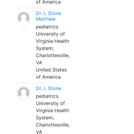
of America
Dr. L Stone
Matthew
pediatrics
University of
Virginia Health
System;
Charlottesville,
VA
United States
of America
Dr. L Stone
pediatrics
University of
Virginia Health
System;
Charlottesville,
VA