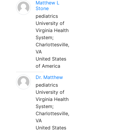
Matthew L
Stone
pediatrics
University of
Virginia Health
System;
Charlottesville,
VA
United States
of America
Dr. Matthew
pediatrics
University of
Virginia Health
System;
Charlottesville,
VA
United States