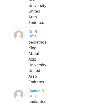
University
United
Arab
Emirates
Dr. R
Ismail,
pediatrics
King
Abdul
Aziz
University
United
Arab
Emirates
Sameh R
Ismail,
pediatrics