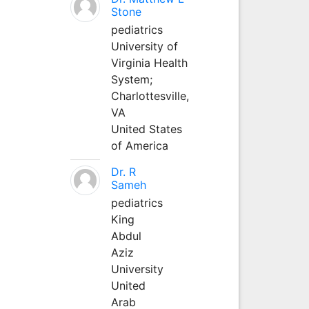
Stone
pediatrics
University of
Virginia Health
System;
Charlottesville,
VA
United States
of America
Dr. R
Sameh
pediatrics
King
Abdul
Aziz
University
United
Arab