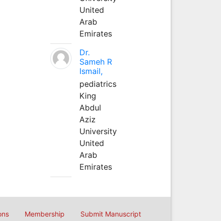
United
Arab
Emirates
Dr.
Sameh R
Ismail,
pediatrics
King
Abdul
Aziz
University
United
Arab
Emirates
ons
Membership
Submit Manuscript