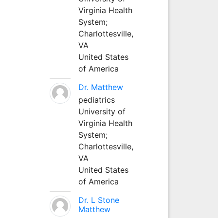
Virginia Health
System;
Charlottesville,
VA
United States
of America
Dr. Matthew
pediatrics
University of
Virginia Health
System;
Charlottesville,
VA
United States
of America
Dr. L Stone
Matthew