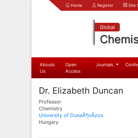
Home
Register
Site
Global
Chemis
Abouts
Open
Journals
Confe
Us
Access
Dr. Elizabeth Duncan
Professor
Chemistry
University of DunaÃºjvÃ¡ros
Hungary