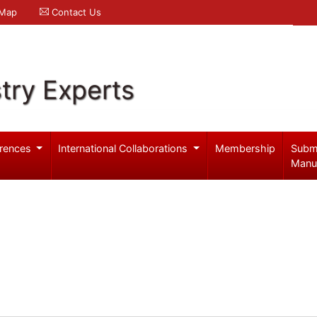
 Map
Contact Us
try Experts
rences
International Collaborations
Membership
Subm
Manu