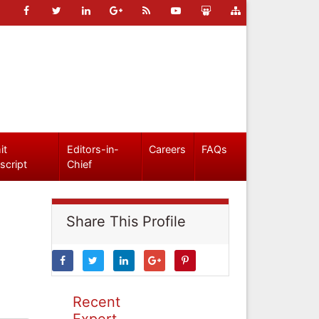
it
Editors-in-
Careers
FAQs
script
Chief
Share This Profile
Recent
Expert