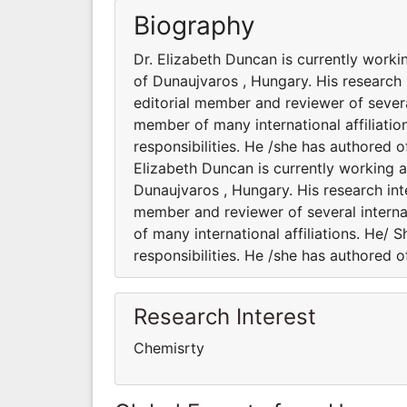
Biography
Dr. Elizabeth Duncan is currently worki
of Dunaujvaros , Hungary. His research 
editorial member and reviewer of several
member of many international affiliatio
responsibilities. He /she has authored 
Elizabeth Duncan is currently working a
Dunaujvaros , Hungary. His research inte
member and reviewer of several interna
of many international affiliations. He/ 
responsibilities. He /she has authored 
Research Interest
Chemisrty