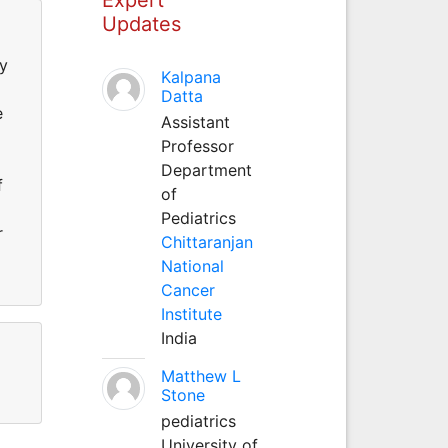
Updates
ty
Kalpana
Datta
e
Assistant
Professor
Department
f
of
Pediatrics
r
Chittaranjan
National
Cancer
Institute
India
Matthew L
Stone
pediatrics
University of