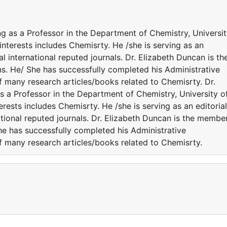
ng as a Professor in the Department of Chemistry, Universi
interests includes Chemisrty. He /she is serving as an
 international reputed journals. Dr. Elizabeth Duncan is th
ns. He/ She has successfully completed his Administrative
of many research articles/books related to Chemisrty. Dr.
s a Professor in the Department of Chemistry, University o
rests includes Chemisrty. He /she is serving as an editorial
tional reputed journals. Dr. Elizabeth Duncan is the membe
She has successfully completed his Administrative
of many research articles/books related to Chemisrty.