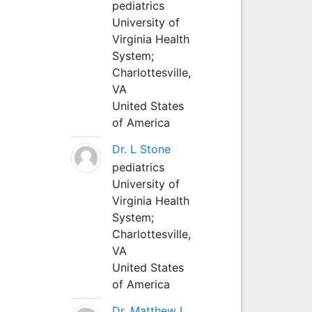
pediatrics
University of
Virginia Health
System;
Charlottesville,
VA
United States
of America
Dr. L Stone
pediatrics
University of
Virginia Health
System;
Charlottesville,
VA
United States
of America
Dr. Matthew L