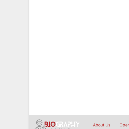
About Us
Open