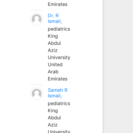
Emirates
Dr. R
Ismail,
pediatrics
King
Abdul
Aziz
University
United
Arab
Emirates
Sameh R
Ismail,
pediatrics
King
Abdul
Aziz
University