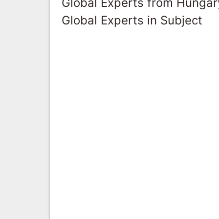
Global Experts from Hungar
Global Experts in Subject