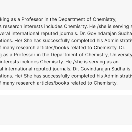
rking as a Professor in the Department of Chemistry,
s research interests includes Chemisrty. He /she is serving 
eral international reputed journals. Dr. Govindarajan Sudha
ations. He/ She has successfully completed his Administrati
of many research articles/books related to Chemisrty. Dr.
g as a Professor in the Department of Chemistry, Universit
interests includes Chemisrty. He /she is serving as an
l international reputed journals. Dr. Govindarajan Sudha is
ations. He/ She has successfully completed his Administrati
of many research articles/books related to Chemisrty.