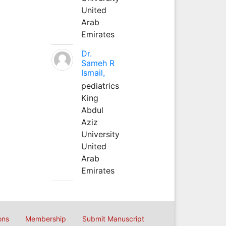
United
Arab
Emirates
Dr.
Sameh R
Ismail,
pediatrics
King
Abdul
Aziz
University
United
Arab
Emirates
ons
Membership
Submit Manuscript