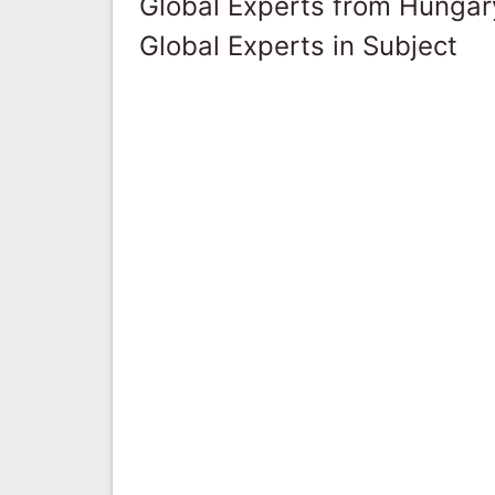
Global Experts from Hungar
Global Experts in Subject