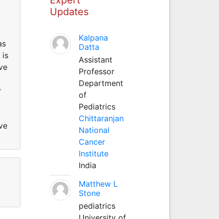
Updates
Kalpana
as
Datta
 is
Assistant
ve
Professor
Department
y
of
Pediatrics
Chittaranjan
ve
National
Cancer
Institute
India
Matthew L
Stone
pediatrics
University of