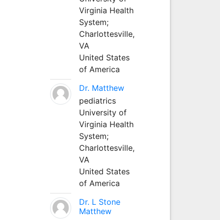
Virginia Health
System;
Charlottesville,
VA
United States
of America
Dr. Matthew
pediatrics
University of
Virginia Health
System;
Charlottesville,
VA
United States
of America
Dr. L Stone
Matthew