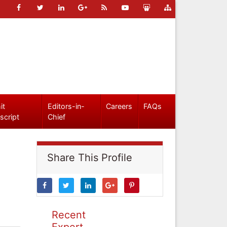
it
Editors-in-
Careers
FAQs
script
Chief
Share This Profile
Recent
Expert