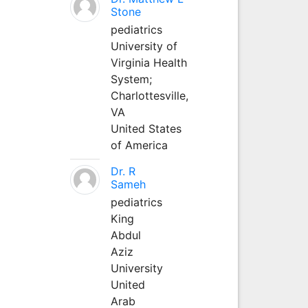
Stone
pediatrics
University of
Virginia Health
System;
Charlottesville,
VA
United States
of America
Dr. R
Sameh
pediatrics
King
Abdul
Aziz
University
United
Arab