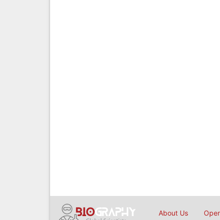
About Us
Open