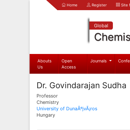
Home
Register
Site
Global
Chemis
Abouts
Open
Journals
Confe
Us
Access
Dr. Govindarajan Sudha
Professor
Chemistry
University of DunaÃºjvÃ¡ros
Hungary