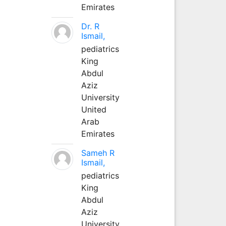
Emirates
Dr. R
Ismail,
pediatrics
King
Abdul
Aziz
University
United
Arab
Emirates
Sameh R
Ismail,
pediatrics
King
Abdul
Aziz
University