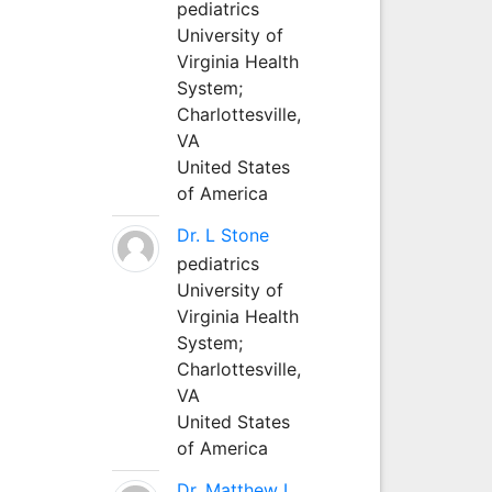
pediatrics
University of
Virginia Health
System;
Charlottesville,
VA
United States
of America
Dr. L Stone
pediatrics
University of
Virginia Health
System;
Charlottesville,
VA
United States
of America
Dr. Matthew L