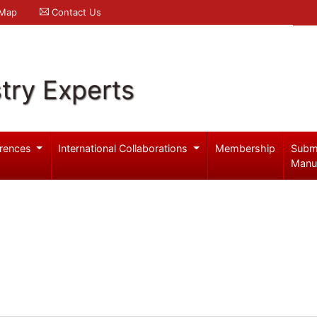
 Map
Contact Us
try Experts
rences
International Collaborations
Membership
Subm
Manu