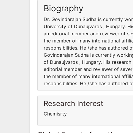
Biography
Dr. Govindarajan Sudha is currently wo
University of Dunaujvaros , Hungary. Hi
an editorial member and reviewer of sev
the member of many international affili
responsibilities. He /she has authored 
Govindarajan Sudha is currently workin
of Dunaujvaros , Hungary. His research 
editorial member and reviewer of severa
the member of many international affili
responsibilities. He /she has authored 
Research Interest
Chemisrty