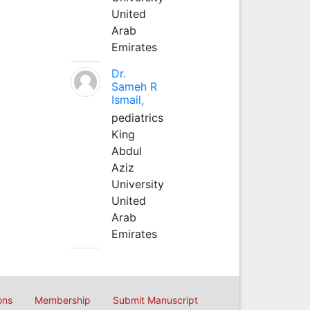
United
Arab
Emirates
Dr.
Sameh R
Ismail,
pediatrics
King
Abdul
Aziz
University
United
Arab
Emirates
ons
Membership
Submit Manuscript