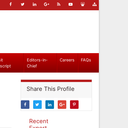
it
Editors-in-
Careers
FAQs
script
Chief
Share This Profile
Recent
Expert