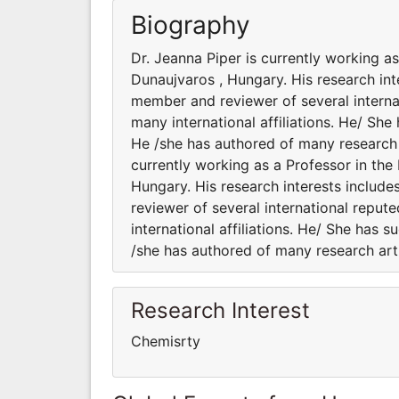
Biography
Dr. Jeanna Piper is currently working a
Dunaujvaros , Hungary. His research inte
member and reviewer of several internat
many international affiliations. He/ She
He /she has authored of many research a
currently working as a Professor in the
Hungary. His research interests include
reviewer of several international reput
international affiliations. He/ She has 
/she has authored of many research art
Research Interest
Chemisrty