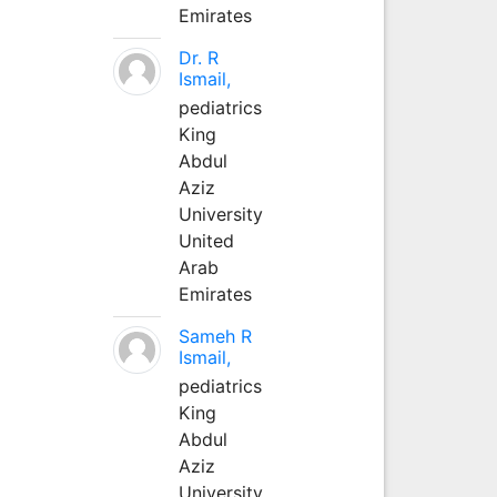
Emirates
Dr. R
Ismail,
pediatrics
King
Abdul
Aziz
University
United
Arab
Emirates
Sameh R
Ismail,
pediatrics
King
Abdul
Aziz
University