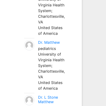
Virginia Health
System;
Charlottesville,
VA
United States
of America
Dr. Matthew
pediatrics
University of
Virginia Health
System;
Charlottesville,
VA
United States
of America
Dr. L Stone
Matthew