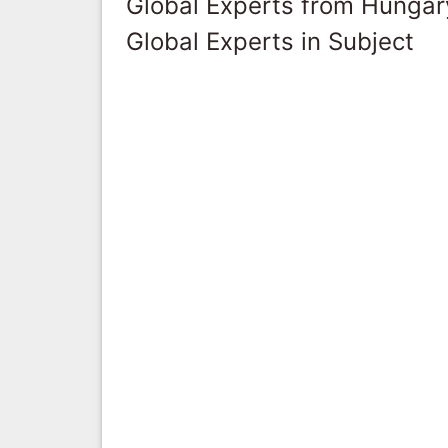
Global Experts from Hungar
Global Experts in Subject