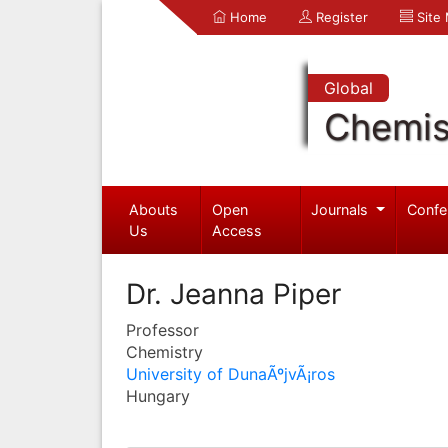
Home
Register
Site
Global
Chemis
Abouts
Open
Journals
Confe
Us
Access
Dr. Jeanna Piper
Professor
Chemistry
University of DunaÃºjvÃ¡ros
Hungary