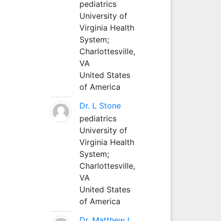
pediatrics
University of
Virginia Health
System;
Charlottesville,
VA
United States
of America
Dr. L Stone
pediatrics
University of
Virginia Health
System;
Charlottesville,
VA
United States
of America
Dr. Matthew L