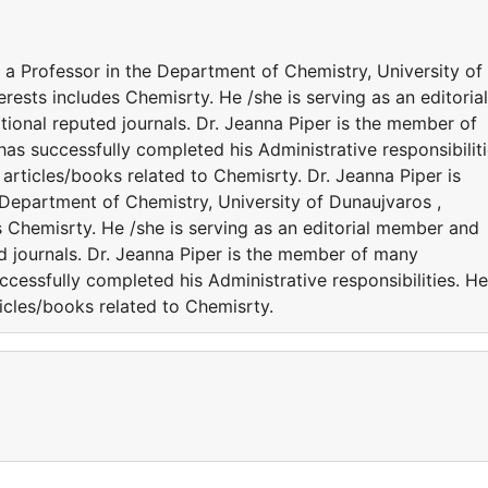
s a Professor in the Department of Chemistry, University of
rests includes Chemisrty. He /she is serving as an editorial
ional reputed journals. Dr. Jeanna Piper is the member of
 has successfully completed his Administrative responsibiliti
rticles/books related to Chemisrty. Dr. Jeanna Piper is
 Department of Chemistry, University of Dunaujvaros ,
s Chemisrty. He /she is serving as an editorial member and
ed journals. Dr. Jeanna Piper is the member of many
successfully completed his Administrative responsibilities. He
icles/books related to Chemisrty.