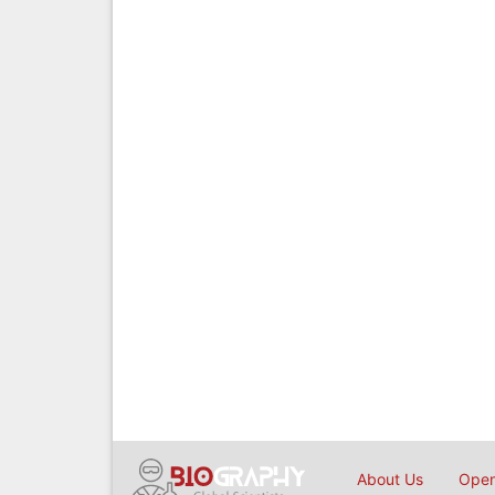
About Us
Open