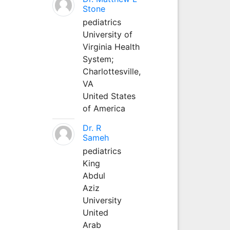
Stone
pediatrics
University of
Virginia Health
System;
Charlottesville,
VA
United States
of America
Dr. R
Sameh
pediatrics
King
Abdul
Aziz
University
United
Arab