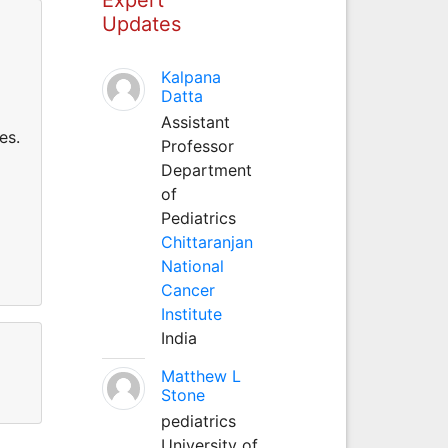
Updates
Kalpana
Datta
Assistant
es.
Professor
Department
of
Pediatrics
Chittaranjan
National
Cancer
Institute
India
Matthew L
Stone
pediatrics
University of