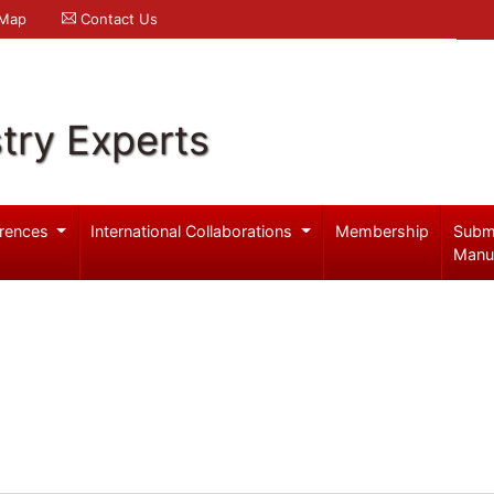
 Map
Contact Us
try Experts
rences
International Collaborations
Membership
Subm
Manu