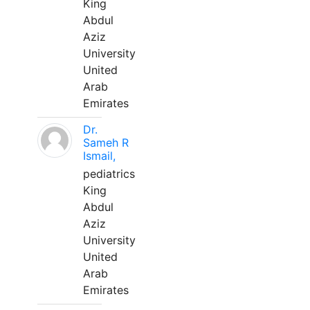
King
Abdul
Aziz
University
United
Arab
Emirates
Dr.
Sameh R
Ismail,
pediatrics
King
Abdul
Aziz
University
United
Arab
Emirates