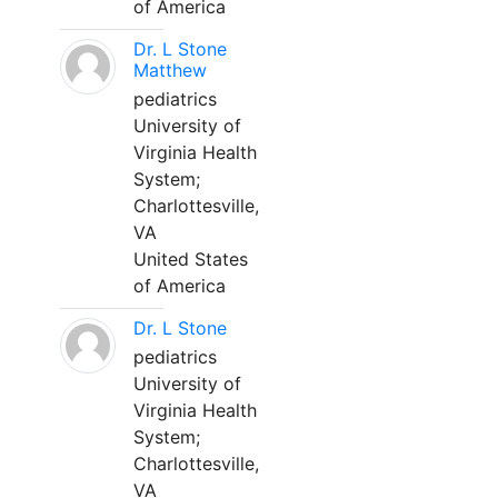
of America
Dr. L Stone
Matthew
pediatrics
University of
Virginia Health
System;
Charlottesville,
VA
United States
of America
Dr. L Stone
pediatrics
University of
Virginia Health
System;
Charlottesville,
VA