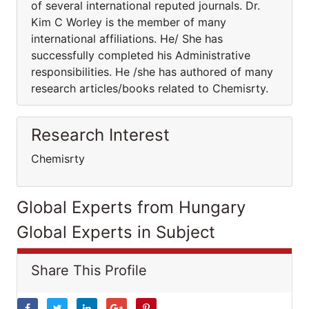
of several international reputed journals. Dr.
Kim C Worley is the member of many
international affiliations. He/ She has
successfully completed his Administrative
responsibilities. He /she has authored of many
research articles/books related to Chemisrty.
Research Interest
Chemisrty
Global Experts from Hungary
Global Experts in Subject
Share This Profile