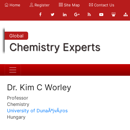
Home
Register
Site Map
Contact Us
Global
Chemistry Experts
Dr. Kim C Worley
Professor
Chemistry
University of DunaÃºjvÃ¡ros
Hungary