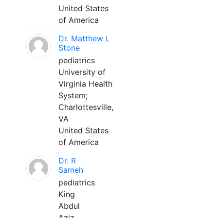
United States
of America
Dr. Matthew L
Stone
pediatrics
University of
Virginia Health
System;
Charlottesville,
VA
United States
of America
Dr. R
Sameh
pediatrics
King
Abdul
Aziz