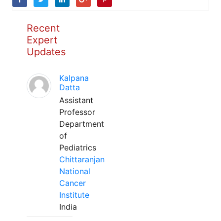
Recent
Expert
Updates
Kalpana
Datta
Assistant
Professor
Department
of
Pediatrics
Chittaranjan
National
Cancer
Institute
India