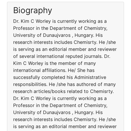
Biography
Dr. Kim C Worley is currently working as a
Professor in the Department of Chemistry,
University of Dunaujvaros , Hungary. His
research interests includes Chemisrty. He /she
is serving as an editorial member and reviewer
of several international reputed journals. Dr.
Kim C Worley is the member of many
international affiliations. He/ She has
successfully completed his Administrative
responsibilities. He /she has authored of many
research articles/books related to Chemisrty.
Dr. Kim C Worley is currently working as a
Professor in the Department of Chemistry,
University of Dunaujvaros , Hungary. His
research interests includes Chemisrty. He /she
is serving as an editorial member and reviewer