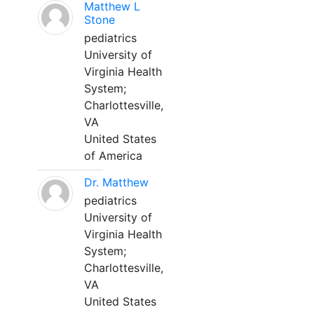
Matthew L
Stone
pediatrics
University of
Virginia Health
System;
Charlottesville,
VA
United States
of America
Dr. Matthew
pediatrics
University of
Virginia Health
System;
Charlottesville,
VA
United States