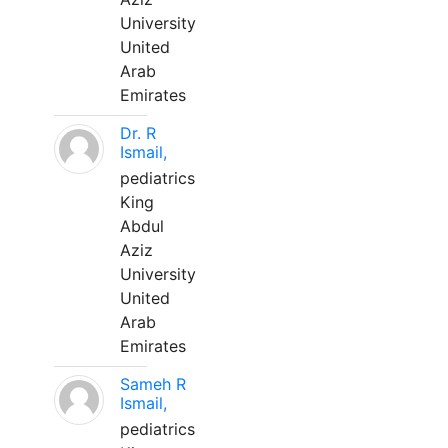
University
United
Arab
Emirates
Dr. R
Ismail,
pediatrics
King
Abdul
Aziz
University
United
Arab
Emirates
Sameh R
Ismail,
pediatrics