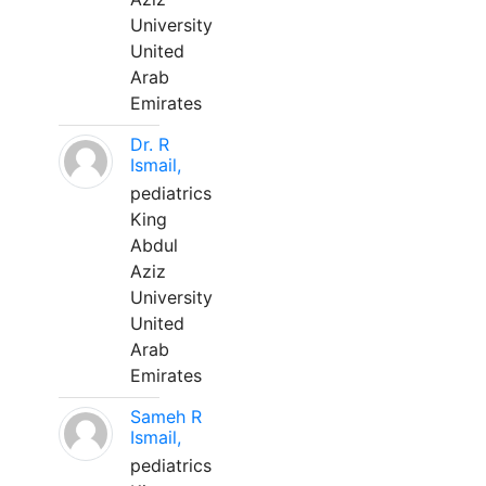
University
United
Arab
Emirates
Dr. R
Ismail,
pediatrics
King
Abdul
Aziz
University
United
Arab
Emirates
Sameh R
Ismail,
pediatrics