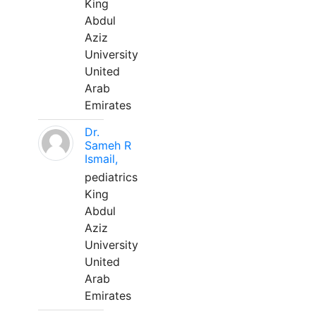
King
Abdul
Aziz
University
United
Arab
Emirates
Dr.
Sameh R
Ismail,
pediatrics
King
Abdul
Aziz
University
United
Arab
Emirates