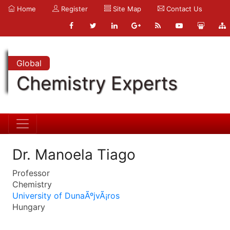
Home
Register
Site Map
Contact Us
Global
Chemistry Experts
Dr. Manoela Tiago
Professor
Chemistry
University of DunaÃºjvÃ¡ros
Hungary