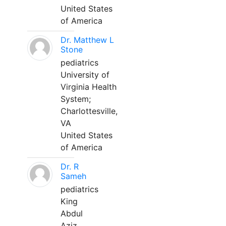
United States
of America
Dr. Matthew L
Stone
pediatrics
University of
Virginia Health
System;
Charlottesville,
VA
United States
of America
Dr. R
Sameh
pediatrics
King
Abdul
Aziz