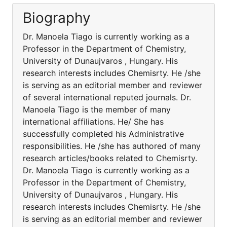
Biography
Dr. Manoela Tiago is currently working as a
Professor in the Department of Chemistry,
University of Dunaujvaros , Hungary. His
research interests includes Chemisrty. He /she
is serving as an editorial member and reviewer
of several international reputed journals. Dr.
Manoela Tiago is the member of many
international affiliations. He/ She has
successfully completed his Administrative
responsibilities. He /she has authored of many
research articles/books related to Chemisrty.
Dr. Manoela Tiago is currently working as a
Professor in the Department of Chemistry,
University of Dunaujvaros , Hungary. His
research interests includes Chemisrty. He /she
is serving as an editorial member and reviewer