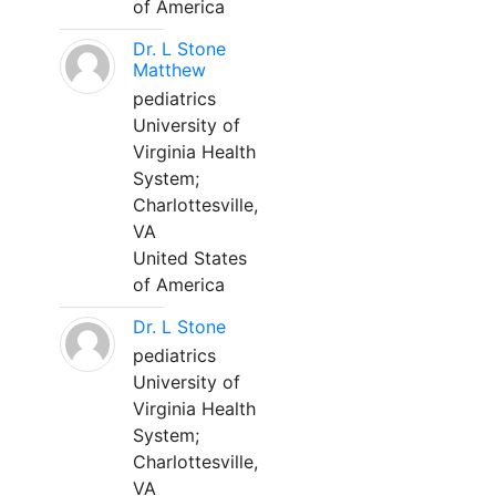
of America
Dr. L Stone
Matthew
pediatrics
University of
Virginia Health
System;
Charlottesville,
VA
United States
of America
Dr. L Stone
pediatrics
University of
Virginia Health
System;
Charlottesville,
VA