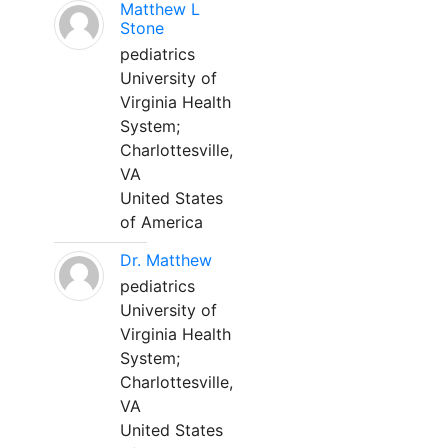
Matthew L
Stone
pediatrics
University of
Virginia Health
System;
Charlottesville,
VA
United States
of America
Dr. Matthew
pediatrics
University of
Virginia Health
System;
Charlottesville,
VA
United States