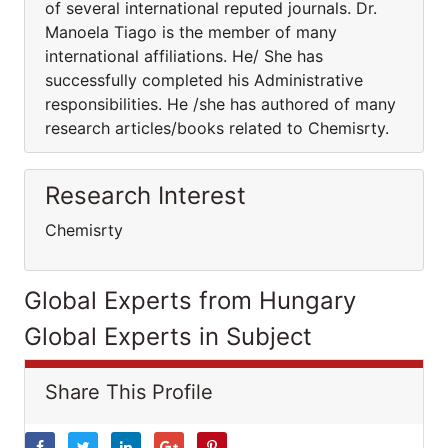
of several international reputed journals. Dr.
Manoela Tiago is the member of many
international affiliations. He/ She has
successfully completed his Administrative
responsibilities. He /she has authored of many
research articles/books related to Chemisrty.
Research Interest
Chemisrty
Global Experts from Hungary
Global Experts in Subject
Share This Profile