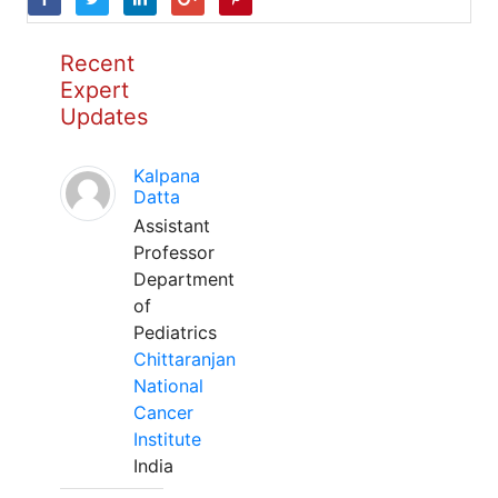
Recent
Expert
Updates
Kalpana
Datta
Assistant
Professor
Department
of
Pediatrics
Chittaranjan
National
Cancer
Institute
India