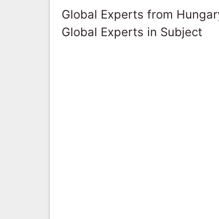
Global Experts from Hungar
Global Experts in Subject