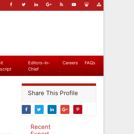
it
Editors-in-
Careers
FAQs
script
Chief
Share This Profile
Recent
Expert