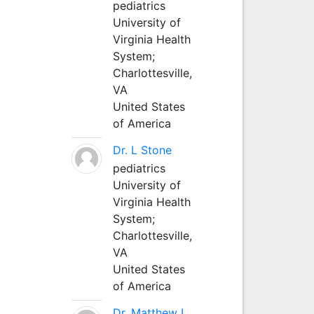
pediatrics
University of
Virginia Health
System;
Charlottesville,
VA
United States
of America
Dr. L Stone
pediatrics
University of
Virginia Health
System;
Charlottesville,
VA
United States
of America
Dr. Matthew L