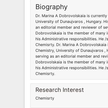
Biography
Dr. Marina A Dobrovolskaia is currentl
University of Dunaujvaros , Hungary. Hi
an editorial member and reviewer of sev
Dobrovolskaia is the member of many int
his Administrative responsibilities. He
Chemisrty. Dr. Marina A Dobrovolskaia 
Chemistry, University of Dunaujvaros , 
serving as an editorial member and revi
Dobrovolskaia is the member of many int
his Administrative responsibilities. He
Chemisrty.
Research Interest
Chemisrty