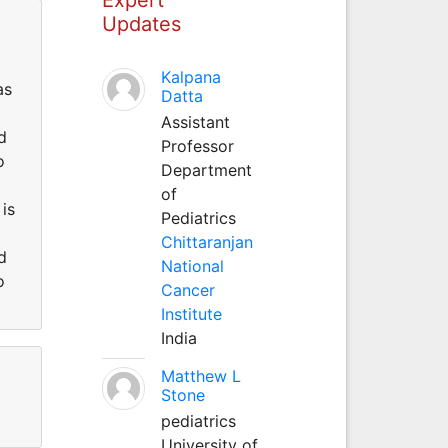
Updates
Kalpana
as
Datta
Assistant
d
Professor
o
Department
of
is
Pediatrics
Chittaranjan
d
National
o
Cancer
Institute
India
Matthew L
Stone
pediatrics
University of