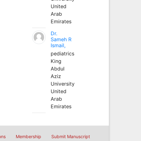
United
Arab
Emirates
Dr.
Sameh R
Ismail,
pediatrics
King
Abdul
Aziz
University
United
Arab
Emirates
ons
Membership
Submit Manuscript