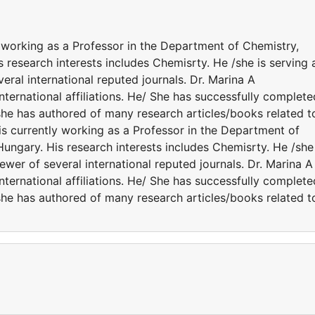
y working as a Professor in the Department of Chemistry,
s research interests includes Chemisrty. He /she is serving 
eral international reputed journals. Dr. Marina A
ernational affiliations. He/ She has successfully complete
 /she has authored of many research articles/books related t
is currently working as a Professor in the Department of
Hungary. His research interests includes Chemisrty. He /she 
ewer of several international reputed journals. Dr. Marina A
ernational affiliations. He/ She has successfully complete
 /she has authored of many research articles/books related t