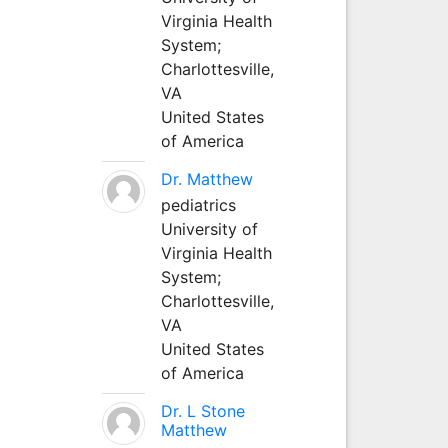
Virginia Health
System;
Charlottesville,
VA
United States
of America
Dr. Matthew
pediatrics
University of
Virginia Health
System;
Charlottesville,
VA
United States
of America
Dr. L Stone
Matthew