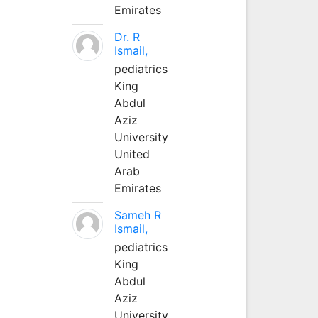
Emirates
Dr. R
Ismail,
pediatrics
King
Abdul
Aziz
University
United
Arab
Emirates
Sameh R
Ismail,
pediatrics
King
Abdul
Aziz
University