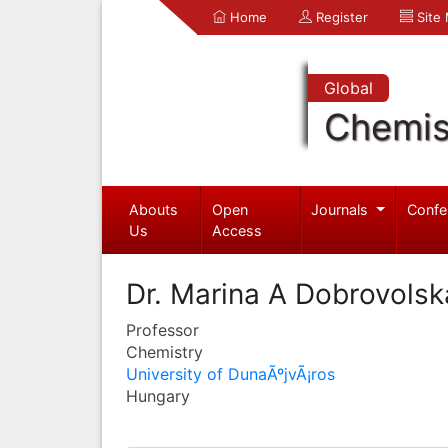
Home
Register
Site
Global
Chemis
Abouts
Open
Journals
Confe
Us
Access
Dr. Marina A Dobrovolsk
Professor
Chemistry
University of DunaÃºjvÃ¡ros
Hungary