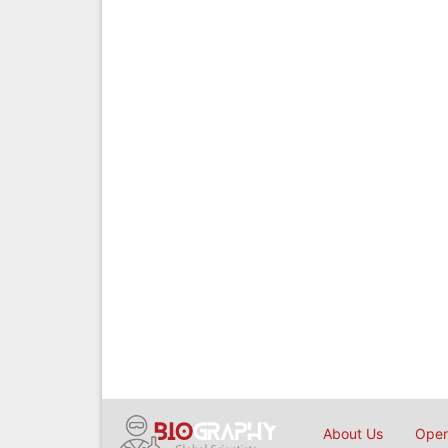
About Us
Open