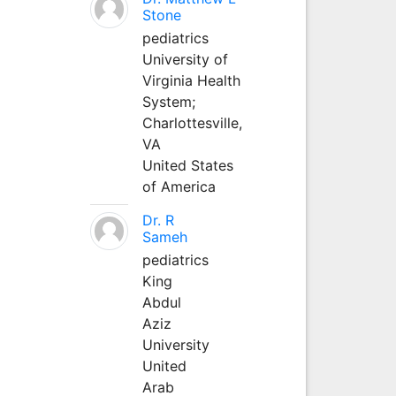
Stone
pediatrics
University of
Virginia Health
System;
Charlottesville,
VA
United States
of America
Dr. R
Sameh
pediatrics
King
Abdul
Aziz
University
United
Arab