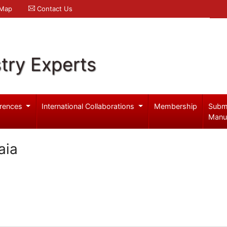
 Map
Contact Us
try Experts
rences
International Collaborations
Membership
Subm
Manu
aia