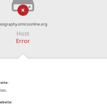
biography.omicsonline.org
Host
Error
site:
tes.
ebsite: