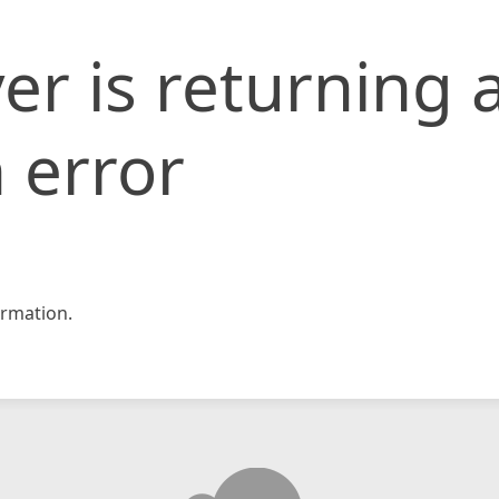
er is returning 
 error
rmation.