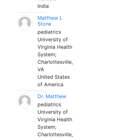
India
Matthew L
Stone
pediatrics
University of
Virginia Health
System;
Charlottesville,
VA
United States
of America
Dr. Matthew
pediatrics
University of
Virginia Health
System;
Charlottesville,