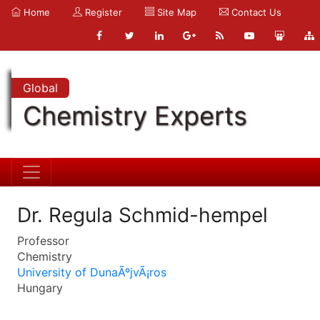
Home
Register
Site Map
Contact Us
Global
Chemistry Experts
Dr. Regula Schmid-hempel
Professor
Chemistry
University of DunaÃºjvÃ¡ros
Hungary