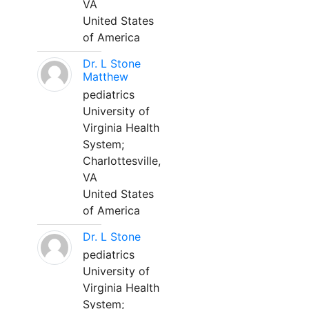
VA
United States
of America
Dr. L Stone
Matthew
pediatrics
University of
Virginia Health
System;
Charlottesville,
VA
United States
of America
Dr. L Stone
pediatrics
University of
Virginia Health
System;