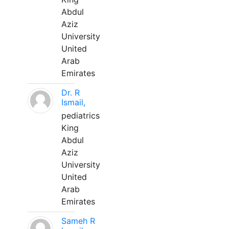
Abdul
Aziz
University
United
Arab
Emirates
Dr. R
Ismail,
pediatrics
King
Abdul
Aziz
University
United
Arab
Emirates
Sameh R