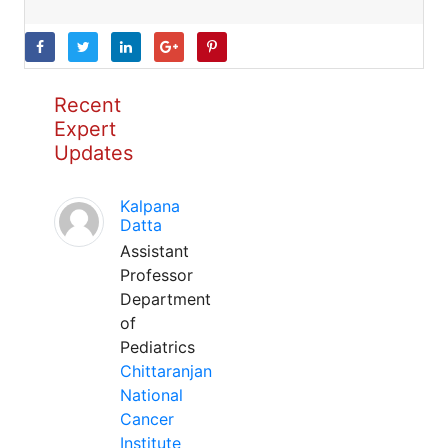
Recent
Expert
Updates
Kalpana
Datta
Assistant
Professor
Department
of
Pediatrics
Chittaranjan
National
Cancer
Institute