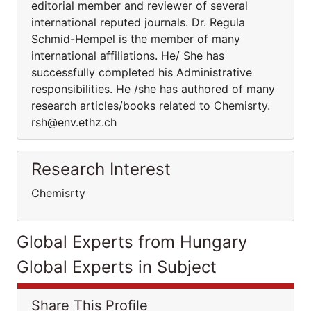
editorial member and reviewer of several
international reputed journals. Dr. Regula
Schmid-Hempel is the member of many
international affiliations. He/ She has
successfully completed his Administrative
responsibilities. He /she has authored of many
research articles/books related to Chemisrty.
rsh@env.ethz.ch
Research Interest
Chemisrty
Global Experts from Hungary
Global Experts in Subject
Share This Profile