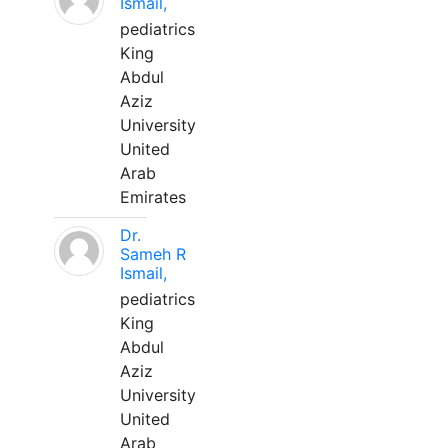
Ismail,
pediatrics
King
Abdul
Aziz
University
United
Arab
Emirates
Dr.
Sameh R
Ismail,
pediatrics
King
Abdul
Aziz
University
United
Arab