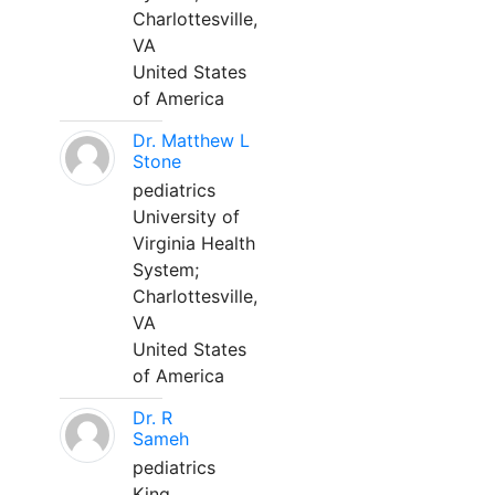
Charlottesville,
VA
United States
of America
Dr. Matthew L
Stone
pediatrics
University of
Virginia Health
System;
Charlottesville,
VA
United States
of America
Dr. R
Sameh
pediatrics
King