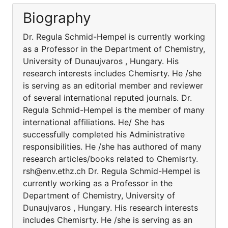
Biography
Dr. Regula Schmid-Hempel is currently working
as a Professor in the Department of Chemistry,
University of Dunaujvaros , Hungary. His
research interests includes Chemisrty. He /she
is serving as an editorial member and reviewer
of several international reputed journals. Dr.
Regula Schmid-Hempel is the member of many
international affiliations. He/ She has
successfully completed his Administrative
responsibilities. He /she has authored of many
research articles/books related to Chemisrty.
rsh@env.ethz.ch Dr. Regula Schmid-Hempel is
currently working as a Professor in the
Department of Chemistry, University of
Dunaujvaros , Hungary. His research interests
includes Chemisrty. He /she is serving as an