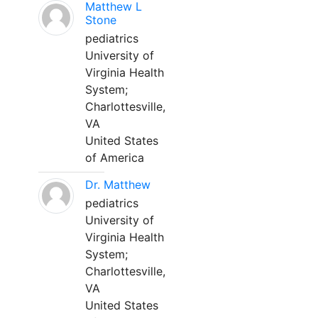
Matthew L
Stone
pediatrics
University of
Virginia Health
System;
Charlottesville,
VA
United States
of America
Dr. Matthew
pediatrics
University of
Virginia Health
System;
Charlottesville,
VA
United States