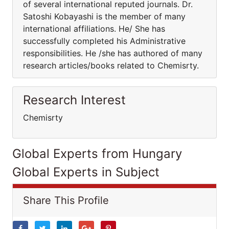
of several international reputed journals. Dr.
Satoshi Kobayashi is the member of many
international affiliations. He/ She has
successfully completed his Administrative
responsibilities. He /she has authored of many
research articles/books related to Chemisrty.
Research Interest
Chemisrty
Global Experts from Hungary
Global Experts in Subject
Share This Profile