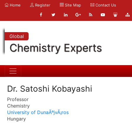
Home
Register
Site Map
Contact Us
Global
Chemistry Experts
Dr. Satoshi Kobayashi
Professor
Chemistry
University of DunaÃºjvÃ¡ros
Hungary