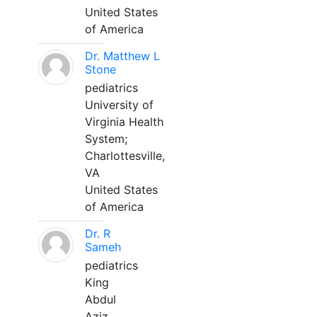
United States
of America
Dr. Matthew L
Stone
pediatrics
University of
Virginia Health
System;
Charlottesville,
VA
United States
of America
Dr. R
Sameh
pediatrics
King
Abdul
Aziz