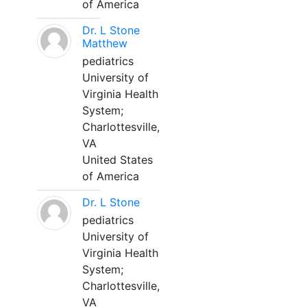
of America
Dr. L Stone
Matthew
pediatrics
University of
Virginia Health
System;
Charlottesville,
VA
United States
of America
Dr. L Stone
pediatrics
University of
Virginia Health
System;
Charlottesville,
VA