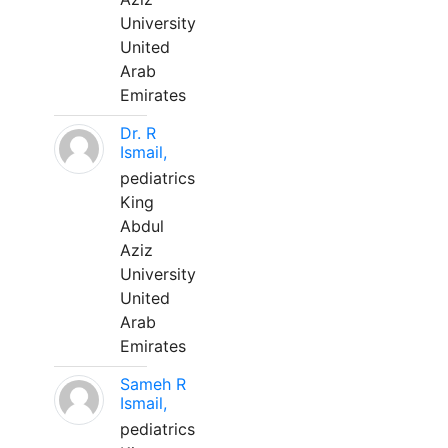
University
United
Arab
Emirates
Dr. R
Ismail,
pediatrics
King
Abdul
Aziz
University
United
Arab
Emirates
Sameh R
Ismail,
pediatrics