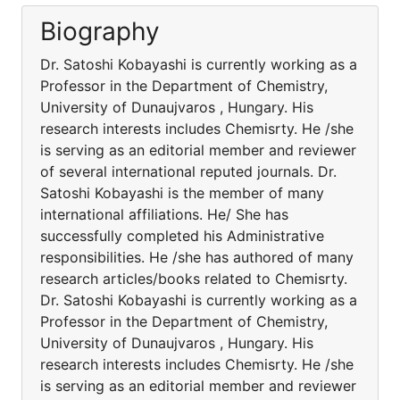
Biography
Dr. Satoshi Kobayashi is currently working as a
Professor in the Department of Chemistry,
University of Dunaujvaros , Hungary. His
research interests includes Chemisrty. He /she
is serving as an editorial member and reviewer
of several international reputed journals. Dr.
Satoshi Kobayashi is the member of many
international affiliations. He/ She has
successfully completed his Administrative
responsibilities. He /she has authored of many
research articles/books related to Chemisrty.
Dr. Satoshi Kobayashi is currently working as a
Professor in the Department of Chemistry,
University of Dunaujvaros , Hungary. His
research interests includes Chemisrty. He /she
is serving as an editorial member and reviewer