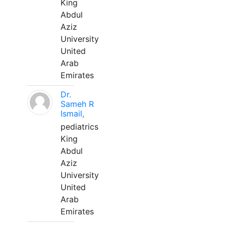
King
Abdul
Aziz
University
United
Arab
Emirates
Dr.
Sameh R
Ismail,
pediatrics
King
Abdul
Aziz
University
United
Arab
Emirates