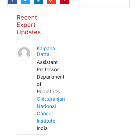
Recent
Expert
Updates
Kalpana
Datta
Assistant
Professor
Department
of
Pediatrics
Chittaranjan
National
Cancer
Institute
India