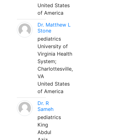
United States
of America
Dr. Matthew L
Stone
pediatrics
University of
Virginia Health
System;
Charlottesville,
VA
United States
of America
Dr. R
Sameh
pediatrics
King
Abdul
Aziz