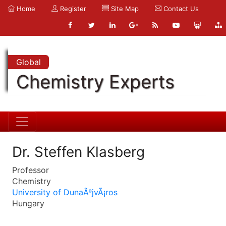
Home
Register
Site Map
Contact Us
Global
Chemistry Experts
Dr. Steffen Klasberg
Professor
Chemistry
University of DunaÃºjvÃ¡ros
Hungary