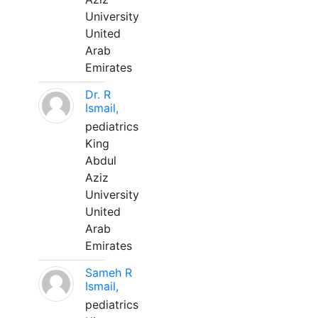
University
United
Arab
Emirates
Dr. R
Ismail,
pediatrics
King
Abdul
Aziz
University
United
Arab
Emirates
Sameh R
Ismail,
pediatrics