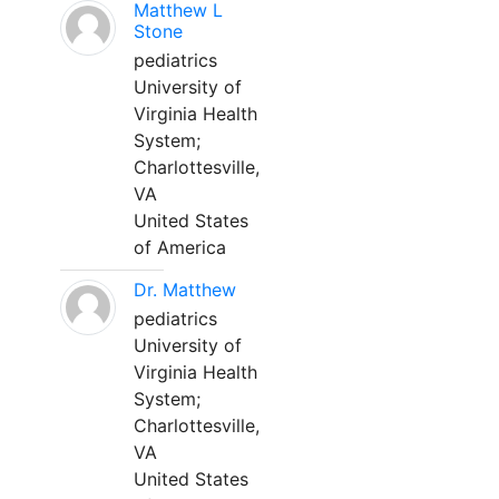
Matthew L
Stone
pediatrics
University of
Virginia Health
System;
Charlottesville,
VA
United States
of America
Dr. Matthew
pediatrics
University of
Virginia Health
System;
Charlottesville,
VA
United States