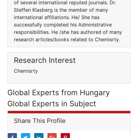
of several international reputed journals. Dr.
Steffen Klasberg is the member of many
international affiliations. He/ She has
successfully completed his Administrative
responsibilities. He /she has authored of many
research articles/books related to Chemisrty.
Research Interest
Chemisrty
Global Experts from Hungary
Global Experts in Subject
Share This Profile