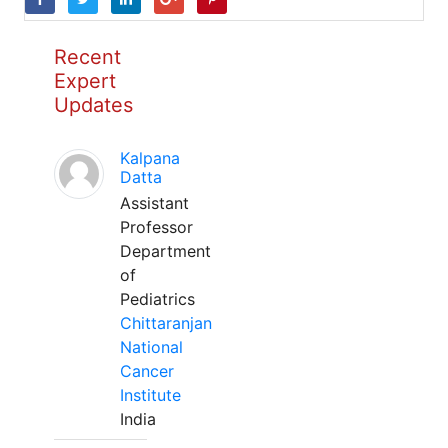
Recent
Expert
Updates
Kalpana
Datta
Assistant
Professor
Department
of
Pediatrics
Chittaranjan
National
Cancer
Institute
India