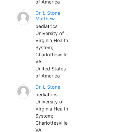
of America
Dr. L Stone
Matthew
pediatrics
University of
Virginia Health
System;
Charlottesville,
VA
United States
of America
Dr. L Stone
pediatrics
University of
Virginia Health
System;
Charlottesville,
VA