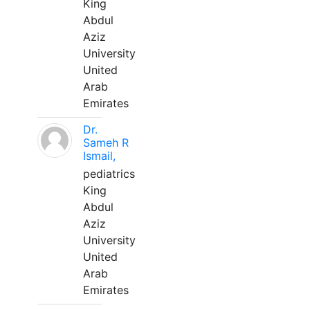
King
Abdul
Aziz
University
United
Arab
Emirates
Dr.
Sameh R
Ismail,
pediatrics
King
Abdul
Aziz
University
United
Arab
Emirates