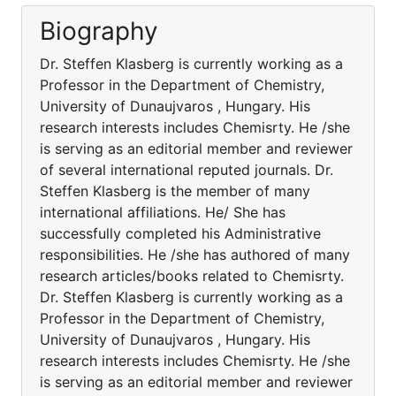
Biography
Dr. Steffen Klasberg is currently working as a
Professor in the Department of Chemistry,
University of Dunaujvaros , Hungary. His
research interests includes Chemisrty. He /she
is serving as an editorial member and reviewer
of several international reputed journals. Dr.
Steffen Klasberg is the member of many
international affiliations. He/ She has
successfully completed his Administrative
responsibilities. He /she has authored of many
research articles/books related to Chemisrty.
Dr. Steffen Klasberg is currently working as a
Professor in the Department of Chemistry,
University of Dunaujvaros , Hungary. His
research interests includes Chemisrty. He /she
is serving as an editorial member and reviewer