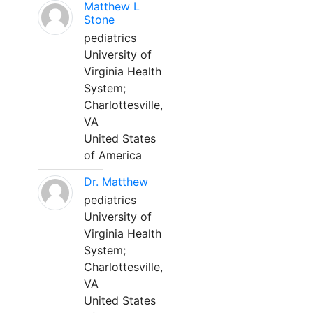
Matthew L
Stone
pediatrics
University of
Virginia Health
System;
Charlottesville,
VA
United States
of America
Dr. Matthew
pediatrics
University of
Virginia Health
System;
Charlottesville,
VA
United States