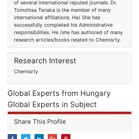
of several international reputed journals. Dr.
Tomohisa Tanaka is the member of many
international affiliations. He/ She has
successfully completed his Administrative
responsibilities. He /she has authored of many
research articles/books related to Chemisrty.
Research Interest
Chemisrty
Global Experts from Hungary
Global Experts in Subject
Share This Profile