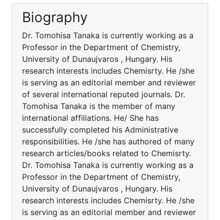
Biography
Dr. Tomohisa Tanaka is currently working as a
Professor in the Department of Chemistry,
University of Dunaujvaros , Hungary. His
research interests includes Chemisrty. He /she
is serving as an editorial member and reviewer
of several international reputed journals. Dr.
Tomohisa Tanaka is the member of many
international affiliations. He/ She has
successfully completed his Administrative
responsibilities. He /she has authored of many
research articles/books related to Chemisrty.
Dr. Tomohisa Tanaka is currently working as a
Professor in the Department of Chemistry,
University of Dunaujvaros , Hungary. His
research interests includes Chemisrty. He /she
is serving as an editorial member and reviewer