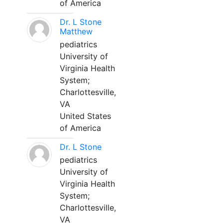
of America
Dr. L Stone
Matthew
pediatrics
University of
Virginia Health
System;
Charlottesville,
VA
United States
of America
Dr. L Stone
pediatrics
University of
Virginia Health
System;
Charlottesville,
VA