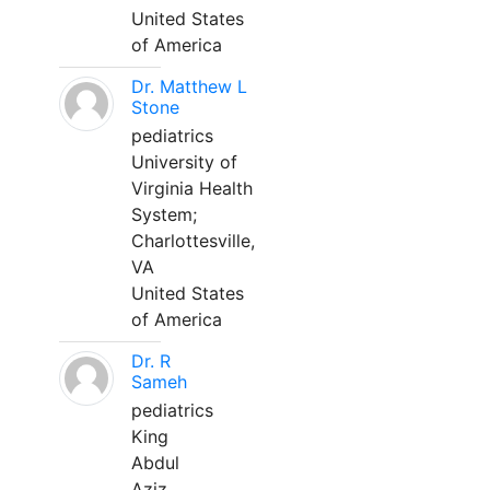
United States
of America
Dr. Matthew L
Stone
pediatrics
University of
Virginia Health
System;
Charlottesville,
VA
United States
of America
Dr. R
Sameh
pediatrics
King
Abdul
Aziz