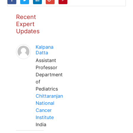
Recent
Expert
Updates
Kalpana
Datta
Assistant
Professor
Department
of
Pediatrics
Chittaranjan
National
Cancer
Institute
India