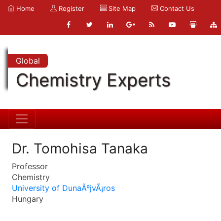
Home
Register
Site Map
Contact Us
Global
Chemistry Experts
Dr. Tomohisa Tanaka
Professor
Chemistry
University of DunaÃºjvÃ¡ros
Hungary