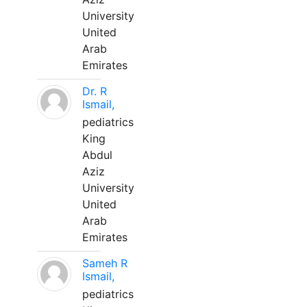
University
United
Arab
Emirates
Dr. R
Ismail,
pediatrics
King
Abdul
Aziz
University
United
Arab
Emirates
Sameh R
Ismail,
pediatrics