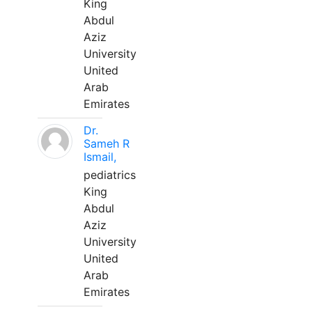
King
Abdul
Aziz
University
United
Arab
Emirates
Dr.
Sameh R
Ismail,
pediatrics
King
Abdul
Aziz
University
United
Arab
Emirates