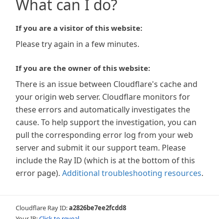
What can I do?
If you are a visitor of this website:
Please try again in a few minutes.
If you are the owner of this website:
There is an issue between Cloudflare's cache and
your origin web server. Cloudflare monitors for
these errors and automatically investigates the
cause. To help support the investigation, you can
pull the corresponding error log from your web
server and submit it our support team. Please
include the Ray ID (which is at the bottom of this
error page).
Additional troubleshooting resources
.
Cloudflare Ray ID:
a2826be7ee2fcdd8
Your IP:
Click to reveal