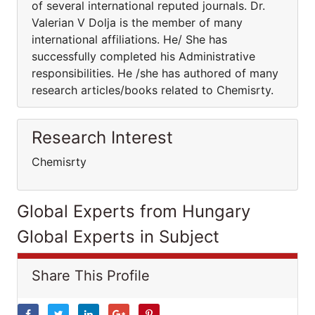
of several international reputed journals. Dr.
Valerian V Dolja is the member of many
international affiliations. He/ She has
successfully completed his Administrative
responsibilities. He /she has authored of many
research articles/books related to Chemisrty.
Research Interest
Chemisrty
Global Experts from Hungary
Global Experts in Subject
Share This Profile