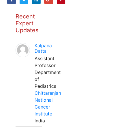
Recent
Expert
Updates
Kalpana
Datta
Assistant
Professor
Department
of
Pediatrics
Chittaranjan
National
Cancer
Institute
India