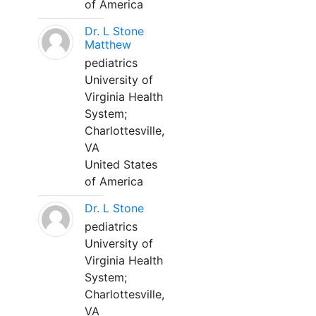
of America
Dr. L Stone
Matthew
pediatrics
University of
Virginia Health
System;
Charlottesville,
VA
United States
of America
Dr. L Stone
pediatrics
University of
Virginia Health
System;
Charlottesville,
VA