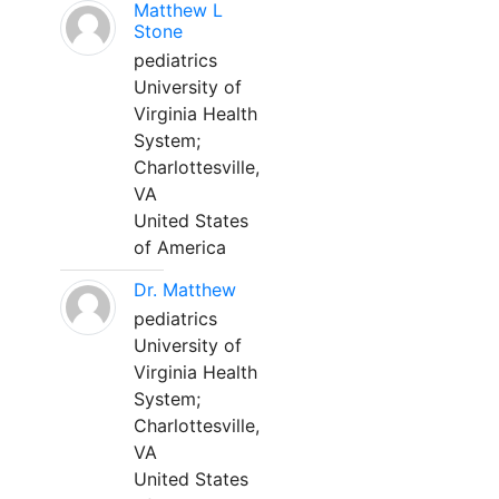
Matthew L
Stone
pediatrics
University of
Virginia Health
System;
Charlottesville,
VA
United States
of America
Dr. Matthew
pediatrics
University of
Virginia Health
System;
Charlottesville,
VA
United States