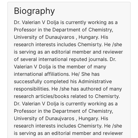
Biography
Dr. Valerian V Dolja is currently working as a
Professor in the Department of Chemistry,
University of Dunaujvaros , Hungary. His
research interests includes Chemisrty. He /she
is serving as an editorial member and reviewer
of several international reputed journals. Dr.
Valerian V Dolja is the member of many
international affiliations. He/ She has
successfully completed his Administrative
responsibilities. He /she has authored of many
research articles/books related to Chemisrty.
Dr. Valerian V Dolja is currently working as a
Professor in the Department of Chemistry,
University of Dunaujvaros , Hungary. His
research interests includes Chemisrty. He /she
is serving as an editorial member and reviewer