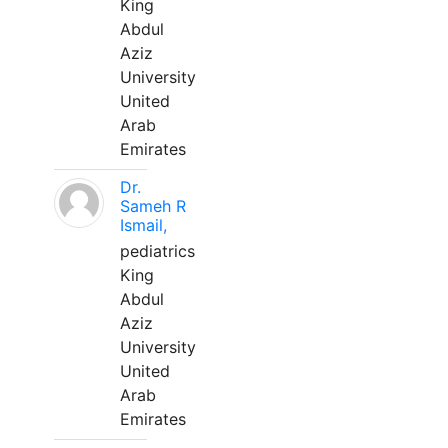
King
Abdul
Aziz
University
United
Arab
Emirates
Dr.
Sameh R
Ismail,
pediatrics
King
Abdul
Aziz
University
United
Arab
Emirates