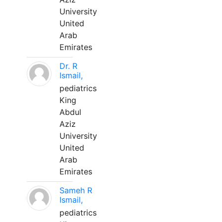
University
United
Arab
Emirates
Dr. R
Ismail,
pediatrics
King
Abdul
Aziz
University
United
Arab
Emirates
Sameh R
Ismail,
pediatrics