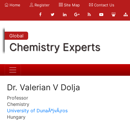
Home
Register
Site Map
Contact Us
Global
Chemistry Experts
Dr. Valerian V Dolja
Professor
Chemistry
University of DunaÃºjvÃ¡ros
Hungary