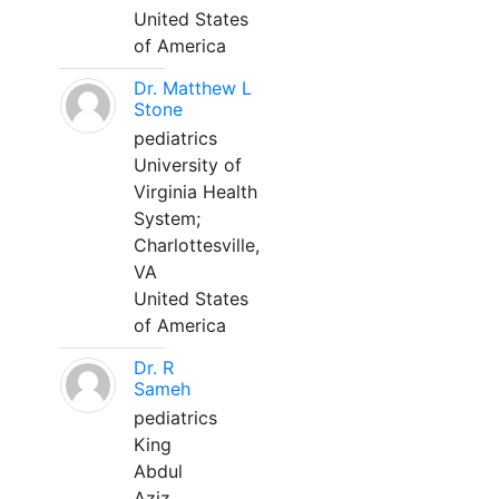
United States
of America
Dr. Matthew L
Stone
pediatrics
University of
Virginia Health
System;
Charlottesville,
VA
United States
of America
Dr. R
Sameh
pediatrics
King
Abdul
Aziz