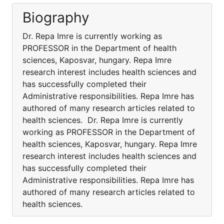
Biography
Dr. Repa Imre is currently working as
PROFESSOR in the Department of health
sciences, Kaposvar, hungary. Repa Imre
research interest includes health sciences and
has successfully completed their
Administrative responsibilities. Repa Imre has
authored of many research articles related to
health sciences. Dr. Repa Imre is currently
working as PROFESSOR in the Department of
health sciences, Kaposvar, hungary. Repa Imre
research interest includes health sciences and
has successfully completed their
Administrative responsibilities. Repa Imre has
authored of many research articles related to
health sciences.