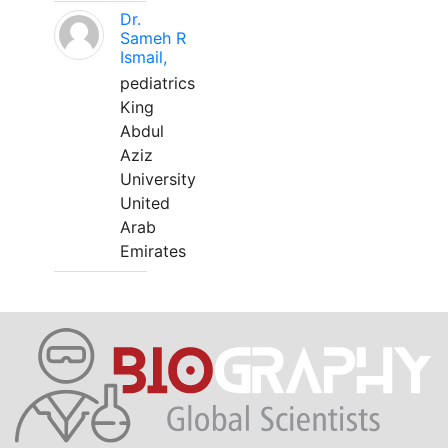
Dr.
Sameh R
Ismail,
pediatrics
King
Abdul
Aziz
University
United
Arab
Emirates