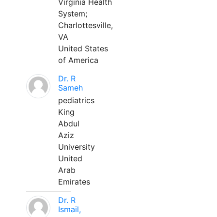
Virginia Health
System;
Charlottesville,
VA
United States
of America
Dr. R
Sameh
pediatrics
King
Abdul
Aziz
University
United
Arab
Emirates
Dr. R
Ismail,