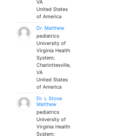
VA
United States
of America
Dr. Matthew
pediatrics
University of
Virginia Health
System;
Charlottesville,
VA
United States
of America
Dr. L Stone
Matthew
pediatrics
University of
Virginia Health
System;