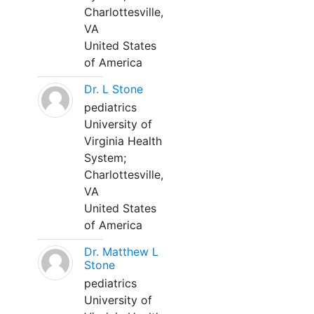
Charlottesville,
VA
United States
of America
Dr. L Stone
pediatrics
University of
Virginia Health
System;
Charlottesville,
VA
United States
of America
Dr. Matthew L
Stone
pediatrics
University of