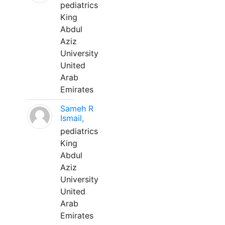
pediatrics
King
Abdul
Aziz
University
United
Arab
Emirates
Sameh R
Ismail,
pediatrics
King
Abdul
Aziz
University
United
Arab
Emirates