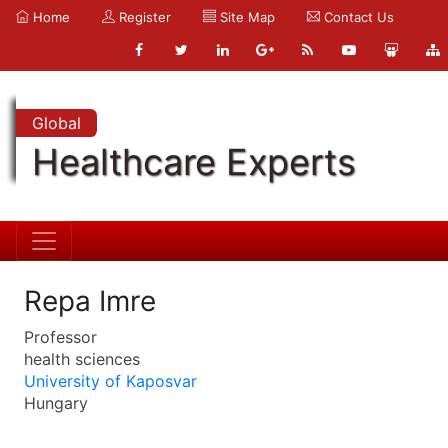
Home
Register
Site Map
Contact Us
Global
Healthcare Experts
Repa Imre
Professor
health sciences
University of Kaposvar
Hungary