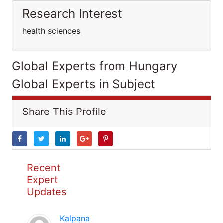
Research Interest
health sciences
Global Experts from Hungary
Global Experts in Subject
Share This Profile
Recent
Expert
Updates
Kalpana