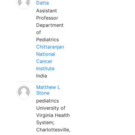
Datta
Assistant
Professor
Department
of
Pediatrics
Chittaranjan
National
Cancer
Institute
India
Matthew L
Stone
pediatrics
University of
Virginia Health
System;
Charlottesville,