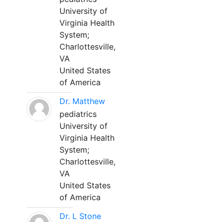
University of
Virginia Health
System;
Charlottesville,
VA
United States
of America
Dr. Matthew
pediatrics
University of
Virginia Health
System;
Charlottesville,
VA
United States
of America
Dr. L Stone