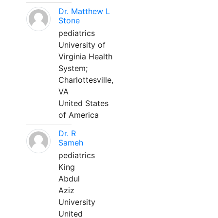
Dr. Matthew L
Stone
pediatrics
University of
Virginia Health
System;
Charlottesville,
VA
United States
of America
Dr. R
Sameh
pediatrics
King
Abdul
Aziz
University
United