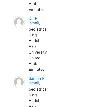
Arab
Emirates
Dr. R
Ismail,
pediatrics
King
Abdul
Aziz
University
United
Arab
Emirates
Sameh R
Ismail,
pediatrics
King
Abdul
Aziz