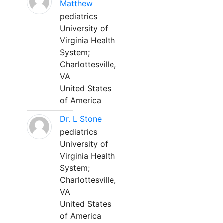
Matthew
pediatrics
University of
Virginia Health
System;
Charlottesville,
VA
United States
of America
Dr. L Stone
pediatrics
University of
Virginia Health
System;
Charlottesville,
VA
United States
of America