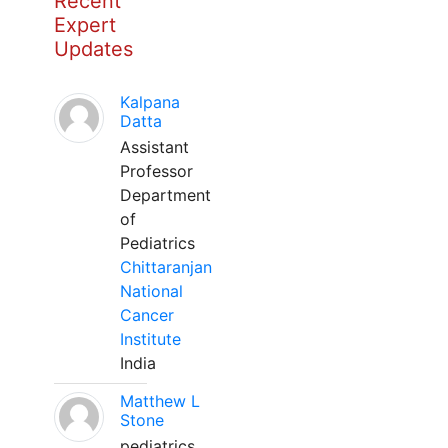
Recent
Expert
Updates
Kalpana
Datta
Assistant
Professor
Department
of
Pediatrics
Chittaranjan
National
Cancer
Institute
India
Matthew L
Stone
pediatrics