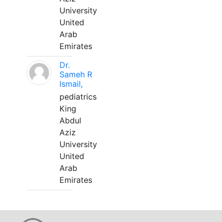
University
United
Arab
Emirates
Dr.
Sameh R
Ismail,
pediatrics
King
Abdul
Aziz
University
United
Arab
Emirates