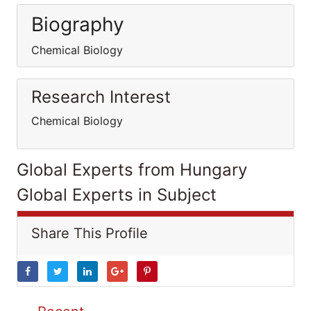
Biography
Chemical Biology
Research Interest
Chemical Biology
Global Experts from Hungary
Global Experts in Subject
Share This Profile