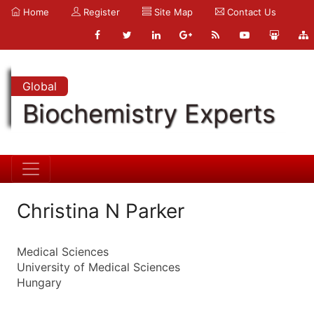
Home
Register
Site Map
Contact Us
Global
Biochemistry Experts
Christina N Parker
Medical Sciences
University of Medical Sciences
Hungary