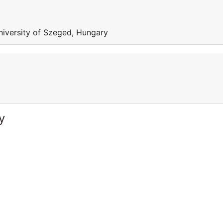
niversity of Szeged, Hungary
y