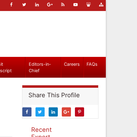
it
Editors-in-
Careers
FAQs
script
Chief
Share This Profile
Recent
Expert