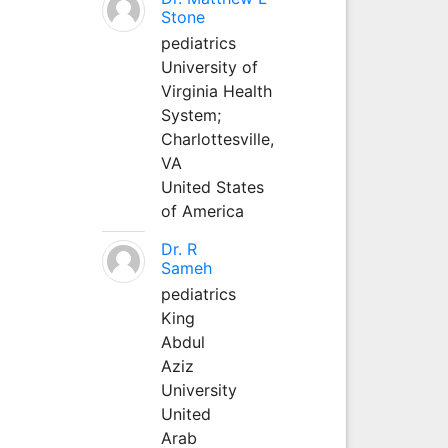
Stone
pediatrics
University of
Virginia Health
System;
Charlottesville,
VA
United States
of America
Dr. R
Sameh
pediatrics
King
Abdul
Aziz
University
United
Arab