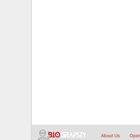
About Us
Open