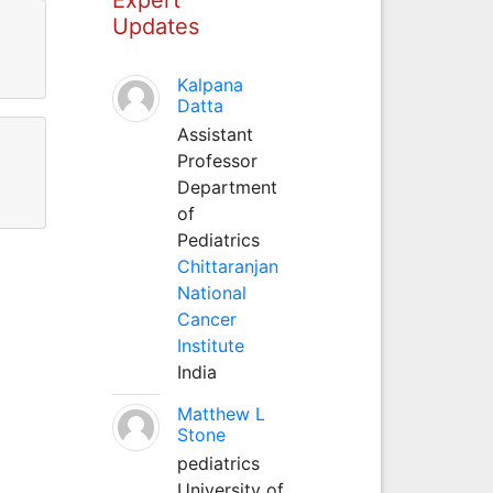
Updates
Kalpana
Datta
Assistant
Professor
Department
of
Pediatrics
Chittaranjan
National
Cancer
Institute
India
Matthew L
Stone
pediatrics
University of