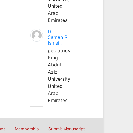
United
Arab
Emirates
Dr.
Sameh R
Ismail,
pediatrics
King
Abdul
Aziz
University
United
Arab
Emirates
ons
Membership
Submit Manuscript