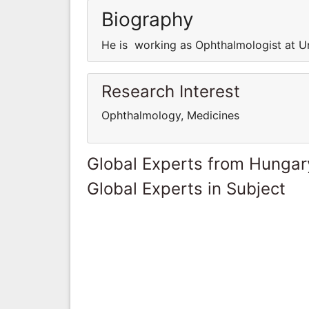
Biography
He is working as Ophthalmologist at U
Research Interest
Ophthalmology, Medicines
Global Experts from Hungar
Global Experts in Subject