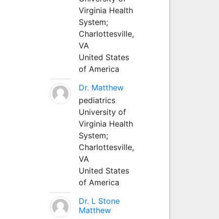
Virginia Health
System;
Charlottesville,
VA
United States
of America
Dr. Matthew
pediatrics
University of
Virginia Health
System;
Charlottesville,
VA
United States
of America
Dr. L Stone
Matthew