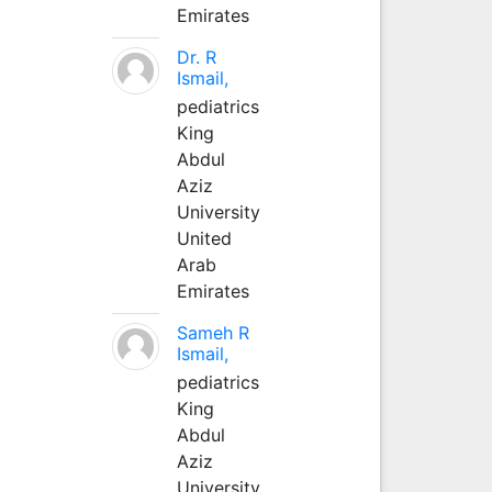
Emirates
Dr. R
Ismail,
pediatrics
King
Abdul
Aziz
University
United
Arab
Emirates
Sameh R
Ismail,
pediatrics
King
Abdul
Aziz
University