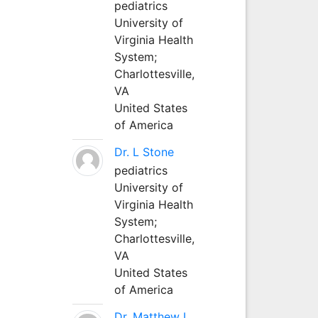
pediatrics
University of
Virginia Health
System;
Charlottesville,
VA
United States
of America
Dr. L Stone
pediatrics
University of
Virginia Health
System;
Charlottesville,
VA
United States
of America
Dr. Matthew L