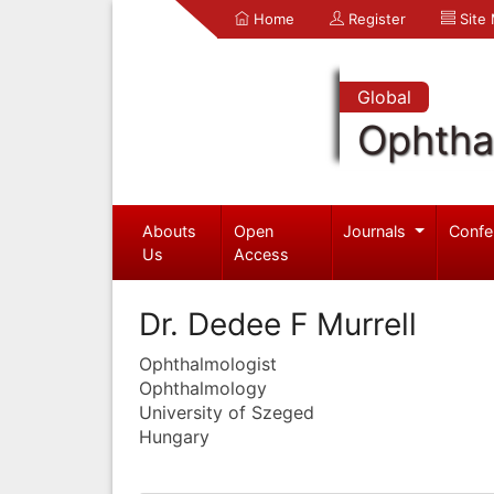
Home
Register
Site
Global
Ophtha
Abouts
Open
Journals
Confe
Us
Access
Dr. Dedee F Murrell
Ophthalmologist
Ophthalmology
University of Szeged
Hungary