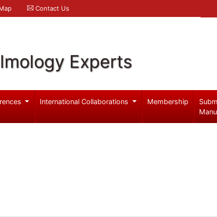
 Map
Contact Us
lmology Experts
rences
International Collaborations
Membership
Subm
Manu