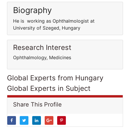
Biography
He is working as Ophthalmologist at
University of Szeged, Hungary
Research Interest
Ophthalmology, Medicines
Global Experts from Hungary
Global Experts in Subject
Share This Profile