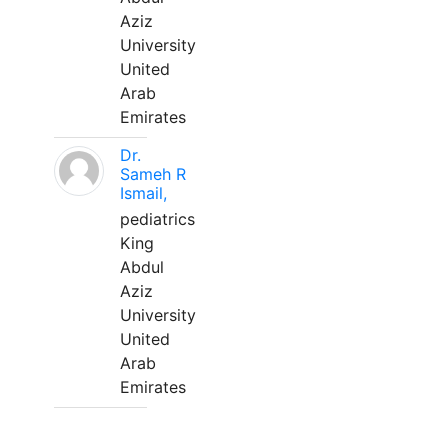
Aziz
University
United
Arab
Emirates
Dr.
Sameh R
Ismail,
pediatrics
King
Abdul
Aziz
University
United
Arab
Emirates