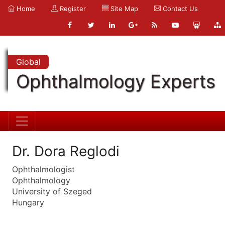
Home
Register
Site Map
Contact Us
Global
Ophthalmology Experts
Dr. Dora Reglodi
Ophthalmologist
Ophthalmology
University of Szeged
Hungary