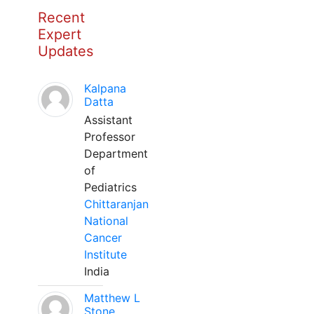
Recent
Expert
Updates
Kalpana
Datta
Assistant
Professor
Department
of
Pediatrics
Chittaranjan
National
Cancer
Institute
India
Matthew L
Stone