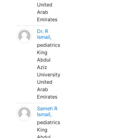
United
Arab
Emirates
Dr. R
Ismail,
pediatrics
King
Abdul
Aziz
University
United
Arab
Emirates
Sameh R
Ismail,
pediatrics
King
Abdul