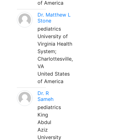
of America
Dr. Matthew L
Stone
pediatrics
University of
Virginia Health
System;
Charlottesville,
VA
United States
of America
Dr. R
Sameh
pediatrics
King
Abdul
Aziz
University