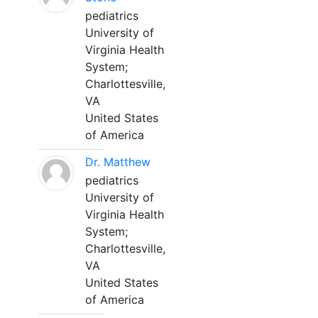
pediatrics
University of
Virginia Health
System;
Charlottesville,
VA
United States
of America
Dr. Matthew
pediatrics
University of
Virginia Health
System;
Charlottesville,
VA
United States
of America