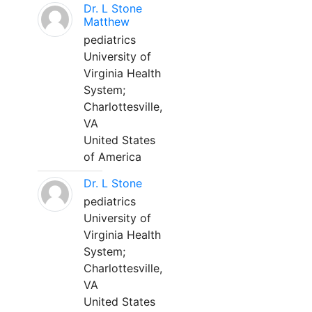
Dr. L Stone
Matthew
pediatrics
University of
Virginia Health
System;
Charlottesville,
VA
United States
of America
Dr. L Stone
pediatrics
University of
Virginia Health
System;
Charlottesville,
VA
United States