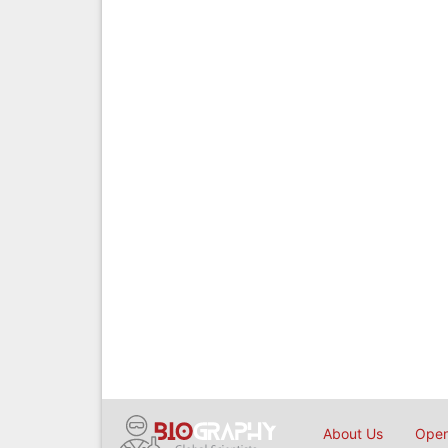
About Us
Open