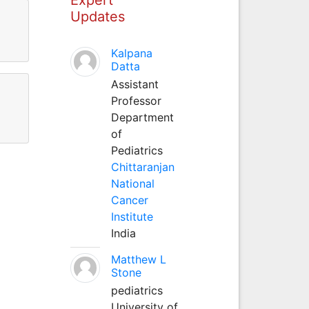
Updates
Kalpana
Datta
Assistant
Professor
Department
of
Pediatrics
Chittaranjan
National
Cancer
Institute
India
Matthew L
Stone
pediatrics
University of