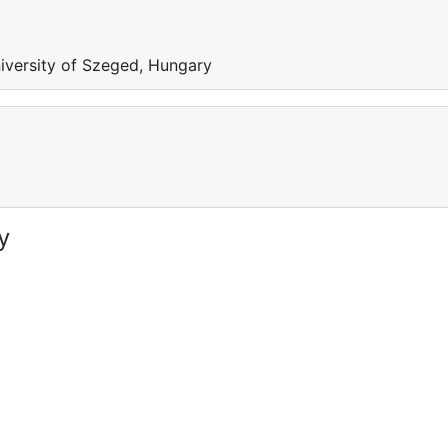
iversity of Szeged, Hungary
y