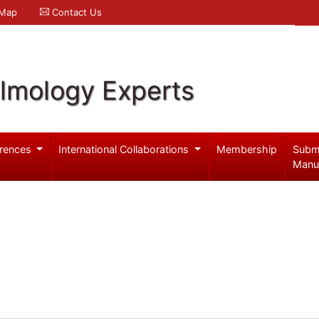
 Map
Contact Us
lmology Experts
rences
International Collaborations
Membership
Subm
Manu