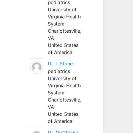
pediatrics
University of
Virginia Health
System;
Charlottesville,
VA
United States
of America
Dr. L Stone
pediatrics
University of
Virginia Health
System;
Charlottesville,
VA
United States
of America
Dr. Matthew L