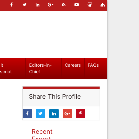
it
Editors-in-
Careers
FAQs
script
Chief
Share This Profile
Recent
Expert