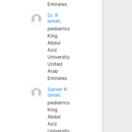
Emirates
Dr. R
Ismail,
pediatrics
King
Abdul
Aziz
University
United
Arab
Emirates
Sameh R
Ismail,
pediatrics
King
Abdul
Aziz
University