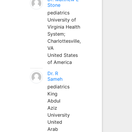
Stone
pediatrics
University of
Virginia Health
System;
Charlottesville,
VA
United States
of America
Dr. R
Sameh
pediatrics
King
Abdul
Aziz
University
United
Arab