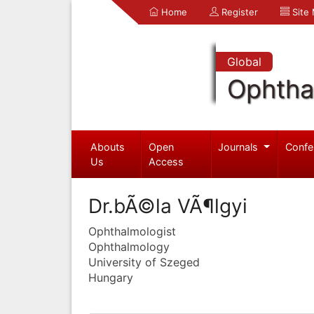
Home
Register
Site
Global
Ophtha
Abouts
Open
Journals
Confe
Us
Access
Dr.bÃ©la VÃ¶lgyi
Ophthalmologist
Ophthalmology
University of Szeged
Hungary