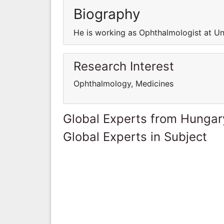
Biography
He is working as Ophthalmologist at Un
Research Interest
Ophthalmology, Medicines
Global Experts from Hungar
Global Experts in Subject