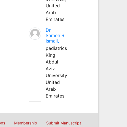
United
Arab
Emirates
Dr.
Sameh R
Ismail,
pediatrics
King
Abdul
Aziz
University
United
Arab
Emirates
ons
Membership
Submit Manuscript