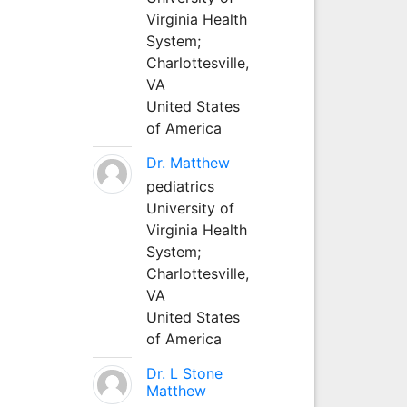
Virginia Health
System;
Charlottesville,
VA
United States
of America
Dr. Matthew
pediatrics
University of
Virginia Health
System;
Charlottesville,
VA
United States
of America
Dr. L Stone
Matthew