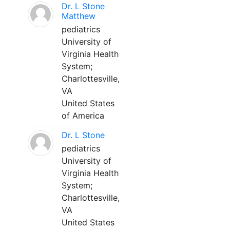
Dr. L Stone
Matthew
pediatrics
University of
Virginia Health
System;
Charlottesville,
VA
United States
of America
Dr. L Stone
pediatrics
University of
Virginia Health
System;
Charlottesville,
VA
United States