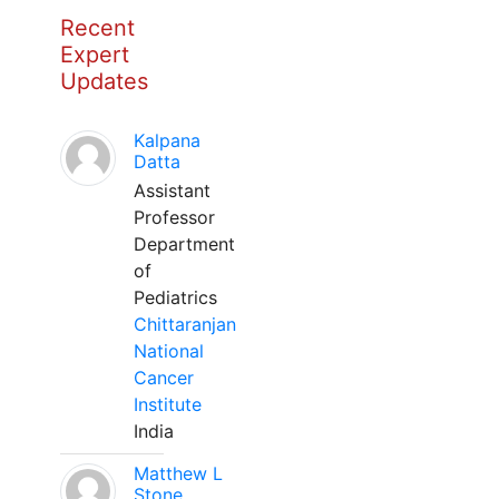
Recent
Expert
Updates
Kalpana
Datta
Assistant
Professor
Department
of
Pediatrics
Chittaranjan
National
Cancer
Institute
India
Matthew L
Stone