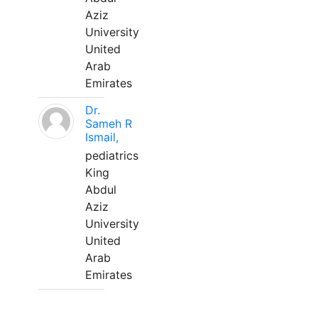
Aziz
University
United
Arab
Emirates
Dr.
Sameh R
Ismail,
pediatrics
King
Abdul
Aziz
University
United
Arab
Emirates