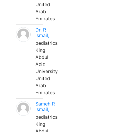
United
Arab
Emirates
Dr. R
Ismail,
pediatrics
King
Abdul
Aziz
University
United
Arab
Emirates
Sameh R
Ismail,
pediatrics
King
Abdul