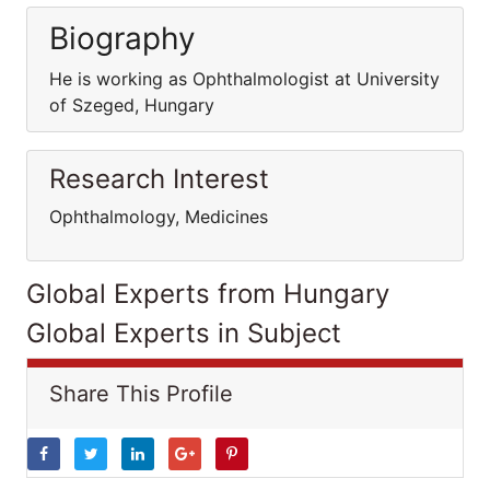
Biography
He is working as Ophthalmologist at University
of Szeged, Hungary
Research Interest
Ophthalmology, Medicines
Global Experts from Hungary
Global Experts in Subject
Share This Profile