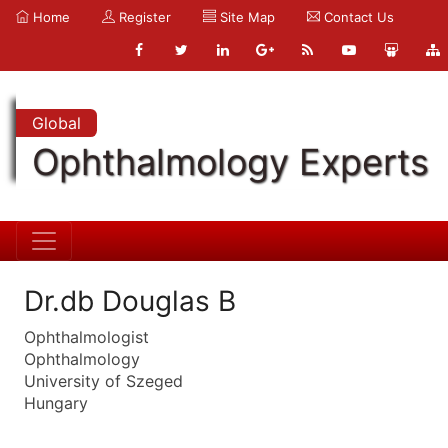
Home
Register
Site Map
Contact Us
Global
Ophthalmology Experts
Dr.db Douglas B
Ophthalmologist
Ophthalmology
University of Szeged
Hungary