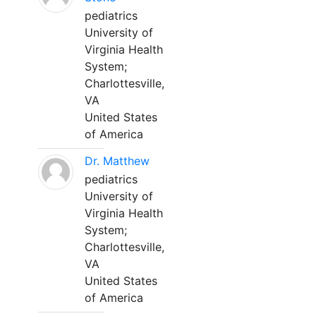
pediatrics
University of
Virginia Health
System;
Charlottesville,
VA
United States
of America
Dr. Matthew
pediatrics
University of
Virginia Health
System;
Charlottesville,
VA
United States
of America