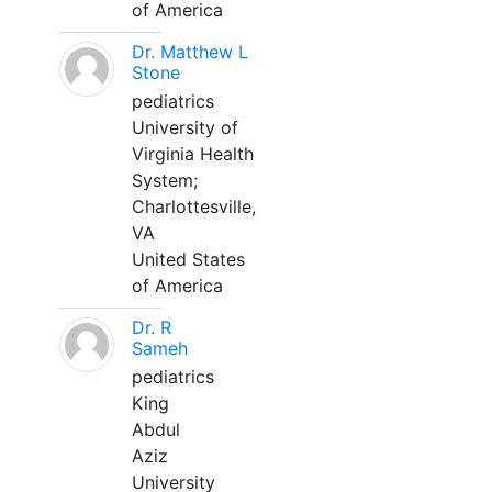
of America
Dr. Matthew L
Stone
pediatrics
University of
Virginia Health
System;
Charlottesville,
VA
United States
of America
Dr. R
Sameh
pediatrics
King
Abdul
Aziz
University