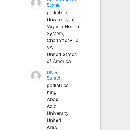
Stone
pediatrics
University of
Virginia Health
System;
Charlottesville,
VA
United States
of America
Dr. R
Sameh
pediatrics
King
Abdul
Aziz
University
United
Arab