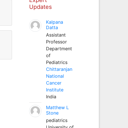
Updates
Kalpana
Datta
Assistant
Professor
Department
of
Pediatrics
Chittaranjan
National
Cancer
Institute
India
Matthew L
Stone
pediatrics
University of