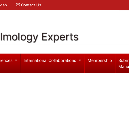
 Map
Contact Us
lmology Experts
rences
International Collaborations
Membership
Subm
Manu