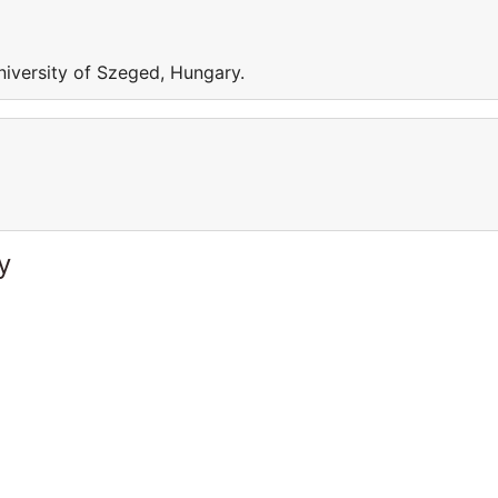
iversity of Szeged, Hungary.
y