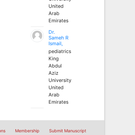
United
Arab
Emirates
Dr.
Sameh R
Ismail,
pediatrics
King
Abdul
Aziz
University
United
Arab
Emirates
ons
Membership
Submit Manuscript