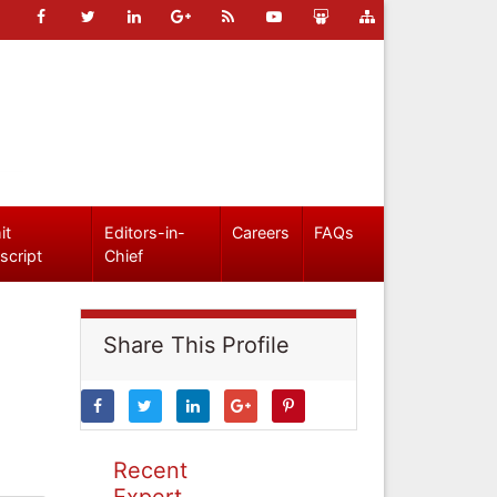
it
Editors-in-
Careers
FAQs
script
Chief
Share This Profile
Recent
Expert