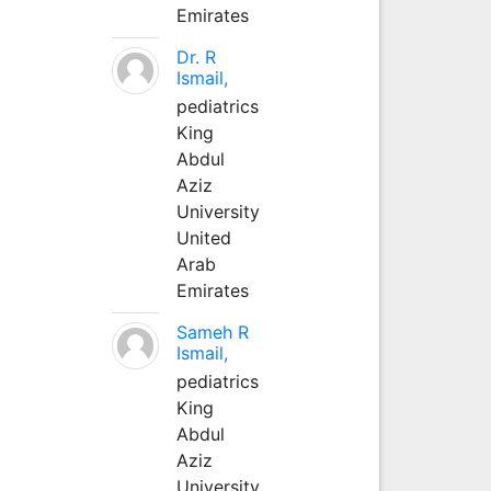
Emirates
Dr. R
Ismail,
pediatrics
King
Abdul
Aziz
University
United
Arab
Emirates
Sameh R
Ismail,
pediatrics
King
Abdul
Aziz
University