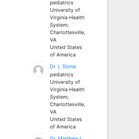
pediatrics
University of
Virginia Health
System;
Charlottesville,
VA
United States
of America
Dr. L Stone
pediatrics
University of
Virginia Health
System;
Charlottesville,
VA
United States
of America
Dr. Matthew L