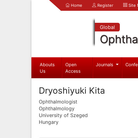
Home
Register
Site
Global
Ophtha
Abouts
Open
Journals
Confe
Us
Access
Dryoshiyuki Kita
Ophthalmologist
Ophthalmology
University of Szeged
Hungary