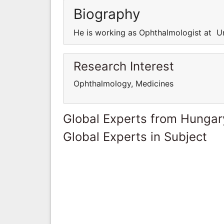
Biography
He is working as Ophthalmologist at Un
Research Interest
Ophthalmology, Medicines
Global Experts from Hungar
Global Experts in Subject