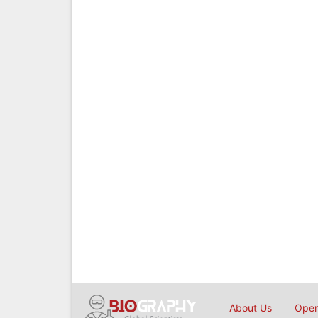
About Us
Open