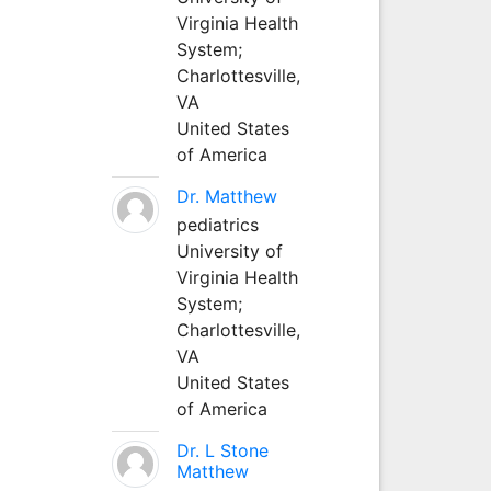
Virginia Health
System;
Charlottesville,
VA
United States
of America
Dr. Matthew
pediatrics
University of
Virginia Health
System;
Charlottesville,
VA
United States
of America
Dr. L Stone
Matthew