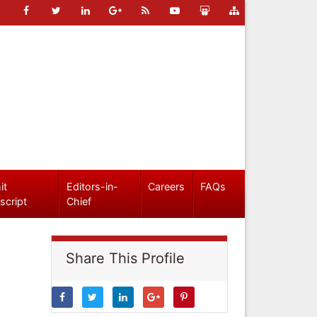
it
Editors-in-
Careers
FAQs
script
Chief
Share This Profile