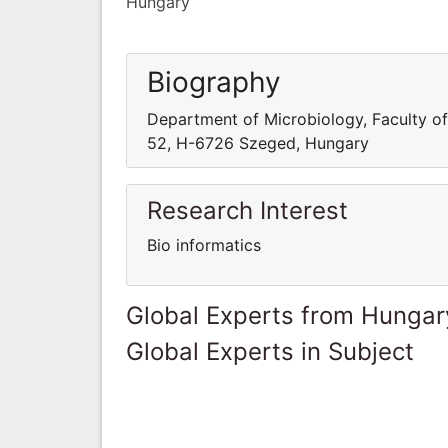
Hungary
Biography
Department of Microbiology, Faculty of
52, H-6726 Szeged, Hungary
Research Interest
Bio informatics
Global Experts from Hungar
Global Experts in Subject