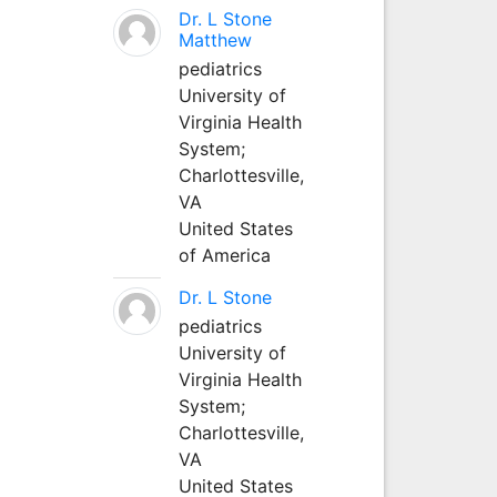
Dr. L Stone
Matthew
pediatrics
University of
Virginia Health
System;
Charlottesville,
VA
United States
of America
Dr. L Stone
pediatrics
University of
Virginia Health
System;
Charlottesville,
VA
United States