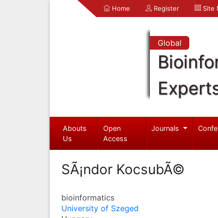
Home
Register
Site
Global
Bioinfo
Expert
Abouts
Open
Journals
Confe
Us
Access
SÃ¡ndor KocsubÃ©
bioinformatics
University of Szeged