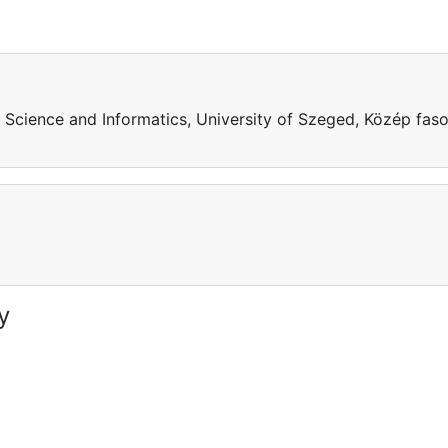
 Science and Informatics, University of Szeged, Közép faso
y