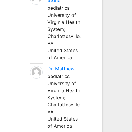
Stone
pediatrics
University of
Virginia Health
System;
Charlottesville,
VA
United States
of America
Dr. Matthew
pediatrics
University of
Virginia Health
System;
Charlottesville,
VA
United States
of America