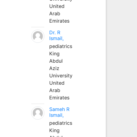
United
Arab
Emirates
Dr. R
Ismail,
pediatrics
King
Abdul
Aziz
University
United
Arab
Emirates
Sameh R
Ismail,
pediatrics
King