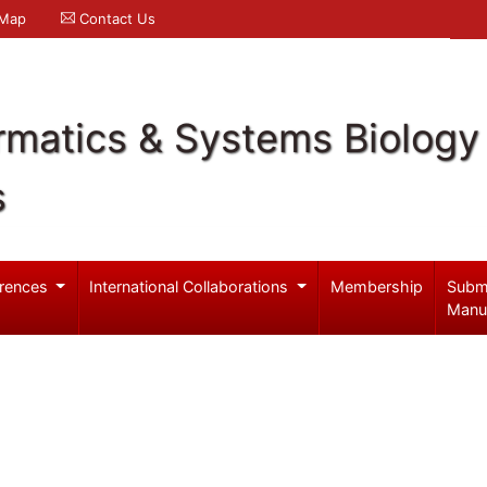
 Map
Contact Us
rmatics & Systems Biology
s
rences
International Collaborations
Membership
Subm
Manu