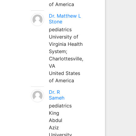
of America
Dr. Matthew L
Stone
pediatrics
University of
Virginia Health
System;
Charlottesville,
VA
United States
of America
Dr. R
Sameh
pediatrics
King
Abdul
Aziz
University