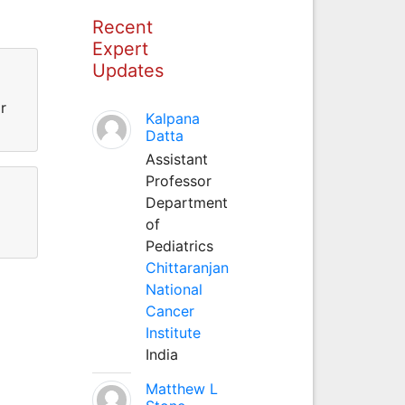
Recent
Expert
Updates
r
Kalpana
Datta
Assistant
Professor
Department
of
Pediatrics
Chittaranjan
National
Cancer
Institute
India
Matthew L