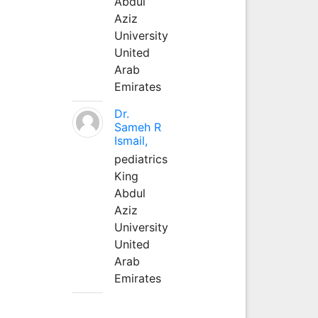
Abdul
Aziz
University
United
Arab
Emirates
Dr.
Sameh R
Ismail,
pediatrics
King
Abdul
Aziz
University
United
Arab
Emirates