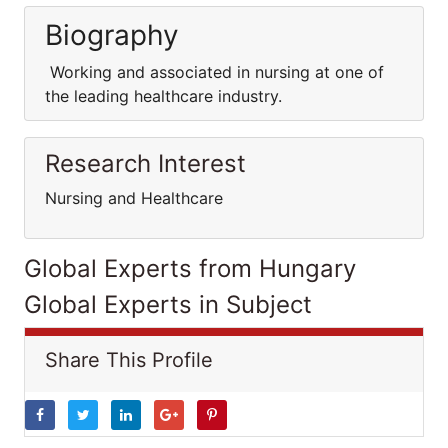
Biography
Working and associated in nursing at one of
the leading healthcare industry.
Research Interest
Nursing and Healthcare
Global Experts from Hungary
Global Experts in Subject
Share This Profile