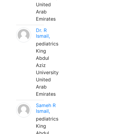
United
Arab
Emirates
Dr. R
Ismail,
pediatrics
King
Abdul
Aziz
University
United
Arab
Emirates
Sameh R
Ismail,
pediatrics
King
Abdul