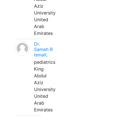
Aziz
University
United
Arab
Emirates
Dr.
Sameh R
Ismail,
pediatrics
King
Abdul
Aziz
University
United
Arab
Emirates