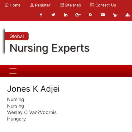
Home
Register
Site Map
Contact Us
Global
Nursing Experts
Jones K Adjei
Nursing
Nursing
Wesley C Van?Voorhis
Hungary