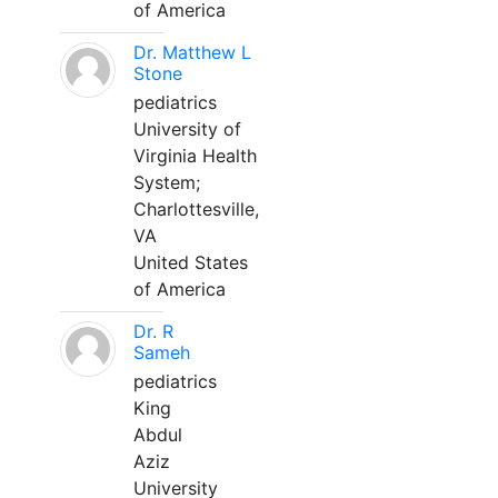
of America
Dr. Matthew L
Stone
pediatrics
University of
Virginia Health
System;
Charlottesville,
VA
United States
of America
Dr. R
Sameh
pediatrics
King
Abdul
Aziz
University