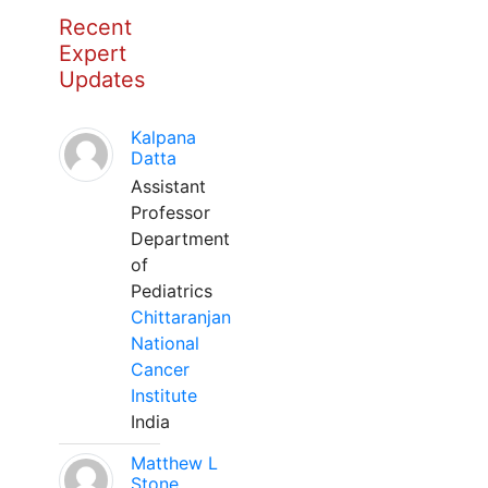
Recent
Expert
Updates
Kalpana
Datta
Assistant
Professor
Department
of
Pediatrics
Chittaranjan
National
Cancer
Institute
India
Matthew L
Stone