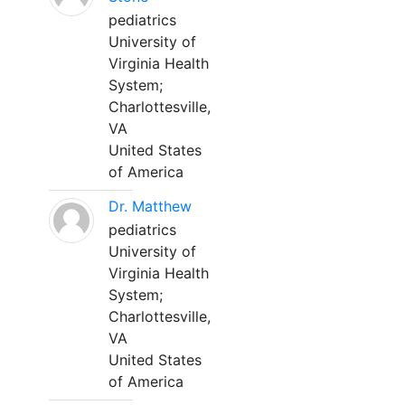
pediatrics
University of
Virginia Health
System;
Charlottesville,
VA
United States
of America
Dr. Matthew
pediatrics
University of
Virginia Health
System;
Charlottesville,
VA
United States
of America