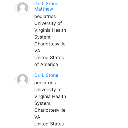
Dr. L Stone
Matthew
pediatrics
University of
Virginia Health
System;
Charlottesville,
VA
United States
of America
Dr. L Stone
pediatrics
University of
Virginia Health
System;
Charlottesville,
VA
United States