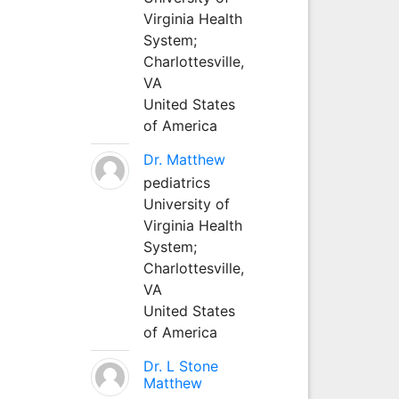
Virginia Health
System;
Charlottesville,
VA
United States
of America
Dr. Matthew
pediatrics
University of
Virginia Health
System;
Charlottesville,
VA
United States
of America
Dr. L Stone
Matthew