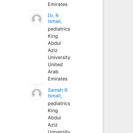
Emirates
Dr. R
Ismail,
pediatrics
King
Abdul
Aziz
University
United
Arab
Emirates
Sameh R
Ismail,
pediatrics
King
Abdul
Aziz
University