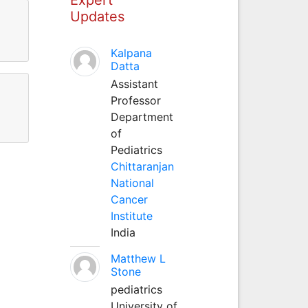
Updates
Kalpana
Datta
Assistant
Professor
Department
of
Pediatrics
Chittaranjan
National
Cancer
Institute
India
Matthew L
Stone
pediatrics
University of