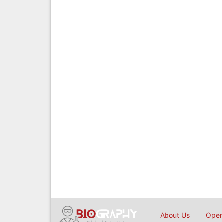
About Us
Open