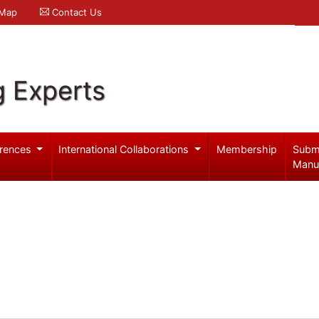
 Map
Contact Us
g Experts
rences
International Collaborations
Membership
Subm
Manu