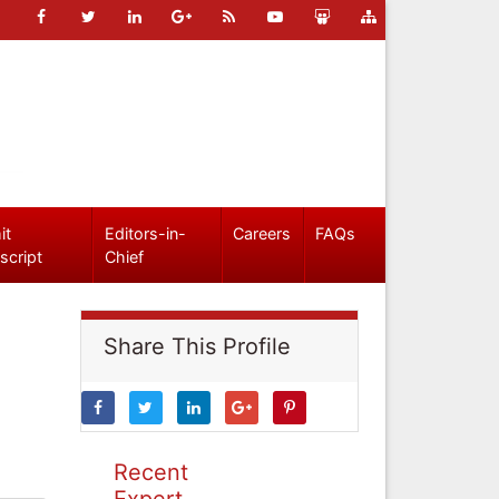
it
Editors-in-
Careers
FAQs
script
Chief
Share This Profile
Recent
Expert