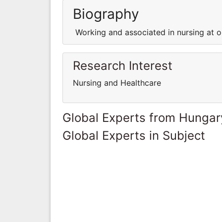
Biography
Working and associated in nursing at on
Research Interest
Nursing and Healthcare
Global Experts from Hungar
Global Experts in Subject