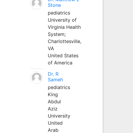
Stone
pediatrics
University of
Virginia Health
System;
Charlottesville,
VA
United States
of America
Dr. R
Sameh
pediatrics
King
Abdul
Aziz
University
United
Arab