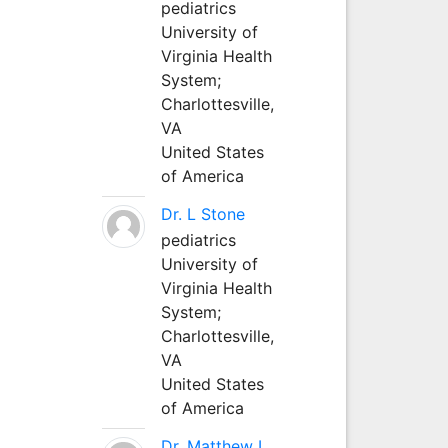
pediatrics
University of
Virginia Health
System;
Charlottesville,
VA
United States
of America
Dr. L Stone
pediatrics
University of
Virginia Health
System;
Charlottesville,
VA
United States
of America
Dr. Matthew L