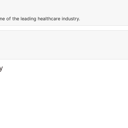
e of the leading healthcare industry.
y