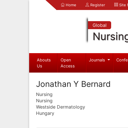
Home
Register
Site
Global
Nursin
Abouts
Open
Journals
Confe
Us
Access
Jonathan Y Bernard
Nursing
Nursing
Westside Dermatology
Hungary