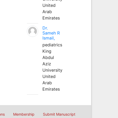
United
Arab
Emirates
Dr.
Sameh R
Ismail,
pediatrics
King
Abdul
Aziz
University
United
Arab
Emirates
ons
Membership
Submit Manuscript