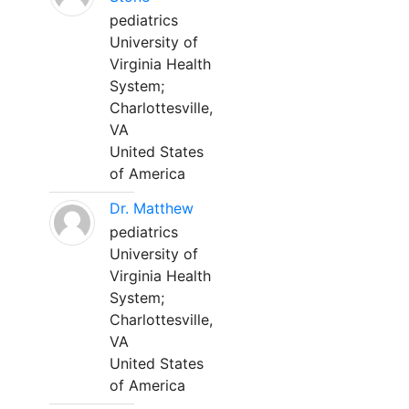
pediatrics
University of
Virginia Health
System;
Charlottesville,
VA
United States
of America
Dr. Matthew
pediatrics
University of
Virginia Health
System;
Charlottesville,
VA
United States
of America