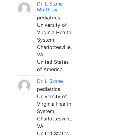
Dr. L Stone
Matthew
pediatrics
University of
Virginia Health
System;
Charlottesville,
VA
United States
of America
Dr. L Stone
pediatrics
University of
Virginia Health
System;
Charlottesville,
VA
United States