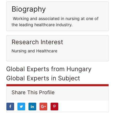
Biography
Working and associated in nursing at one of
the leading healthcare industry.
Research Interest
Nursing and Healthcare
Global Experts from Hungary
Global Experts in Subject
Share This Profile