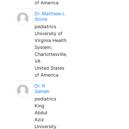
of America
Dr. Matthew L
Stone
pediatrics
University of
Virginia Health
System;
Charlottesville,
VA
United States
of America
Dr. R
Sameh
pediatrics
King
Abdul
Aziz
University