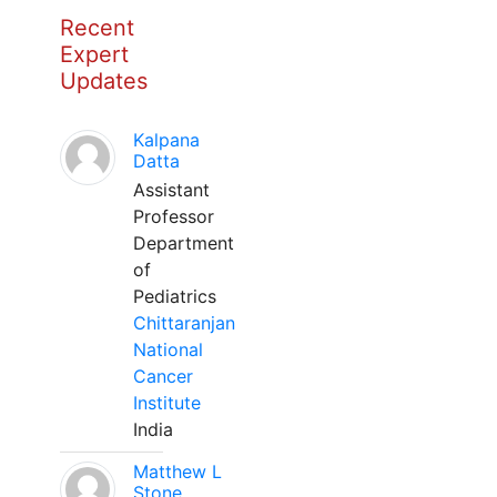
Recent
Expert
Updates
Kalpana
Datta
Assistant
Professor
Department
of
Pediatrics
Chittaranjan
National
Cancer
Institute
India
Matthew L
Stone