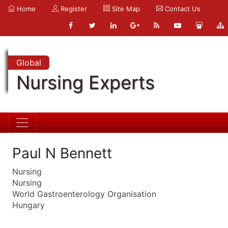
Home
Register
Site Map
Contact Us
Global
Nursing Experts
Paul N Bennett
Nursing
Nursing
World Gastroenterology Organisation
Hungary