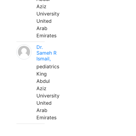
Aziz
University
United
Arab
Emirates
Dr.
Sameh R
Ismail,
pediatrics
King
Abdul
Aziz
University
United
Arab
Emirates