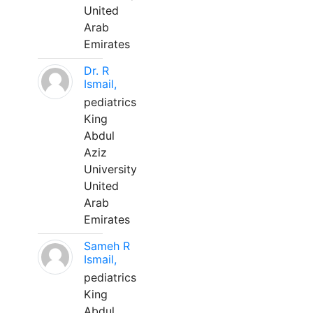
United
Arab
Emirates
Dr. R
Ismail,
pediatrics
King
Abdul
Aziz
University
United
Arab
Emirates
Sameh R
Ismail,
pediatrics
King
Abdul