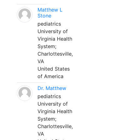
Matthew L
Stone
pediatrics
University of
Virginia Health
System;
Charlottesville,
VA
United States
of America
Dr. Matthew
pediatrics
University of
Virginia Health
System;
Charlottesville,
VA