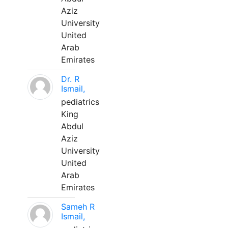
Aziz
University
United
Arab
Emirates
Dr. R
Ismail,
pediatrics
King
Abdul
Aziz
University
United
Arab
Emirates
Sameh R
Ismail,