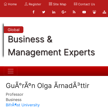
Home
Register
Site Map
Contact Us
Global
Business &
Management Experts
GuÃ°rÃºn Olga ÃrnadÃ³ttir
Professor
Business
BifrÃ¶st University