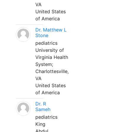
VA
United States
of America
Dr. Matthew L
Stone
pediatrics
University of
Virginia Health
System;
Charlottesville,
VA
United States
of America
Dr. R
Sameh
pediatrics
King
Abdul