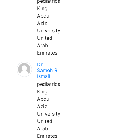
pediatrics
King
Abdul
Aziz
University
United
Arab
Emirates
Dr.
Sameh R
Ismail,
pediatrics
King
Abdul
Aziz
University
United
Arab
Emirates