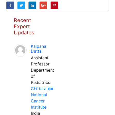
Recent
Expert
Updates
Kalpana
Datta
Assistant
Professor
Department
of
Pediatrics
Chittaranjan
National
Cancer
Institute
India