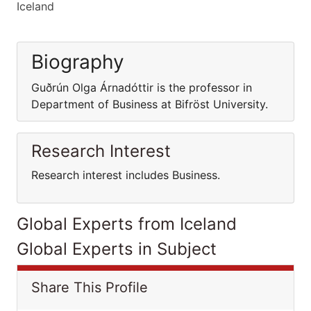
Iceland
Biography
Guðrún Olga Árnadóttir is the professor in
Department of Business at Bifröst University.
Research Interest
Research interest includes Business.
Global Experts from Iceland
Global Experts in Subject
Share This Profile