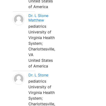
United States
of America
Dr. L Stone
Matthew
pediatrics
University of
Virginia Health
System;
Charlottesville,
VA
United States
of America
Dr. L Stone
pediatrics
University of
Virginia Health
System;
Charlottesville,