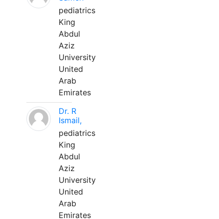
pediatrics
King
Abdul
Aziz
University
United
Arab
Emirates
Dr. R
Ismail,
pediatrics
King
Abdul
Aziz
University
United
Arab
Emirates