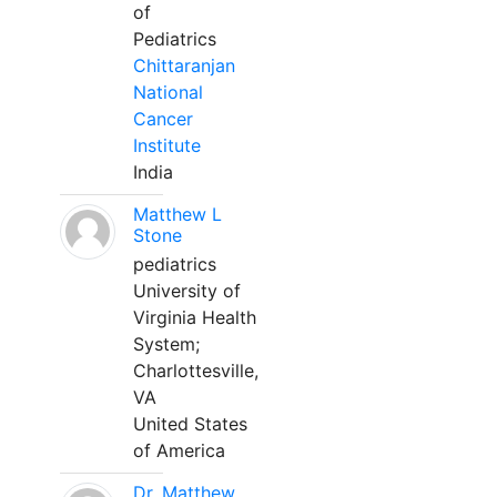
of
Pediatrics
Chittaranjan
National
Cancer
Institute
India
Matthew L
Stone
pediatrics
University of
Virginia Health
System;
Charlottesville,
VA
United States
of America
Dr. Matthew