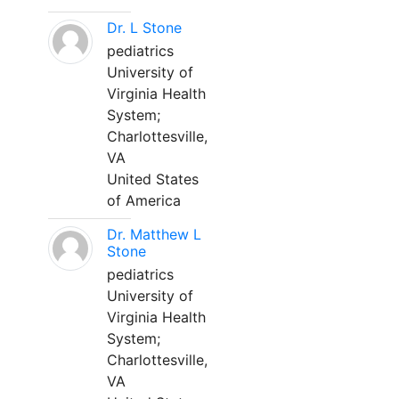
Dr. L Stone
pediatrics
University of
Virginia Health
System;
Charlottesville,
VA
United States
of America
Dr. Matthew L
Stone
pediatrics
University of
Virginia Health
System;
Charlottesville,
VA