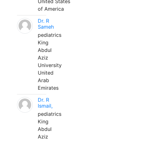
United States
of America
Dr. R
Sameh
pediatrics
King
Abdul
Aziz
University
United
Arab
Emirates
Dr. R
Ismail,
pediatrics
King
Abdul
Aziz