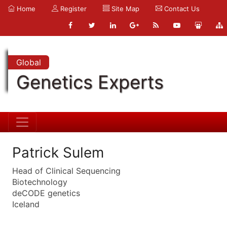
Home
Register
Site Map
Contact Us
Global
Genetics Experts
Patrick Sulem
Head of Clinical Sequencing
Biotechnology
deCODE genetics
Iceland