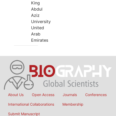
King
Abdul
Aziz
University
United
Arab
Emirates
About Us
Open Access
Journals
Conferences
International Collaborations
Membership
Submit Manuscript