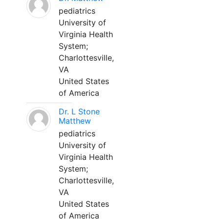
pediatrics
University of
Virginia Health
System;
Charlottesville,
VA
United States
of America
Dr. L Stone
Matthew
pediatrics
University of
Virginia Health
System;
Charlottesville,
VA
United States
of America