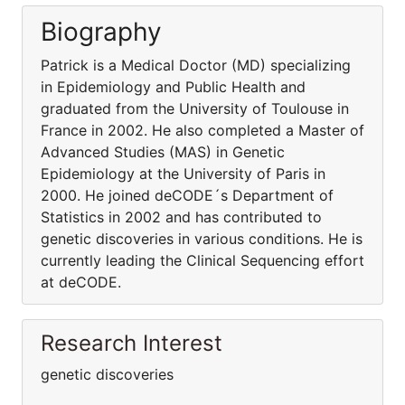
Biography
Patrick is a Medical Doctor (MD) specializing
in Epidemiology and Public Health and
graduated from the University of Toulouse in
France in 2002. He also completed a Master of
Advanced Studies (MAS) in Genetic
Epidemiology at the University of Paris in
2000. He joined deCODE´s Department of
Statistics in 2002 and has contributed to
genetic discoveries in various conditions. He is
currently leading the Clinical Sequencing effort
at deCODE.
Research Interest
genetic discoveries