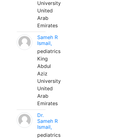
University
United
Arab
Emirates
Sameh R
Ismail,
pediatrics
King
Abdul
Aziz
University
United
Arab
Emirates
Dr.
Sameh R
Ismail,
pediatrics