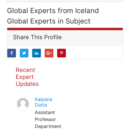
Global Experts from Iceland
Global Experts in Subject
Share This Profile
Recent
Expert
Updates
Kalpana
Datta
Assistant
Professor
Department