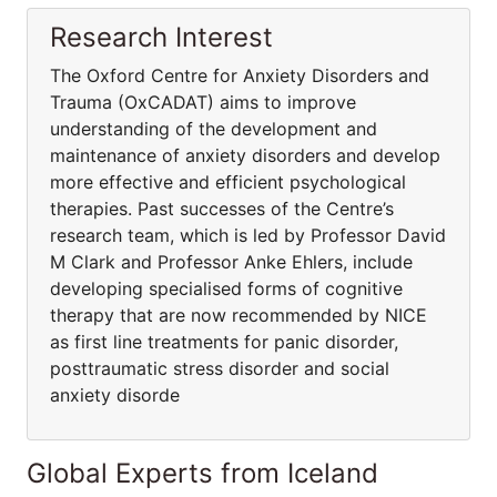
Research Interest
The Oxford Centre for Anxiety Disorders and
Trauma (OxCADAT) aims to improve
understanding of the development and
maintenance of anxiety disorders and develop
more effective and efficient psychological
therapies. Past successes of the Centre’s
research team, which is led by Professor David
M Clark and Professor Anke Ehlers, include
developing specialised forms of cognitive
therapy that are now recommended by NICE
as first line treatments for panic disorder,
posttraumatic stress disorder and social
anxiety disorde
Global Experts from Iceland