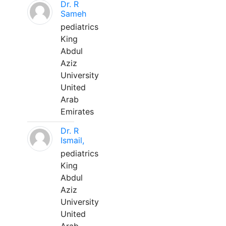
Dr. R
Sameh
pediatrics
King
Abdul
Aziz
University
United
Arab
Emirates
Dr. R
Ismail,
pediatrics
King
Abdul
Aziz
University
United