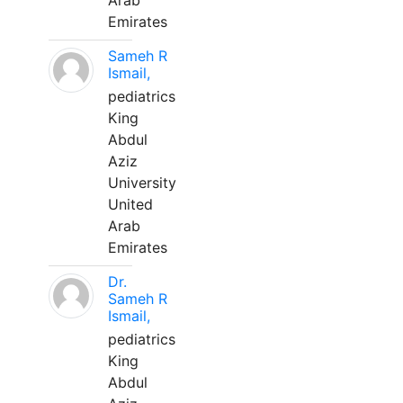
Arab
Emirates
Sameh R
Ismail,
pediatrics
King
Abdul
Aziz
University
United
Arab
Emirates
Dr.
Sameh R
Ismail,
pediatrics
King
Abdul