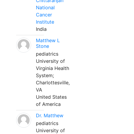
Chittaranjan
National
Cancer
Institute
India
Matthew L
Stone
pediatrics
University of
Virginia Health
System;
Charlottesville,
VA
United States
of America
Dr. Matthew
pediatrics
University of