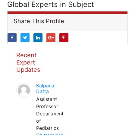
Global Experts in Subject
Share This Profile
Recent
Expert
Updates
Kalpana
Datta
Assistant
Professor
Department
of
Pediatrics