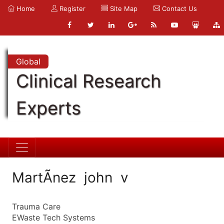
Home
Register
Site Map
Contact Us
Global
Clinical Research
Experts
MartÃ­nez john v
Trauma Care
EWaste Tech Systems