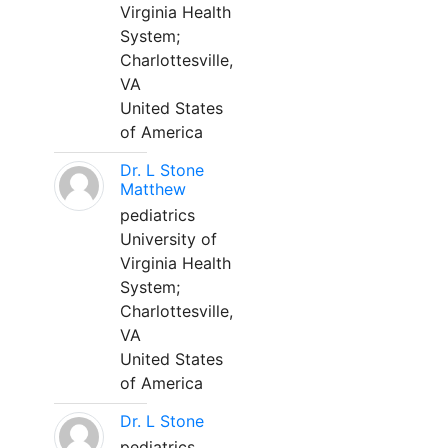
Virginia Health
System;
Charlottesville,
VA
United States
of America
Dr. L Stone
Matthew
pediatrics
University of
Virginia Health
System;
Charlottesville,
VA
United States
of America
Dr. L Stone
pediatrics