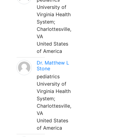
University of
Virginia Health
System;
Charlottesville,
VA
United States
of America
Dr. Matthew L
Stone
pediatrics
University of
Virginia Health
System;
Charlottesville,
VA
United States
of America