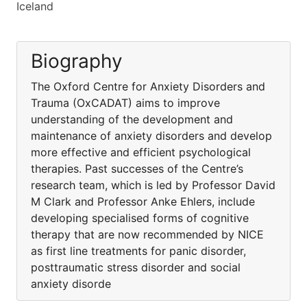
Iceland
Biography
The Oxford Centre for Anxiety Disorders and
Trauma (OxCADAT) aims to improve
understanding of the development and
maintenance of anxiety disorders and develop
more effective and efficient psychological
therapies. Past successes of the Centre’s
research team, which is led by Professor David
M Clark and Professor Anke Ehlers, include
developing specialised forms of cognitive
therapy that are now recommended by NICE
as first line treatments for panic disorder,
posttraumatic stress disorder and social
anxiety disorde