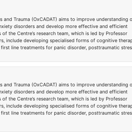
ers and Trauma (OxCADAT) aims to improve understanding o
iety disorders and develop more effective and efficient
 of the Centre’s research team, which is led by Professor
s, include developing specialised forms of cognitive thera
rst line treatments for panic disorder, posttraumatic stre
ers and Trauma (OxCADAT) aims to improve understanding o
iety disorders and develop more effective and efficient
 of the Centre’s research team, which is led by Professor
s, include developing specialised forms of cognitive thera
rst line treatments for panic disorder, posttraumatic stre