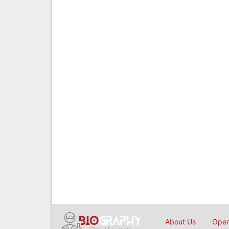
About Us
Open