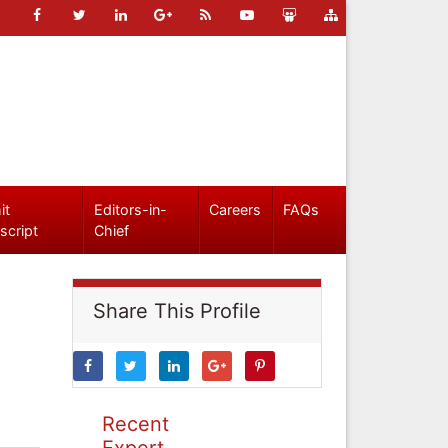
it
Editors-in-
Careers
FAQs
script
Chief
Share This Profile
Recent
Expert