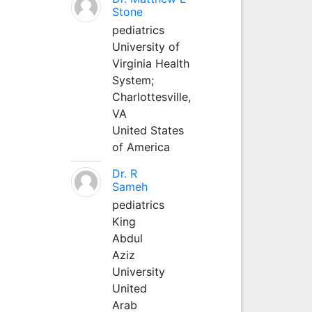
Stone
pediatrics
University of
Virginia Health
System;
Charlottesville,
VA
United States
of America
Dr. R
Sameh
pediatrics
King
Abdul
Aziz
University
United
Arab