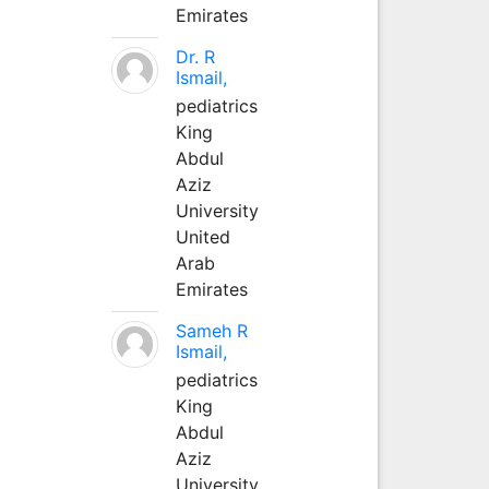
Emirates
Dr. R
Ismail,
pediatrics
King
Abdul
Aziz
University
United
Arab
Emirates
Sameh R
Ismail,
pediatrics
King
Abdul
Aziz
University