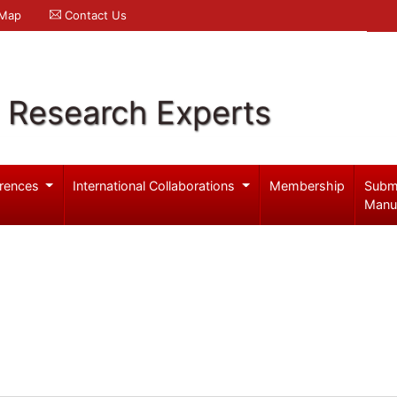
 Map
Contact Us
l Research Experts
rences
International Collaborations
Membership
Subm
Manu