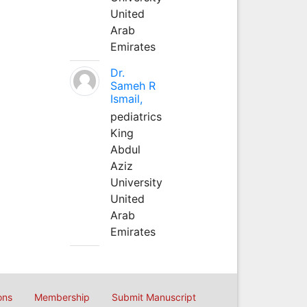
United
Arab
Emirates
Dr.
Sameh R
Ismail,
pediatrics
King
Abdul
Aziz
University
United
Arab
Emirates
ons
Membership
Submit Manuscript