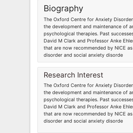
Biography
The Oxford Centre for Anxiety Disord
the development and maintenance of anx
psychological therapies. Past successes
David M Clark and Professor Anke Ehler
that are now recommended by NICE as fi
disorder and social anxiety disorde
Research Interest
The Oxford Centre for Anxiety Disord
the development and maintenance of anx
psychological therapies. Past successes
David M Clark and Professor Anke Ehler
that are now recommended by NICE as fi
disorder and social anxiety disorde