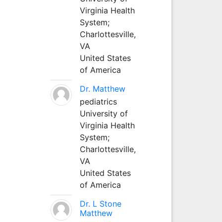
Virginia Health
System;
Charlottesville,
VA
United States
of America
Dr. Matthew
pediatrics
University of
Virginia Health
System;
Charlottesville,
VA
United States
of America
Dr. L Stone
Matthew