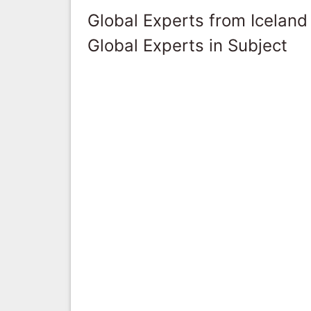
Global Experts from Iceland
Global Experts in Subject