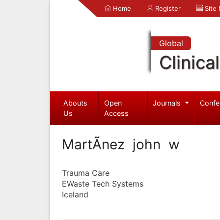
Home
Register
Site
Global
Clinica
Abouts
Open
Journals
Confe
Us
Access
MartÃ­nez john w
Trauma Care
EWaste Tech Systems
Iceland