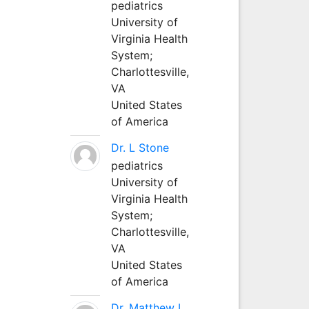
pediatrics
University of
Virginia Health
System;
Charlottesville,
VA
United States
of America
Dr. L Stone
pediatrics
University of
Virginia Health
System;
Charlottesville,
VA
United States
of America
Dr. Matthew L