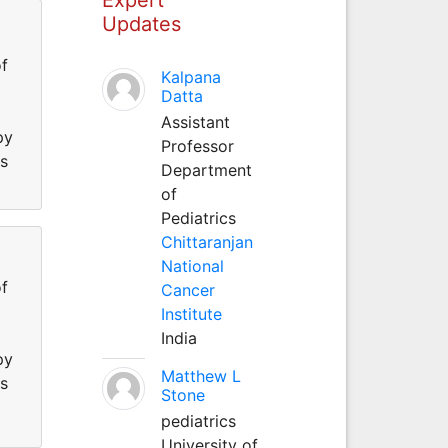
Updates
f
Kalpana
Datta
Assistant
py
Professor
ss
Department
of
Pediatrics
Chittaranjan
National
f
Cancer
Institute
India
py
Matthew L
ss
Stone
pediatrics
University of