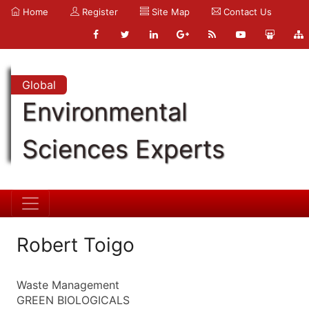
Home
Register
Site Map
Contact Us
Global
Environmental
Sciences Experts
Robert Toigo
Waste Management
GREEN BIOLOGICALS