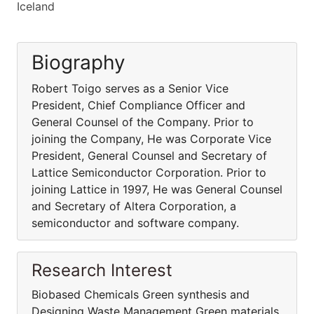
Iceland
Biography
Robert Toigo serves as a Senior Vice
President, Chief Compliance Officer and
General Counsel of the Company. Prior to
joining the Company, He was Corporate Vice
President, General Counsel and Secretary of
Lattice Semiconductor Corporation. Prior to
joining Lattice in 1997, He was General Counsel
and Secretary of Altera Corporation, a
semiconductor and software company.
Research Interest
Biobased Chemicals Green synthesis and
Designing Waste Management Green materials