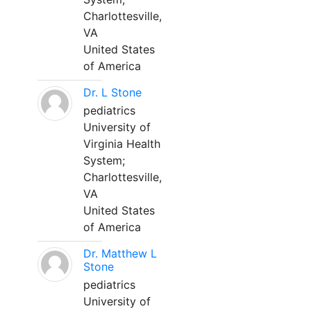
Charlottesville,
VA
United States
of America
Dr. L Stone
pediatrics
University of
Virginia Health
System;
Charlottesville,
VA
United States
of America
Dr. Matthew L
Stone
pediatrics
University of