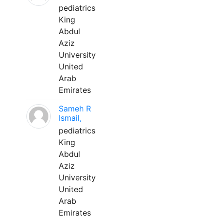
pediatrics
King
Abdul
Aziz
University
United
Arab
Emirates
Sameh R
Ismail,
pediatrics
King
Abdul
Aziz
University
United
Arab
Emirates