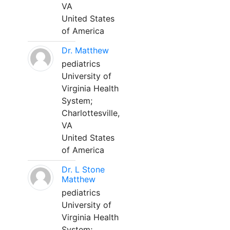
VA
United States
of America
Dr. Matthew
pediatrics
University of
Virginia Health
System;
Charlottesville,
VA
United States
of America
Dr. L Stone
Matthew
pediatrics
University of
Virginia Health
System;