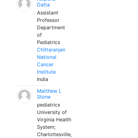
Datta
Assistant
Professor
Department
of
Pediatrics
Chittaranjan
National
Cancer
Institute
India
Matthew L
Stone
pediatrics
University of
Virginia Health
System;
Charlottesville,