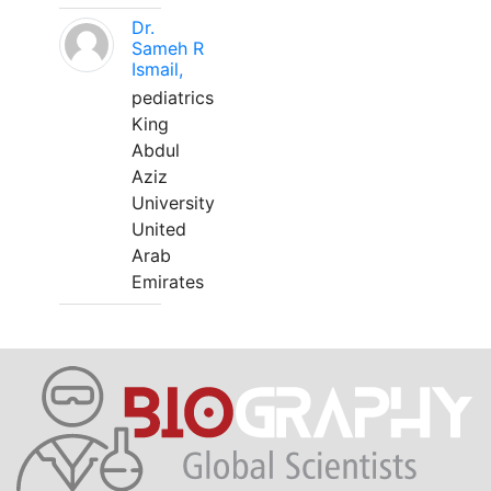
Dr.
Sameh R
Ismail,
pediatrics
King
Abdul
Aziz
University
United
Arab
Emirates