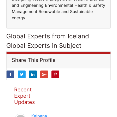
and Engineering Environmental Health & Safety
Management Renewable and Sustainable
energy
Global Experts from Iceland
Global Experts in Subject
Share This Profile
Recent
Expert
Updates
Kalpana