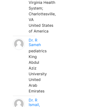
Virginia Health
System;
Charlottesville,
VA
United States
of America
Dr. R
Sameh
pediatrics
King
Abdul
Aziz
University
United
Arab
Emirates
Dr. R
Ismail,