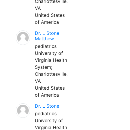
Charlottesville,
VA
United States
of America
Dr. L Stone
Matthew
pediatrics
University of
Virginia Health
System;
Charlottesville,
VA
United States
of America
Dr. L Stone
pediatrics
University of
Virginia Health