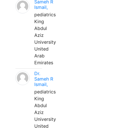
Sameh R
Ismail,
pediatrics
King
Abdul
Aziz
University
United
Arab
Emirates
Dr.
Sameh R
Ismail,
pediatrics
King
Abdul
Aziz
University
United