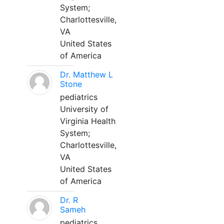
System;
Charlottesville,
VA
United States
of America
Dr. Matthew L
Stone
pediatrics
University of
Virginia Health
System;
Charlottesville,
VA
United States
of America
Dr. R
Sameh
pediatrics