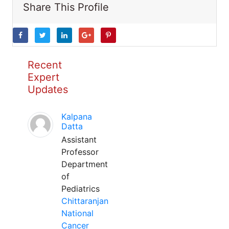
Share This Profile
Recent
Expert
Updates
Kalpana
Datta
Assistant
Professor
Department
of
Pediatrics
Chittaranjan
National
Cancer