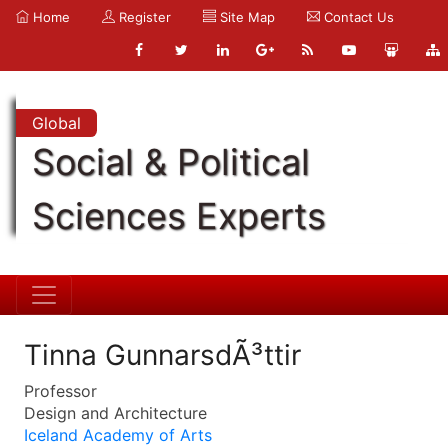
Home
Register
Site Map
Contact Us
Global
Social & Political
Sciences Experts
Tinna GunnarsdÃ³ttir
Professor
Design and Architecture
Iceland Academy of Arts