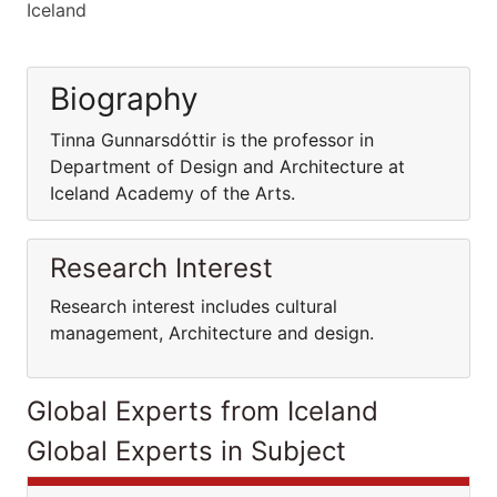
Iceland
Biography
Tinna Gunnarsdóttir is the professor in
Department of Design and Architecture at
Iceland Academy of the Arts.
Research Interest
Research interest includes cultural
management, Architecture and design.
Global Experts from Iceland
Global Experts in Subject