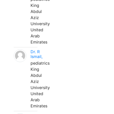
King
Abdul
Aziz
University
United
Arab
Emirates
Dr. R
Ismail,
pediatrics
King
Abdul
Aziz
University
United
Arab
Emirates