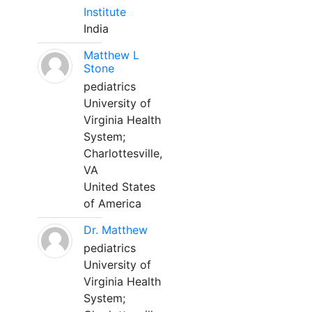
Institute
India
Matthew L
Stone
pediatrics
University of
Virginia Health
System;
Charlottesville,
VA
United States
of America
Dr. Matthew
pediatrics
University of
Virginia Health
System;