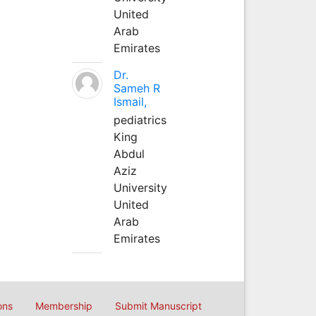
United
Arab
Emirates
Dr.
Sameh R
Ismail,
pediatrics
King
Abdul
Aziz
University
United
Arab
Emirates
ons
Membership
Submit Manuscript