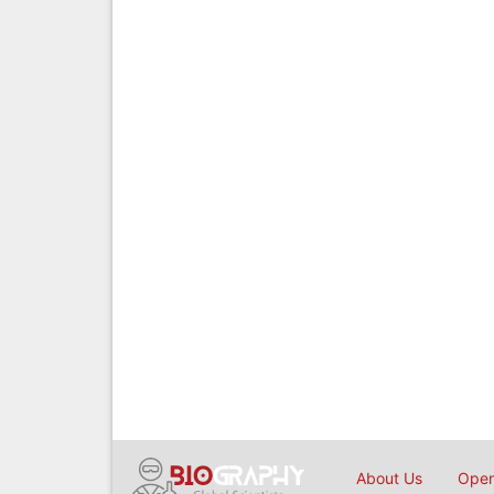
About Us
Open