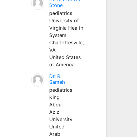
Stone
pediatrics
University of
Virginia Health
System;
Charlottesville,
VA
United States
of America
Dr. R
Sameh
pediatrics
King
Abdul
Aziz
University
United
Arab