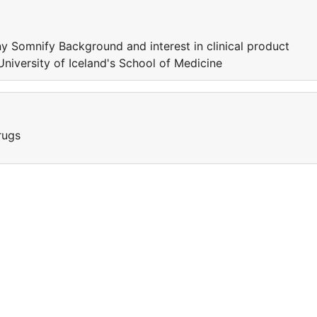
 Somnify Background and interest in clinical product
iversity of Iceland's School of Medicine
rugs