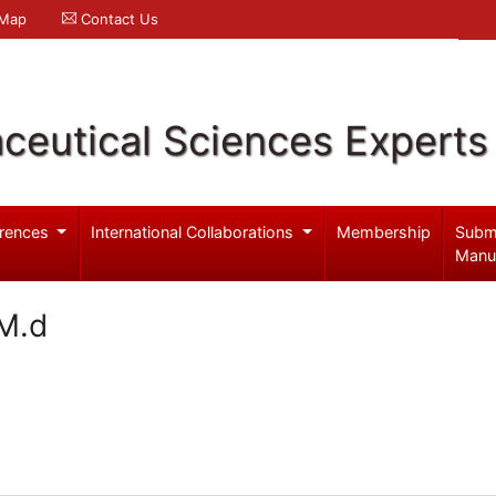
 Map
Contact Us
ceutical Sciences Experts
rences
International Collaborations
Membership
Subm
Manu
M.d