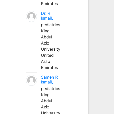
Emirates
Dr. R
Ismail,
pediatrics
King
Abdul
Aziz
University
United
Arab
Emirates
Sameh R
Ismail,
pediatrics
King
Abdul
Aziz
University