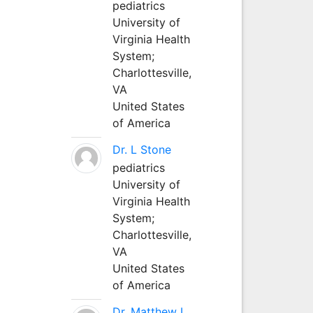
pediatrics
University of
Virginia Health
System;
Charlottesville,
VA
United States
of America
Dr. L Stone
pediatrics
University of
Virginia Health
System;
Charlottesville,
VA
United States
of America
Dr. Matthew L