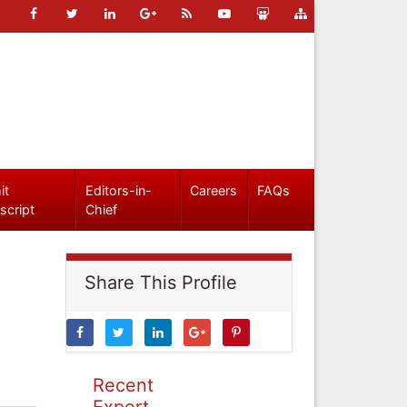
it
Editors-in-
Careers
FAQs
script
Chief
Share This Profile
Recent
Expert