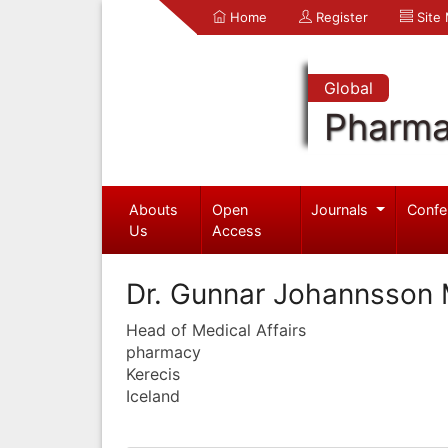
Home
Register
Site
Global
Pharma
Abouts
Open
Journals
Confe
Us
Access
Dr. Gunnar Johannsson 
Head of Medical Affairs
pharmacy
Kerecis
Iceland