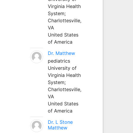
Virginia Health
System;
Charlottesville,
VA
United States
of America
Dr. Matthew
pediatrics
University of
Virginia Health
System;
Charlottesville,
VA
United States
of America
Dr. L Stone
Matthew