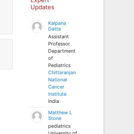
Updates
Kalpana
Datta
Assistant
Professor
Department
of
Pediatrics
Chittaranjan
National
Cancer
Institute
India
Matthew L
Stone
pediatrics
University of