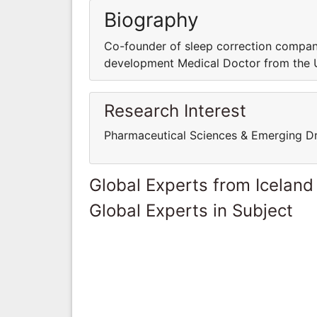
Biography
Co-founder of sleep correction company
development Medical Doctor from the Un
Research Interest
Pharmaceutical Sciences & Emerging D
Global Experts from Iceland
Global Experts in Subject