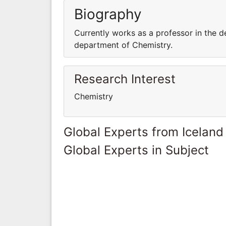
Biography
Currently works as a professor in the d
department of Chemistry.
Research Interest
Chemistry
Global Experts from Iceland
Global Experts in Subject