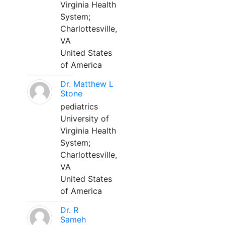
Virginia Health
System;
Charlottesville,
VA
United States
of America
Dr. Matthew L
Stone
pediatrics
University of
Virginia Health
System;
Charlottesville,
VA
United States
of America
Dr. R
Sameh