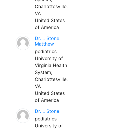
Charlottesville,
VA
United States
of America
Dr. L Stone
Matthew
pediatrics
University of
Virginia Health
System;
Charlottesville,
VA
United States
of America
Dr. L Stone
pediatrics
University of