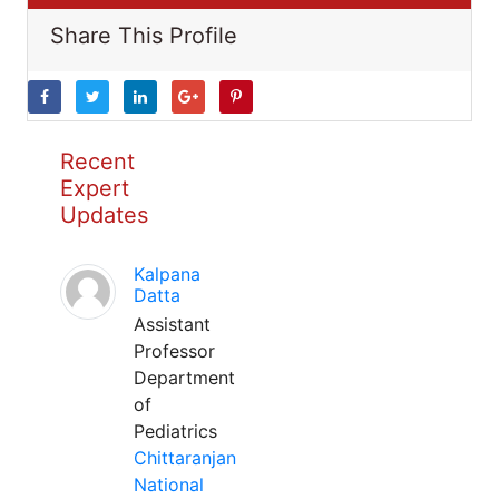
Share This Profile
Recent
Expert
Updates
Kalpana
Datta
Assistant
Professor
Department
of
Pediatrics
Chittaranjan
National