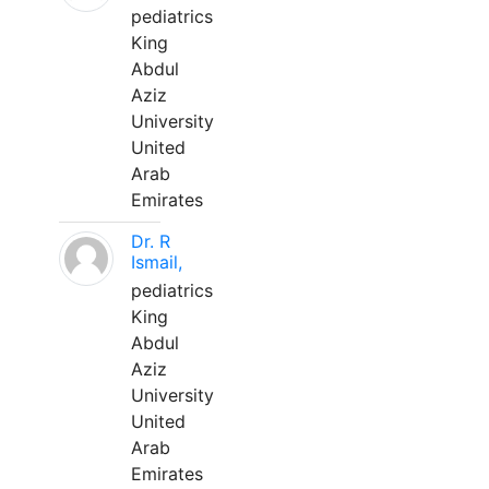
pediatrics
King
Abdul
Aziz
University
United
Arab
Emirates
Dr. R
Ismail,
pediatrics
King
Abdul
Aziz
University
United
Arab
Emirates