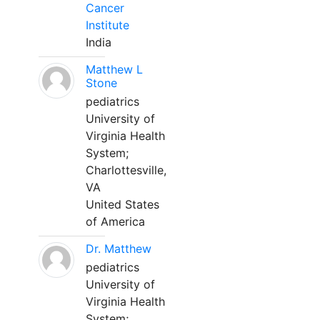
Cancer
Institute
India
Matthew L
Stone
pediatrics
University of
Virginia Health
System;
Charlottesville,
VA
United States
of America
Dr. Matthew
pediatrics
University of
Virginia Health
System;