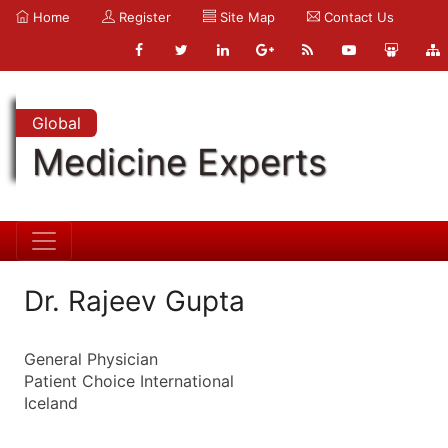
Home
Register
Site Map
Contact Us
Global
Medicine Experts
Dr. Rajeev Gupta
General Physician
Patient Choice International
Iceland