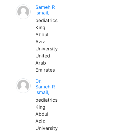
Sameh R
Ismail,
pediatrics
King
Abdul
Aziz
University
United
Arab
Emirates
Dr.
Sameh R
Ismail,
pediatrics
King
Abdul
Aziz
University