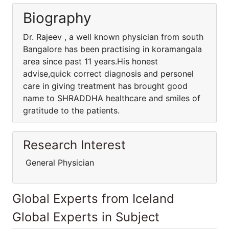
Biography
Dr. Rajeev , a well known physician from south
Bangalore has been practising in koramangala
area since past 11 years.His honest
advise,quick correct diagnosis and personel
care in giving treatment has brought good
name to SHRADDHA healthcare and smiles of
gratitude to the patients.
Research Interest
General Physician
Global Experts from Iceland
Global Experts in Subject