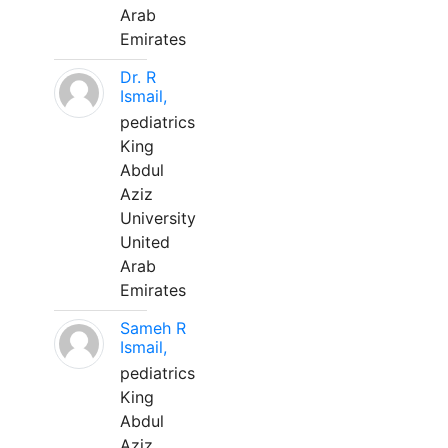
Arab
Emirates
Dr. R
Ismail,
pediatrics
King
Abdul
Aziz
University
United
Arab
Emirates
Sameh R
Ismail,
pediatrics
King
Abdul
Aziz