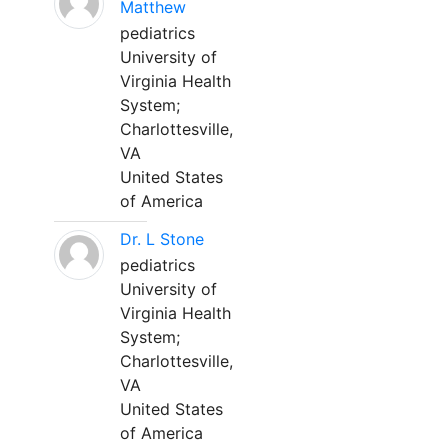
Matthew
pediatrics
University of
Virginia Health
System;
Charlottesville,
VA
United States
of America
Dr. L Stone
pediatrics
University of
Virginia Health
System;
Charlottesville,
VA
United States
of America