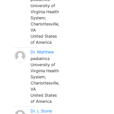
University of
Virginia Health
System;
Charlottesville,
VA
United States
of America
Dr. Matthew
pediatrics
University of
Virginia Health
System;
Charlottesville,
VA
United States
of America
Dr. L Stone