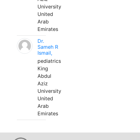
University
United
Arab
Emirates
Dr.
Sameh R
Ismail,
pediatrics
King
Abdul
Aziz
University
United
Arab
Emirates