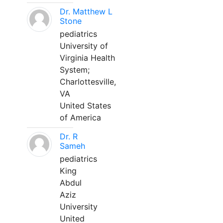
Dr. Matthew L
Stone
pediatrics
University of
Virginia Health
System;
Charlottesville,
VA
United States
of America
Dr. R
Sameh
pediatrics
King
Abdul
Aziz
University
United