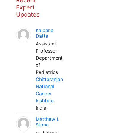
Recent
Expert
Updates
Kalpana
Datta
Assistant
Professor
Department
of
Pediatrics
Chittaranjan
National
Cancer
Institute
India
Matthew L
Stone
pediatrics