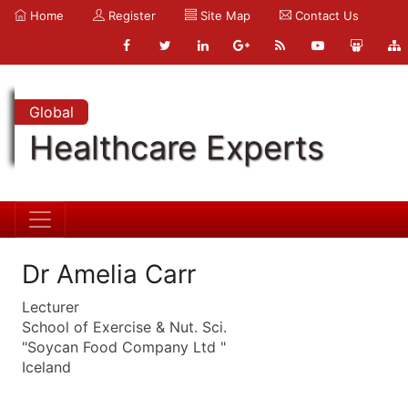
Home
Register
Site Map
Contact Us
Global
Healthcare Experts
Dr Amelia Carr
Lecturer
School of Exercise & Nut. Sci.
"Soycan Food Company Ltd "
Iceland