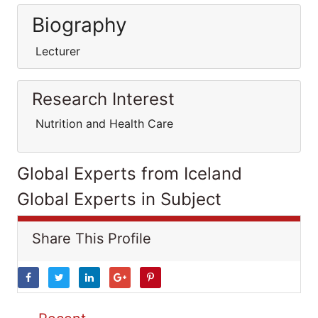
Biography
Lecturer
Research Interest
Nutrition and Health Care
Global Experts from Iceland
Global Experts in Subject
Share This Profile