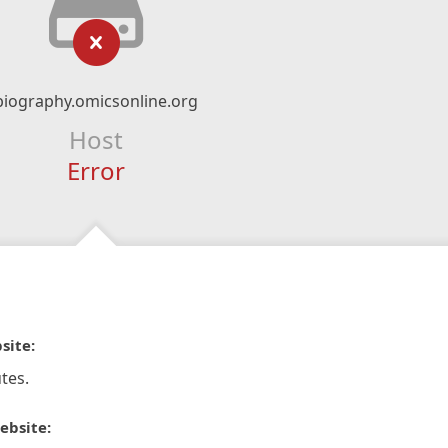
biography.omicsonline.org
Host
Error
site:
tes.
ebsite: