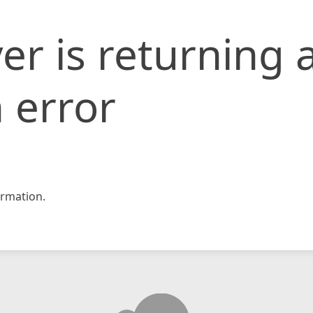
er is returning 
 error
rmation.