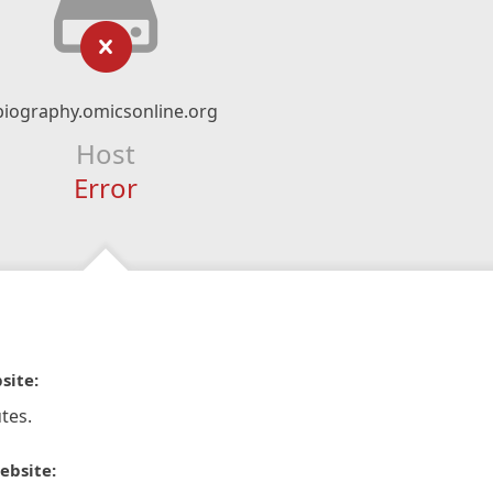
biography.omicsonline.org
Host
Error
site:
tes.
ebsite: