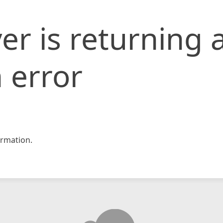
er is returning 
 error
rmation.