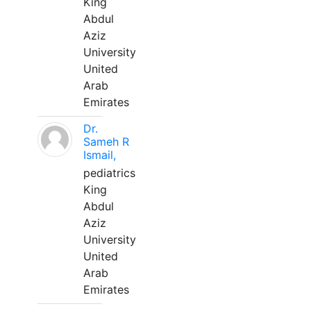
King
Abdul
Aziz
University
United
Arab
Emirates
Dr.
Sameh R
Ismail,
pediatrics
King
Abdul
Aziz
University
United
Arab
Emirates