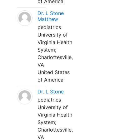
of America
Dr. L Stone
Matthew
pediatrics
University of
Virginia Health
System;
Charlottesville,
VA
United States
of America
Dr. L Stone
pediatrics
University of
Virginia Health
System;
Charlottesville,
VA