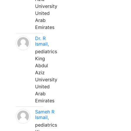
University
United
Arab
Emirates
Dr. R
Ismail,
pediatrics
King
Abdul
Aziz
University
United
Arab
Emirates
Sameh R
Ismail,
pediatrics