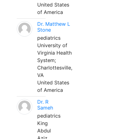
United States
of America
Dr. Matthew L
Stone
pediatrics
University of
Virginia Health
System;
Charlottesville,
VA
United States
of America
Dr. R
Sameh
pediatrics
King
Abdul
Aziz