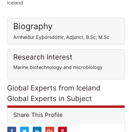
Iceland
Biography
Arnheiður Eyþórsdóttir, Adjunct, B.Sc; M.Sc
Research Interest
Marine biotechnology and microbiology
Global Experts from Iceland
Global Experts in Subject
Share This Profile