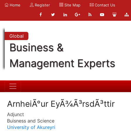
Home
Register
Site Map
Contact Us
Global
Business &
Management Experts
ArnheiÃ°ur EyÃ¾Ã³rsdÃ³ttir
Adjunct
Buisness and Science
University of Akureyri