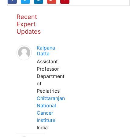
Recent
Expert
Updates
Kalpana
Datta
Assistant
Professor
Department
of
Pediatrics
Chittaranjan
National
Cancer
Institute
India