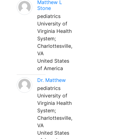
Matthew L
Stone
pediatrics
University of
Virginia Health
System;
Charlottesville,
VA
United States
of America
Dr. Matthew
pediatrics
University of
Virginia Health
System;
Charlottesville,
VA
United States