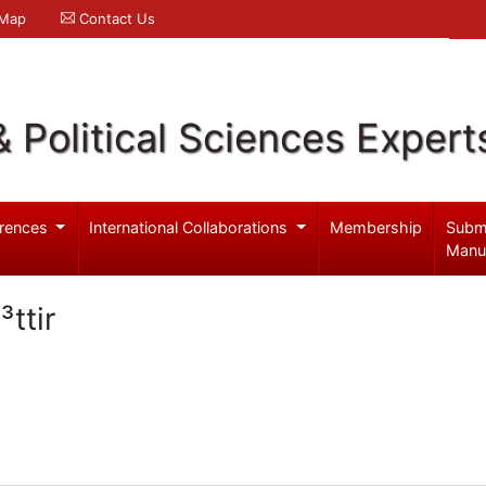
 Map
Contact Us
& Political Sciences Expert
rences
International Collaborations
Membership
Subm
Manu
ttir