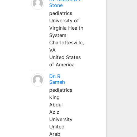
Stone
pediatrics
University of
Virginia Health
System;
Charlottesville,
VA
United States
of America
Dr. R
Sameh
pediatrics
King
Abdul
Aziz
University
United
Arab