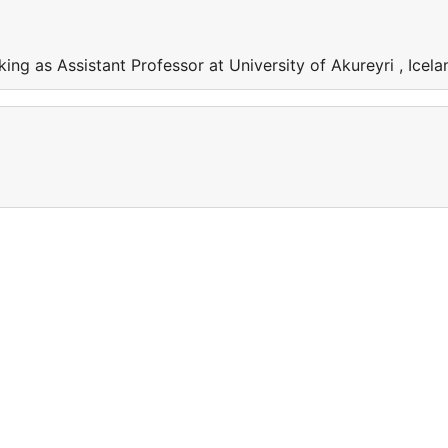
ing as Assistant Professor at University of Akureyri , Icela