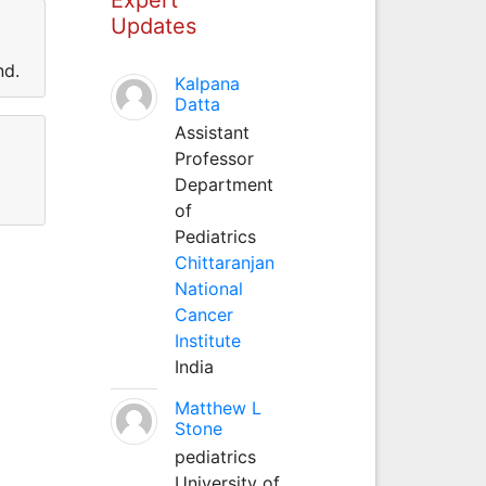
Updates
nd.
Kalpana
Datta
Assistant
Professor
Department
of
Pediatrics
Chittaranjan
National
Cancer
Institute
India
Matthew L
Stone
pediatrics
University of