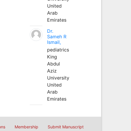
United
Arab
Emirates
Dr.
Sameh R
Ismail,
pediatrics
King
Abdul
Aziz
University
United
Arab
Emirates
ons
Membership
Submit Manuscript