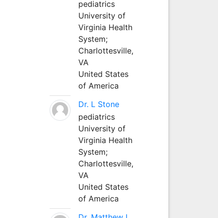
pediatrics
University of
Virginia Health
System;
Charlottesville,
VA
United States
of America
Dr. L Stone
pediatrics
University of
Virginia Health
System;
Charlottesville,
VA
United States
of America
Dr. Matthew L