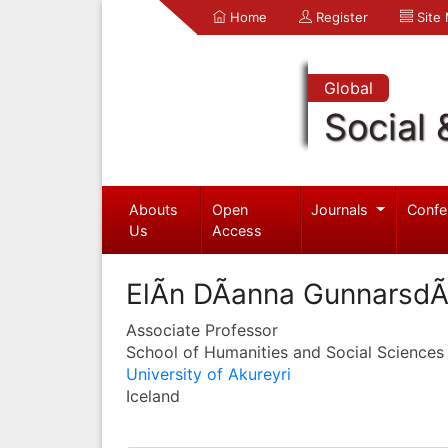
Home
Register
Site
Global
Social 
Abouts
Open
Journals
Confe
Us
Access
ElÃ­n DÃ­anna GunnarsdÃ³
Associate Professor
School of Humanities and Social Sciences
University of Akureyri
Iceland