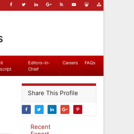
s
it
Editors-in-
Careers
FAQs
script
Chief
Share This Profile
Recent
Expert