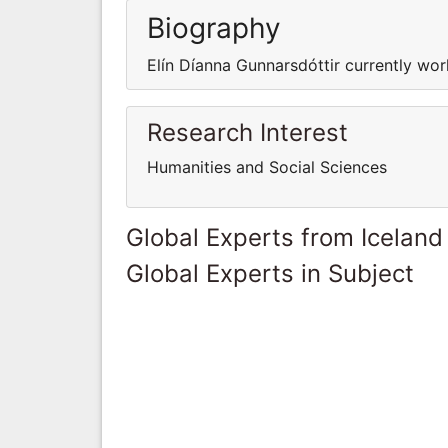
Biography
Elín Díanna Gunnarsdóttir currently work
Research Interest
Humanities and Social Sciences
Global Experts from Iceland
Global Experts in Subject