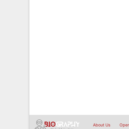
About Us
Open