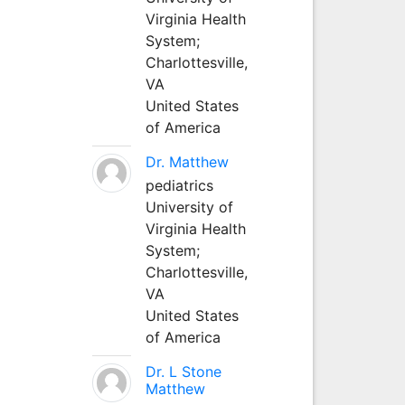
Virginia Health
System;
Charlottesville,
VA
United States
of America
Dr. Matthew
pediatrics
University of
Virginia Health
System;
Charlottesville,
VA
United States
of America
Dr. L Stone
Matthew