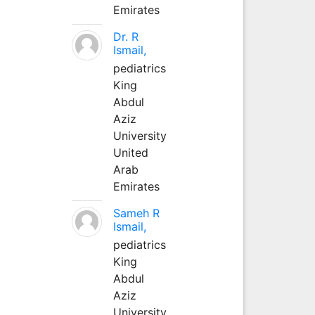
Emirates
Dr. R
Ismail,
pediatrics
King
Abdul
Aziz
University
United
Arab
Emirates
Sameh R
Ismail,
pediatrics
King
Abdul
Aziz
University