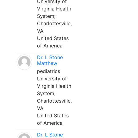
University of
Virginia Health
System;
Charlottesville,
VA
United States
of America
Dr. L Stone
Matthew
pediatrics
University of
Virginia Health
System;
Charlottesville,
VA
United States
of America
Dr. L Stone