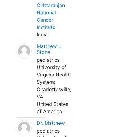
Chittaranjan
National
Cancer
Institute
India
Matthew L
Stone
pediatrics
University of
Virginia Health
System;
Charlottesville,
VA
United States
of America
Dr. Matthew
pediatrics