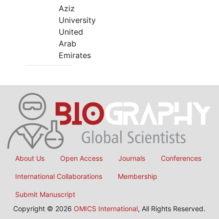
Aziz
University
United
Arab
Emirates
About Us
Open Access
Journals
Conferences
International Collaborations
Membership
Submit Manuscript
Copyright © 2026
OMICS International
, All Rights Reserved.