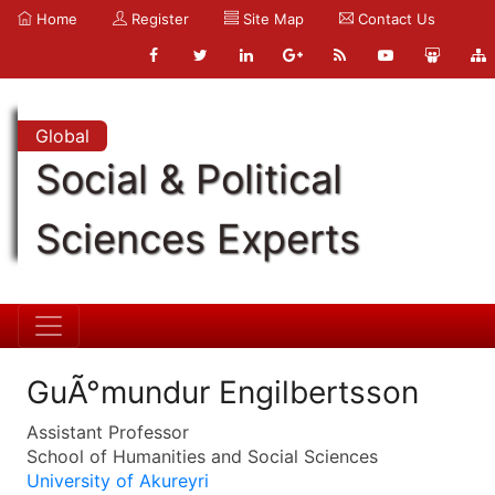
Home
Register
Site Map
Contact Us
Global
Social & Political
Sciences Experts
GuÃ°mundur Engilbertsson
Assistant Professor
School of Humanities and Social Sciences
University of Akureyri