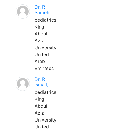
Dr. R
Sameh
pediatrics
King
Abdul
Aziz
University
United
Arab
Emirates
Dr. R
Ismail,
pediatrics
King
Abdul
Aziz
University
United