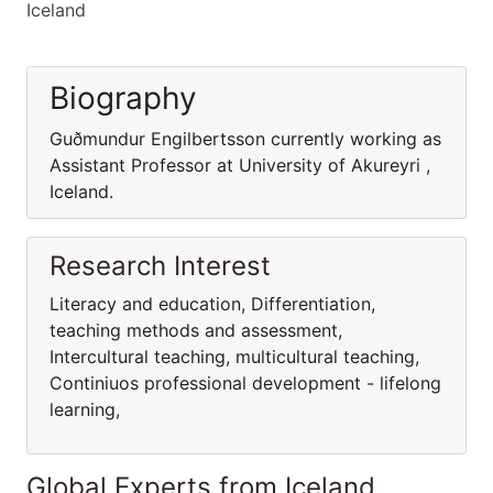
Iceland
Biography
Guðmundur Engilbertsson currently working as
Assistant Professor at University of Akureyri ,
Iceland.
Research Interest
Literacy and education, Differentiation,
teaching methods and assessment,
Intercultural teaching, multicultural teaching,
Continiuos professional development - lifelong
learning,
Global Experts from Iceland