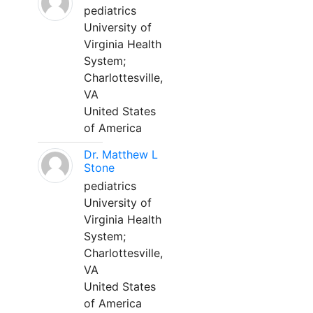
pediatrics
University of
Virginia Health
System;
Charlottesville,
VA
United States
of America
Dr. Matthew L
Stone
pediatrics
University of
Virginia Health
System;
Charlottesville,
VA
United States
of America