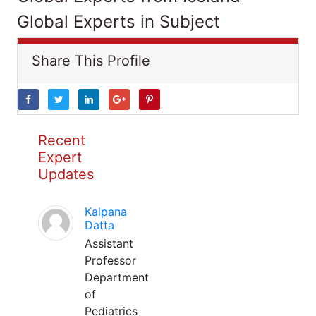
Global Experts in Subject
Share This Profile
Recent
Expert
Updates
Kalpana
Datta
Assistant
Professor
Department
of
Pediatrics