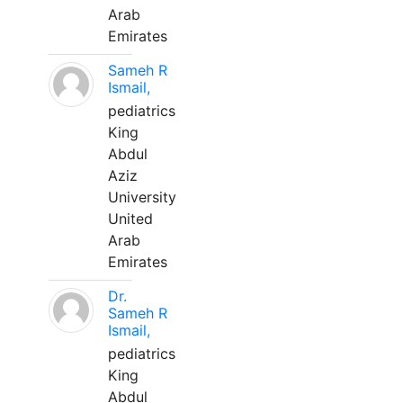
Arab
Emirates
Sameh R
Ismail,
pediatrics
King
Abdul
Aziz
University
United
Arab
Emirates
Dr.
Sameh R
Ismail,
pediatrics
King
Abdul