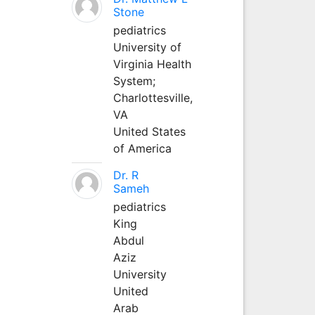
Stone
pediatrics
University of
Virginia Health
System;
Charlottesville,
VA
United States
of America
Dr. R
Sameh
pediatrics
King
Abdul
Aziz
University
United
Arab