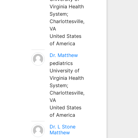
Virginia Health
System;
Charlottesville,
VA
United States
of America
Dr. Matthew
pediatrics
University of
Virginia Health
System;
Charlottesville,
VA
United States
of America
Dr. L Stone
Matthew