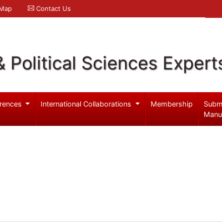
 Map
Contact Us
& Political Sciences Expert
rences
International Collaborations
Membership
Subm
Manu