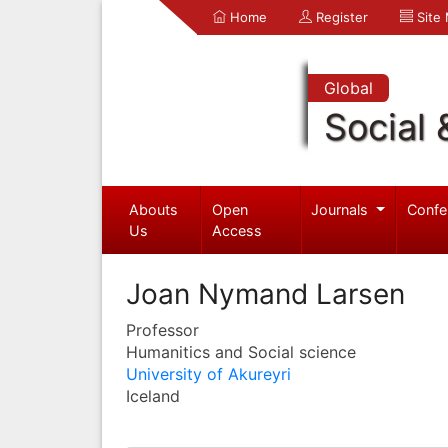
Home
Register
Site
Global
Social 
Abouts
Open
Journals
Confe
Us
Access
Joan Nymand Larsen
Professor
Humanitics and Social science
University of Akureyri
Iceland