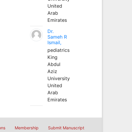
United
Arab
Emirates
Dr.
Sameh R
Ismail,
pediatrics
King
Abdul
Aziz
University
United
Arab
Emirates
ons
Membership
Submit Manuscript