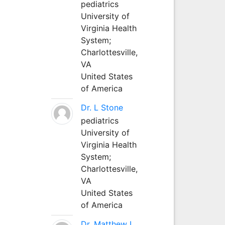
pediatrics
University of
Virginia Health
System;
Charlottesville,
VA
United States
of America
Dr. L Stone
pediatrics
University of
Virginia Health
System;
Charlottesville,
VA
United States
of America
Dr. Matthew L