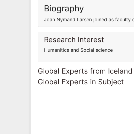
Biography
Joan Nymand Larsen joined as faculty of
Research Interest
Humanitics and Social science
Global Experts from Iceland
Global Experts in Subject