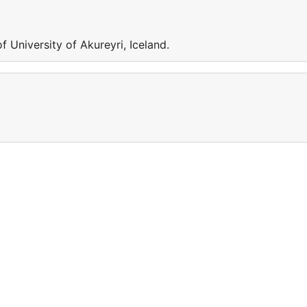
 University of Akureyri, Iceland.