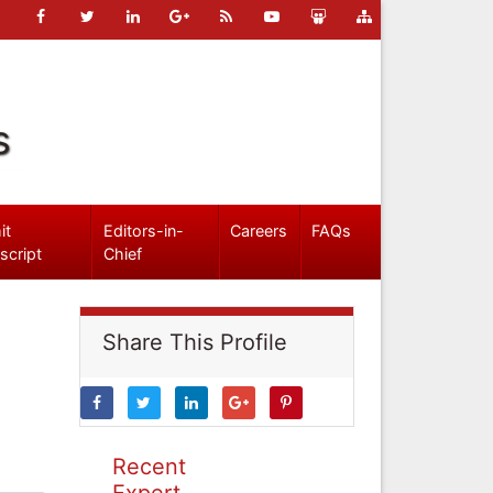
s
it
Editors-in-
Careers
FAQs
script
Chief
Share This Profile
Recent
Expert