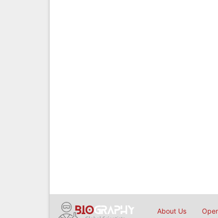
About Us
Open