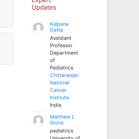
Updates
Kalpana
Datta
Assistant
Professor
Department
of
Pediatrics
Chittaranjan
National
Cancer
Institute
India
Matthew L
Stone
pediatrics
University of