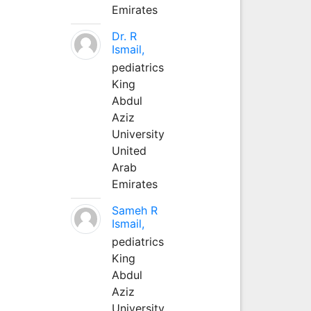
Emirates
Dr. R
Ismail,
pediatrics
King
Abdul
Aziz
University
United
Arab
Emirates
Sameh R
Ismail,
pediatrics
King
Abdul
Aziz
University