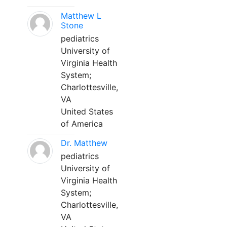
Matthew L
Stone
pediatrics
University of
Virginia Health
System;
Charlottesville,
VA
United States
of America
Dr. Matthew
pediatrics
University of
Virginia Health
System;
Charlottesville,
VA