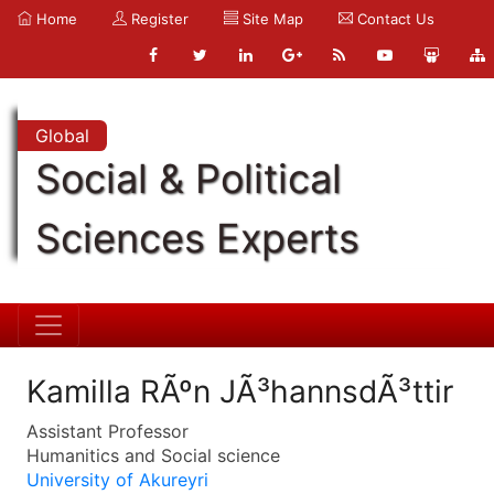
Home
Register
Site Map
Contact Us
Global
Social & Political
Sciences Experts
Kamilla RÃºn JÃ³hannsdÃ³ttir
Assistant Professor
Humanitics and Social science
University of Akureyri