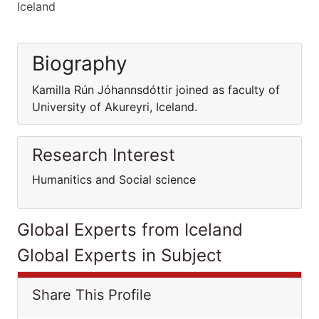
Iceland
Biography
Kamilla Rún Jóhannsdóttir joined as faculty of
University of Akureyri, Iceland.
Research Interest
Humanitics and Social science
Global Experts from Iceland
Global Experts in Subject
Share This Profile