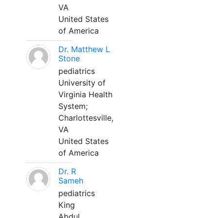
VA
United States
of America
Dr. Matthew L
Stone
pediatrics
University of
Virginia Health
System;
Charlottesville,
VA
United States
of America
Dr. R
Sameh
pediatrics
King
Abdul