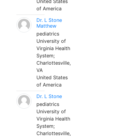
United States
of America
Dr. L Stone
Matthew
pediatrics
University of
Virginia Health
System;
Charlottesville,
VA
United States
of America
Dr. L Stone
pediatrics
University of
Virginia Health
System;
Charlottesville,