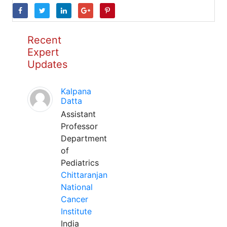
Recent
Expert
Updates
Kalpana
Datta
Assistant
Professor
Department
of
Pediatrics
Chittaranjan
National
Cancer
Institute
India