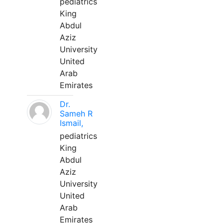
pediatrics
King
Abdul
Aziz
University
United
Arab
Emirates
Dr.
Sameh R
Ismail,
pediatrics
King
Abdul
Aziz
University
United
Arab
Emirates