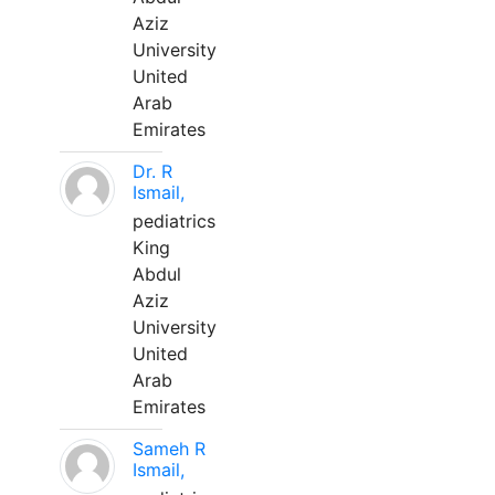
Aziz
University
United
Arab
Emirates
Dr. R
Ismail,
pediatrics
King
Abdul
Aziz
University
United
Arab
Emirates
Sameh R
Ismail,