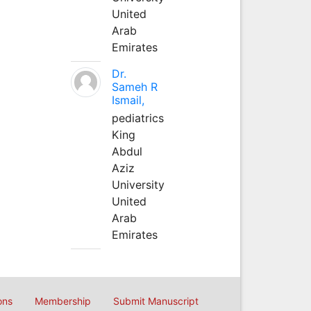
United
Arab
Emirates
Dr.
Sameh R
Ismail,
pediatrics
King
Abdul
Aziz
University
United
Arab
Emirates
ons
Membership
Submit Manuscript