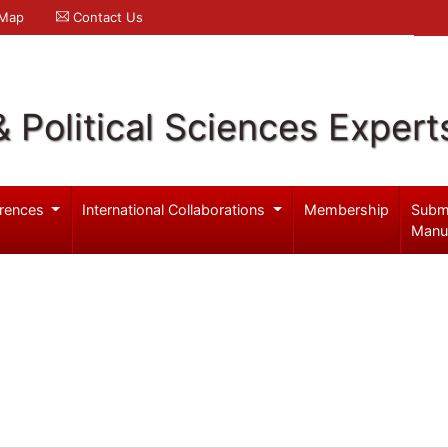
 Map
Contact Us
& Political Sciences Expert
rences
International Collaborations
Membership
Subm
Manu