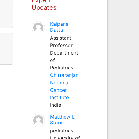
Updates
Kalpana
Datta
Assistant
Professor
Department
of
Pediatrics
Chittaranjan
National
Cancer
Institute
India
Matthew L
Stone
pediatrics
University of