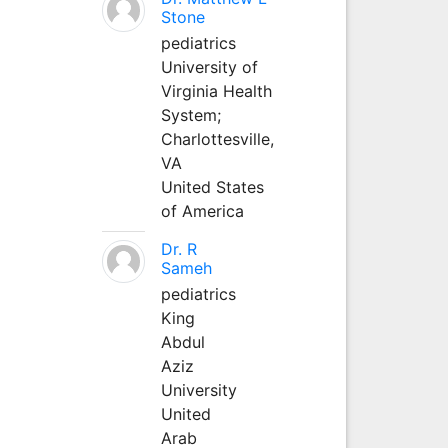
Stone
pediatrics
University of
Virginia Health
System;
Charlottesville,
VA
United States
of America
Dr. R
Sameh
pediatrics
King
Abdul
Aziz
University
United
Arab