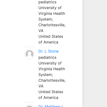
pediatrics
University of
Virginia Health
System;
Charlottesville,
VA
United States
of America
Dr. L Stone
pediatrics
University of
Virginia Health
System;
Charlottesville,
VA
United States
of America
Dr. Matthew L