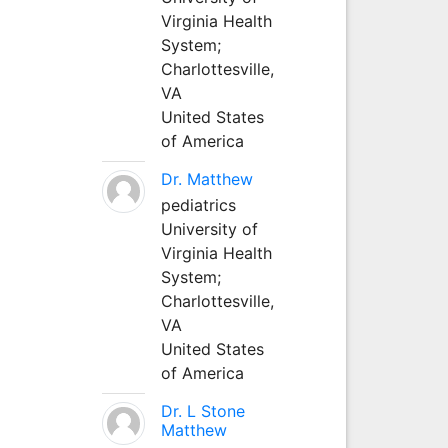
Virginia Health
System;
Charlottesville,
VA
United States
of America
Dr. Matthew
pediatrics
University of
Virginia Health
System;
Charlottesville,
VA
United States
of America
Dr. L Stone
Matthew