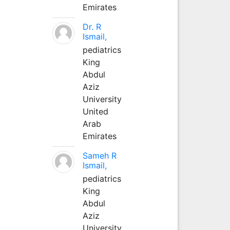
Emirates
Dr. R
Ismail,
pediatrics
King
Abdul
Aziz
University
United
Arab
Emirates
Sameh R
Ismail,
pediatrics
King
Abdul
Aziz
University