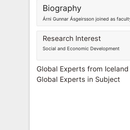
Biography
Árni Gunnar Ásgeirsson joined as facult
Research Interest
Social and Economic Development
Global Experts from Iceland
Global Experts in Subject