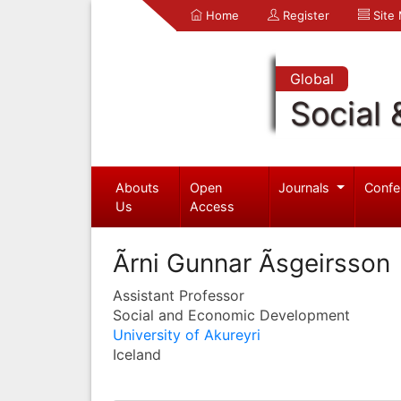
Home
Register
Site
Global
Social 
Abouts
Open
Journals
Confe
Us
Access
Ãrni Gunnar Ãsgeirsson
Assistant Professor
Social and Economic Development
University of Akureyri
Iceland