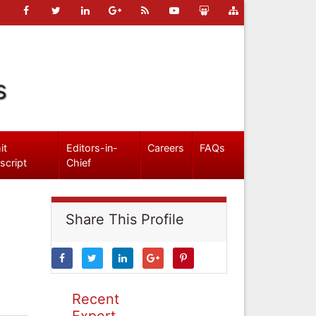
s
it
Editors-in-
Careers
FAQs
script
Chief
Share This Profile
Recent
Expert