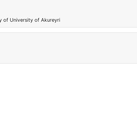
y of University of Akureyri