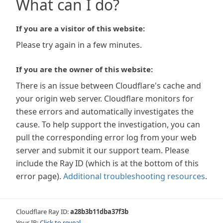
What can I do?
If you are a visitor of this website:
Please try again in a few minutes.
If you are the owner of this website:
There is an issue between Cloudflare's cache and
your origin web server. Cloudflare monitors for
these errors and automatically investigates the
cause. To help support the investigation, you can
pull the corresponding error log from your web
server and submit it our support team. Please
include the Ray ID (which is at the bottom of this
error page).
Additional troubleshooting resources
.
Cloudflare Ray ID:
a28b3b11dba37f3b
Your IP:
Click to reveal